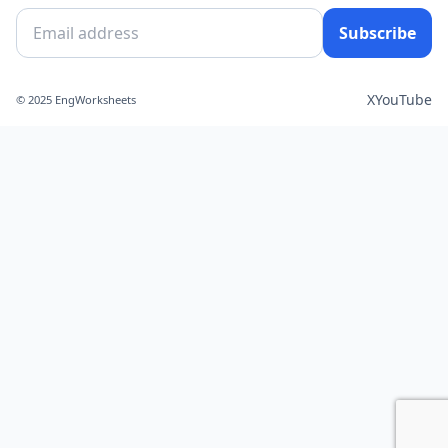
Subscribe
X
YouTube
© 2025 EngWorksheets