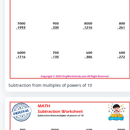
Subtraction from multiples of powers of 10