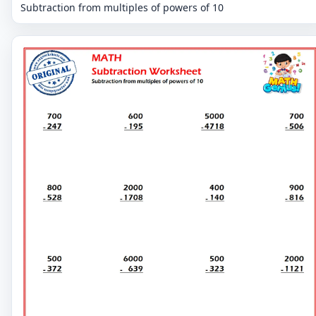
Subtraction from multiples of powers of 10