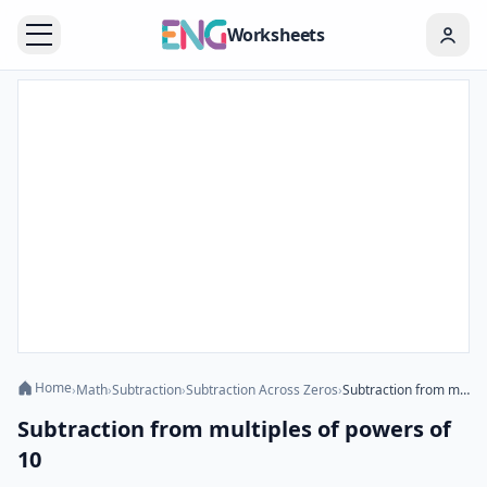
Worksheets
Home
›
Math
›
Subtraction
›
Subtraction Across Zeros
›
Subtraction from multiples of powers of 10
Subtraction from multiples of powers of
10