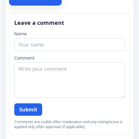
Leave a comment
Name
Comment
Submit
Comments are visible after moderation and any rating/score is
applied only after approval (if applicable).