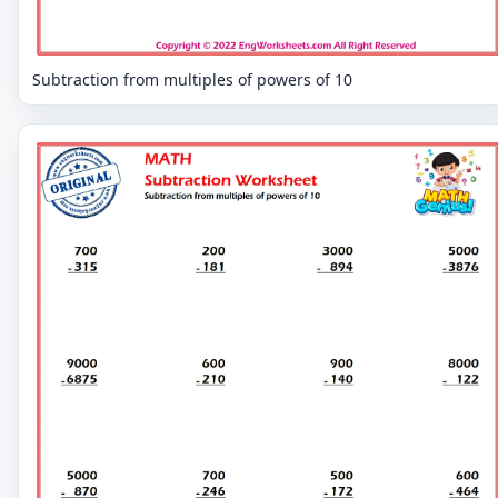
Subtraction from multiples of powers of 10