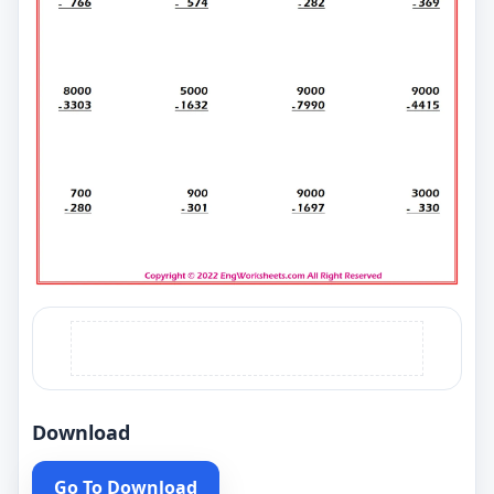
Download
Go To Download