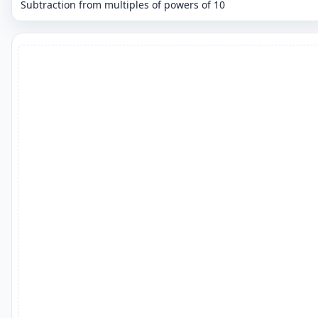
Subtraction from multiples of powers of 10