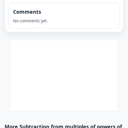
Comments
No comments yet.
More Subtraction from multiples of powers of