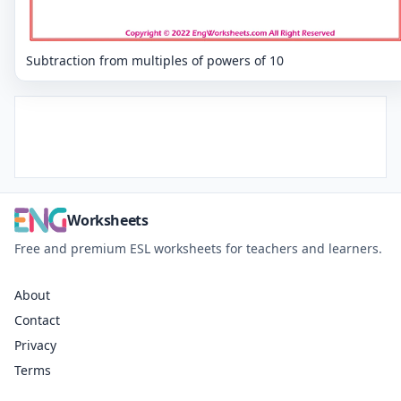
Subtraction from multiples of powers of 10
Worksheets
Free and premium ESL worksheets for teachers and learners.
About
Contact
Privacy
Terms