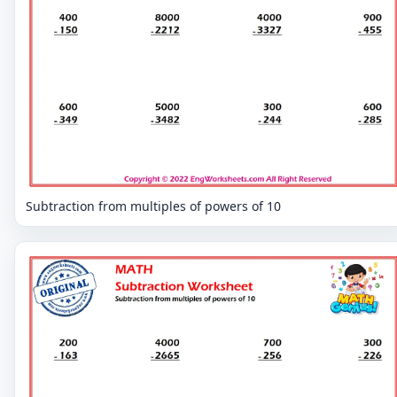
Subtraction from multiples of powers of 10