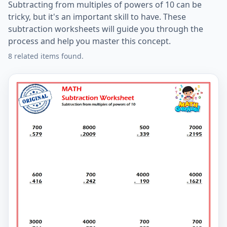
Subtracting from multiples of powers of 10 can be
tricky, but it's an important skill to have. These
subtraction worksheets will guide you through the
process and help you master this concept.
8 related items found.