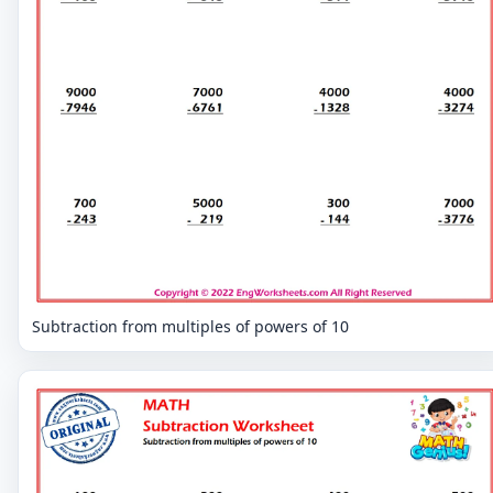
Subtraction from multiples of powers of 10