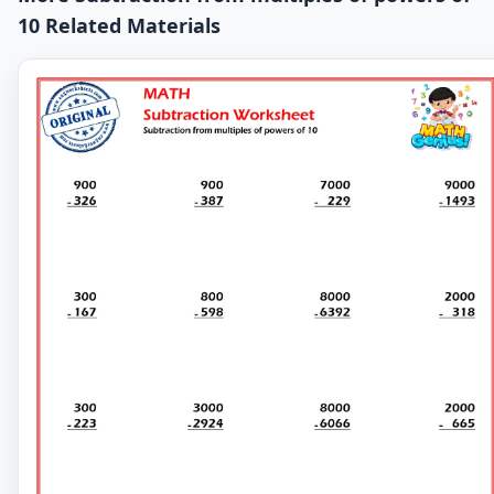
10 Related Materials