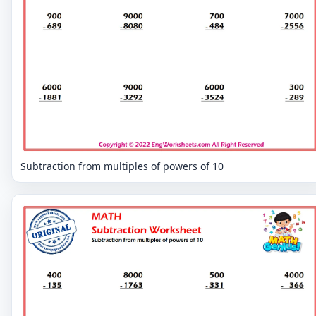
Subtraction from multiples of powers of 10