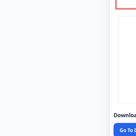
Downlo
Go To