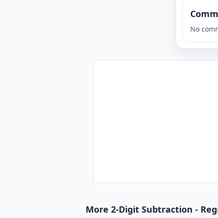
Comm
No comm
More 2-Digit Subtraction - Reg