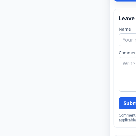
Leave
Name
Commen
Subm
Comments a
applicable