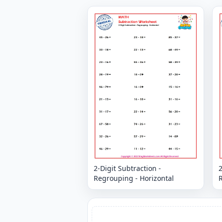
2-Digit Subtraction -
2
Regrouping - Horizontal