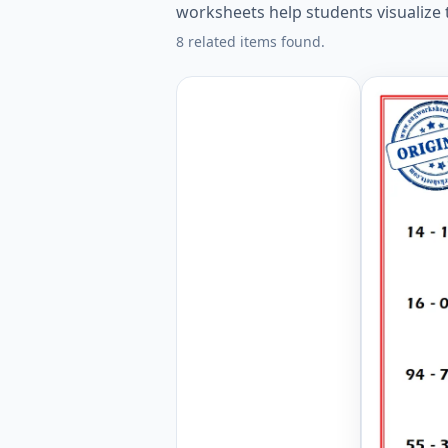
worksheets help students visualize
8 related items found.