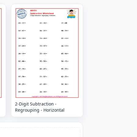
2-Digit Subtraction -
Regrouping - Horizontal