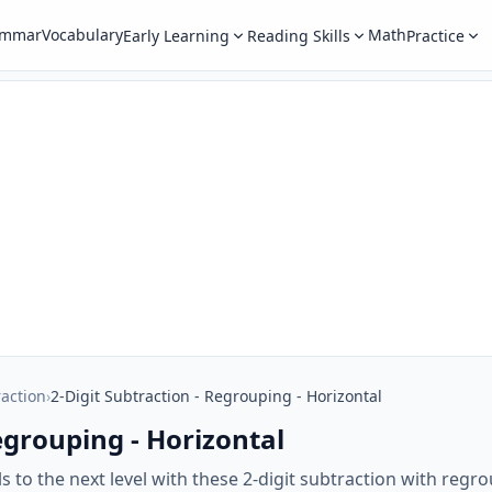
ammar
Vocabulary
Math
Early Learning
Reading Skills
Practice
raction
›
2-Digit Subtraction - Regrouping - Horizontal
egrouping - Horizontal
ls to the next level with these 2-digit subtraction with reg