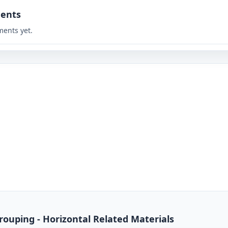
ents
ents yet.
rouping - Horizontal Related Materials