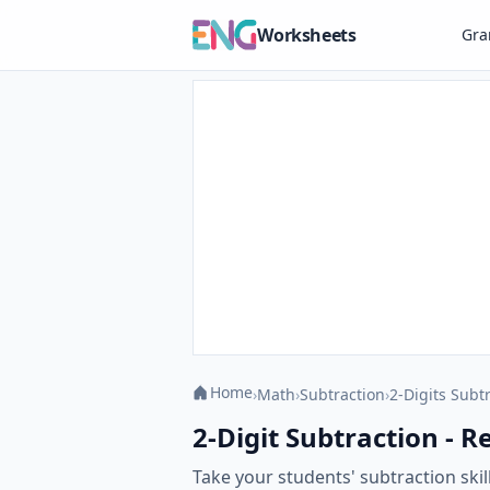
Worksheets
Gr
Home
›
Math
›
Subtraction
›
2-Digits Subt
2-Digit Subtraction - R
Take your students' subtraction skil