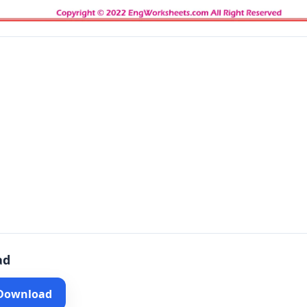
ad
 Download