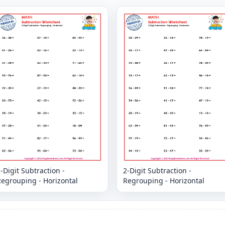
-Digit Subtraction -
2-Digit Subtraction -
Regrouping - Horizontal
Regrouping - Horizontal