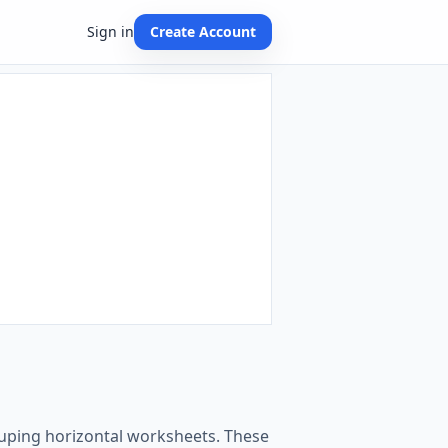
Sign in
Create Account
rouping horizontal worksheets. These