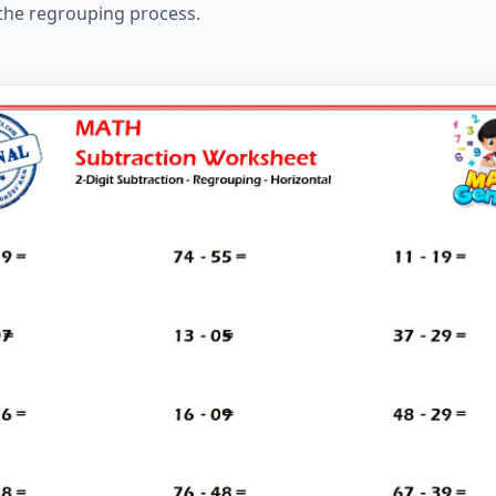
 the regrouping process.