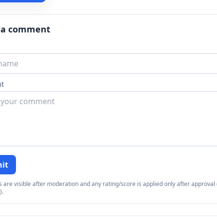
 a comment
t
it
re visible after moderation and any rating/score is applied only after approval (
).