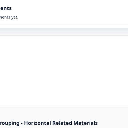
ents
ents yet.
rouping - Horizontal Related Materials