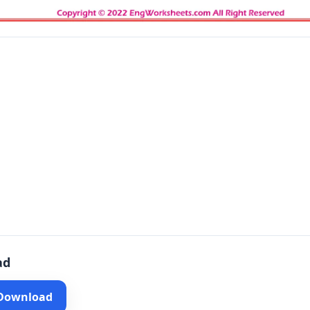
ad
 Download