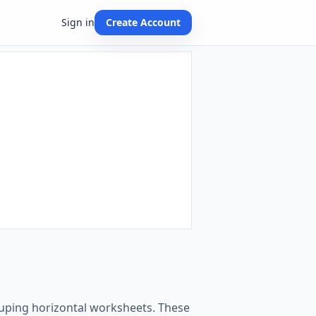
Sign in
Create Account
rouping horizontal worksheets. These