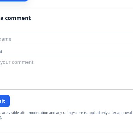
 a comment
t
it
re visible after moderation and any rating/score is applied only after approval (
).