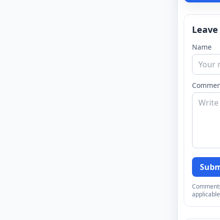
Leave
Name
Commen
Subm
Comments a
applicable