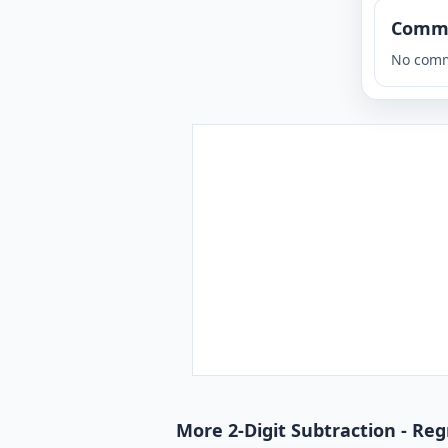
Comm
No comm
More 2-Digit Subtraction - Reg