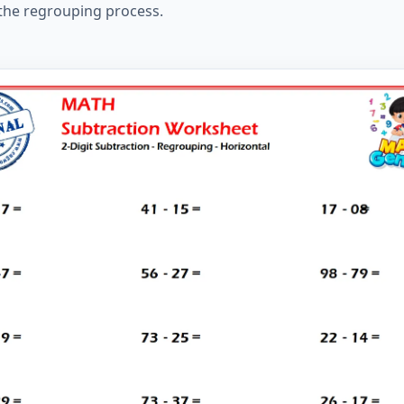
 the regrouping process.