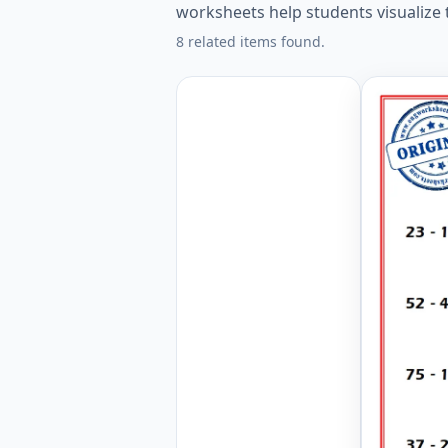
worksheets help students visualize
8 related items found.