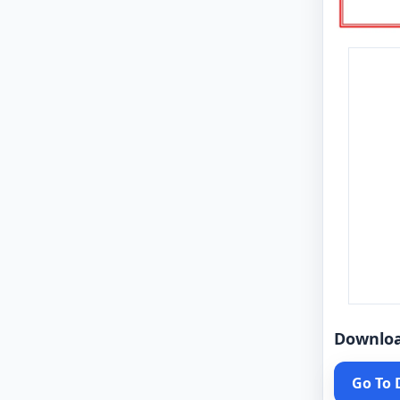
Downlo
Go To