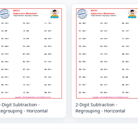
-Digit Subtraction -
2-Digit Subtraction -
Regrouping - Horizontal
Regrouping - Horizontal