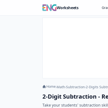
Worksheets
Gr
Home
›
Math
›
Subtraction
›
2-Digits Subt
2-Digit Subtraction - R
Take your students' subtraction skil