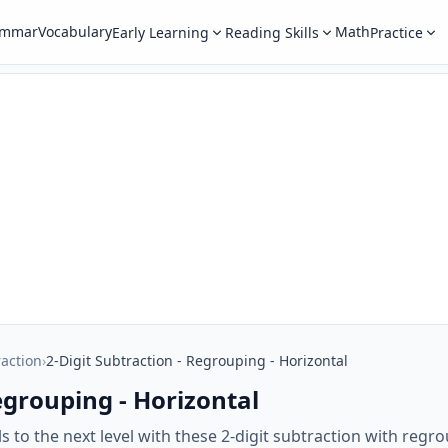
ammar
Vocabulary
Math
Early Learning
Reading Skills
Practice
raction
›
2-Digit Subtraction - Regrouping - Horizontal
egrouping - Horizontal
ls to the next level with these 2-digit subtraction with reg