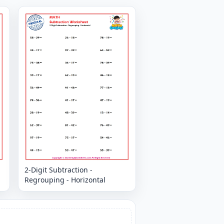
2-Digit Subtraction -
Regrouping - Horizontal