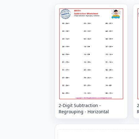
2-Digit Subtraction -
2
Regrouping - Horizontal