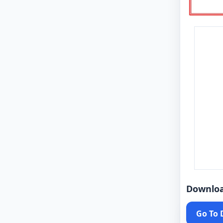
Downlo
Go To