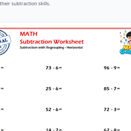
eir subtraction skills.