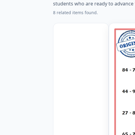
students who are ready to advance th
8 related items found.