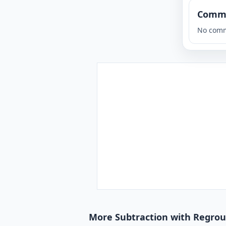
Comm
No comm
More Subtraction with Regroup