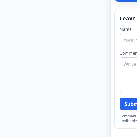
Leave
Name
Commen
Subm
Comments a
applicable