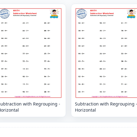
Subtraction with Regrouping -
Subtraction with Regrouping 
orizontal
Horizontal