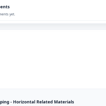
ents
ents yet.
ing - Horizontal Related Materials