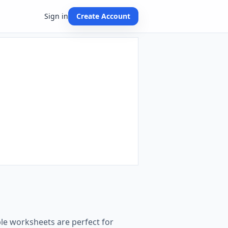
Sign in
Create Account
le worksheets are perfect for