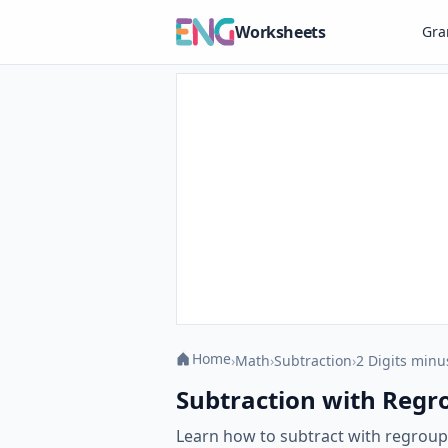
Worksheets
Gr
Home
›
Math
›
Subtraction
›
2 Digits minu
Subtraction with Regro
Learn how to subtract with regroup