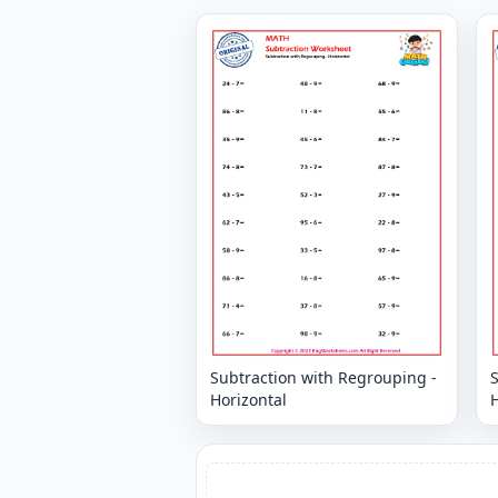
Subtraction with Regrouping -
Horizontal
H