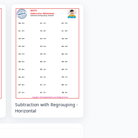
-
Subtraction with Regrouping -
Horizontal