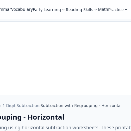
ammar
Vocabulary
Math
Early Learning
Reading Skills
Practice
s 1 Digit Subtraction
›
Subtraction with Regrouping - Horizontal
uping - Horizontal
ing using horizontal subtraction worksheets. These printab