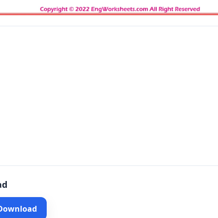
ad
 Download