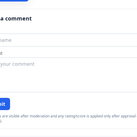
 a comment
t
it
re visible after moderation and any rating/score is applied only after approval (
).