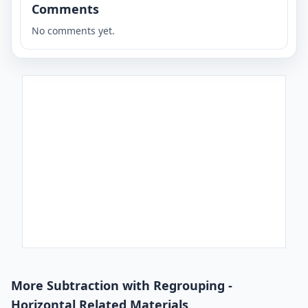
Comments
No comments yet.
More Subtraction with Regrouping -
Horizontal Related Materials