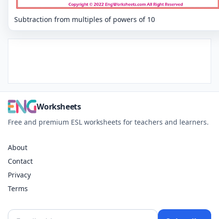
Subtraction from multiples of powers of 10
Worksheets
Free and premium ESL worksheets for teachers and learners.
About
Contact
Privacy
Terms