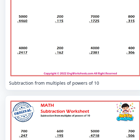
Subtraction from multiples of powers of 10