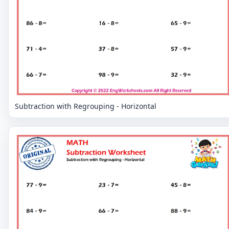
Subtraction with Regrouping - Horizontal