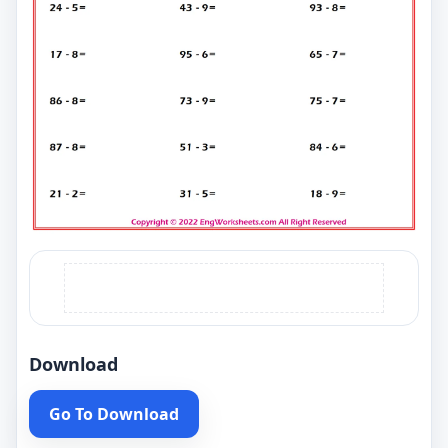
Download
Go To Download