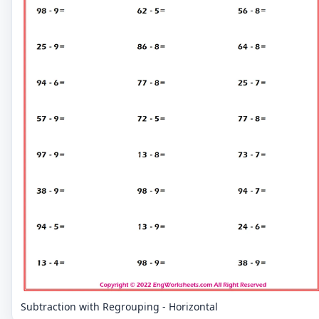
Subtraction with Regrouping - Horizontal