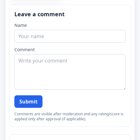
Leave a comment
Name
Comment
Submit
Comments are visible after moderation and any rating/score is
applied only after approval (if applicable).