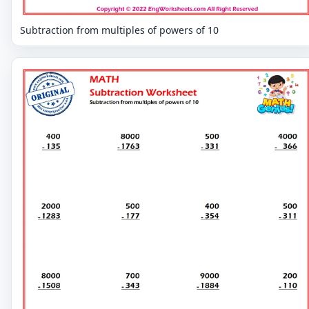
Subtraction from multiples of powers of 10