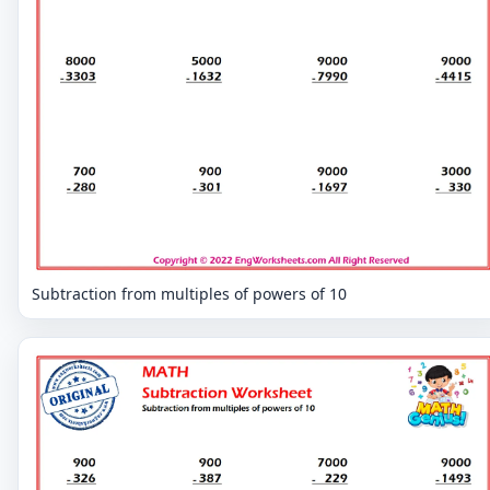
Subtraction from multiples of powers of 10