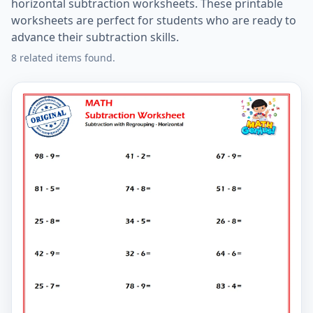
horizontal subtraction worksheets. These printable
worksheets are perfect for students who are ready to
advance their subtraction skills.
8 related items found.