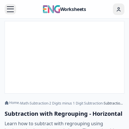
Worksheets
Home
›
Math
›
Subtraction
›
2 Digits minus 1 Digit Subtraction
›
Subtraction with Regrouping - Horizontal
Subtraction with Regrouping - Horizontal
Learn how to subtract with regrouping using