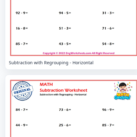
Subtraction with Regrouping - Horizontal