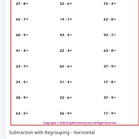
Subtraction with Regrouping - Horizontal