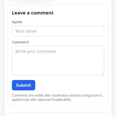
Leave a comment
Name
Comment
Submit
Comments are visible after moderation and any rating/score is
applied only after approval (if applicable).