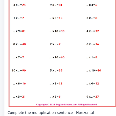
Complete the multiplication sentence - Horizontal