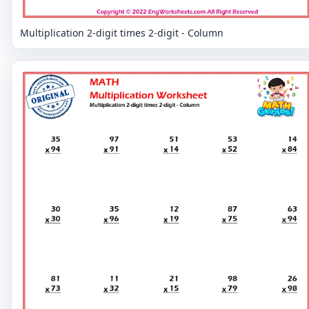
Multiplication 2-digit times 2-digit - Column