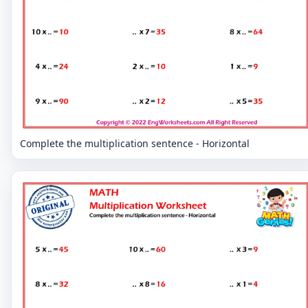
Complete the multiplication sentence - Horizontal