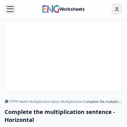
Worksheets
Home
›
Math
›
Multiplication
›
Basic Multiplication
›
Complete the multiplication sentence - Horizontal
Complete the multiplication sentence -
Horizontal