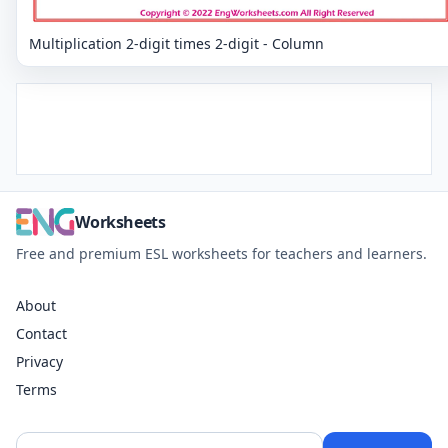
Multiplication 2-digit times 2-digit - Column
Worksheets
Free and premium ESL worksheets for teachers and learners.
About
Contact
Privacy
Terms