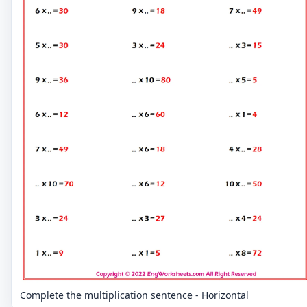
Complete the multiplication sentence - Horizontal