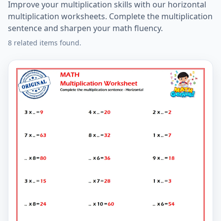
Improve your multiplication skills with our horizontal
multiplication worksheets. Complete the multiplication
sentence and sharpen your math fluency.
8 related items found.