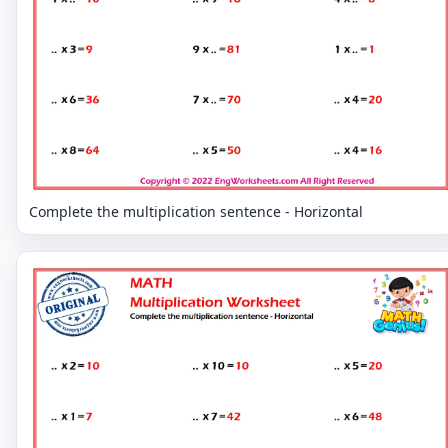
Complete the multiplication sentence - Horizontal