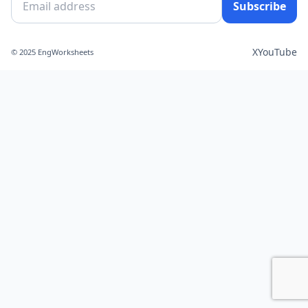
Subscribe
X
YouTube
© 2025 EngWorksheets