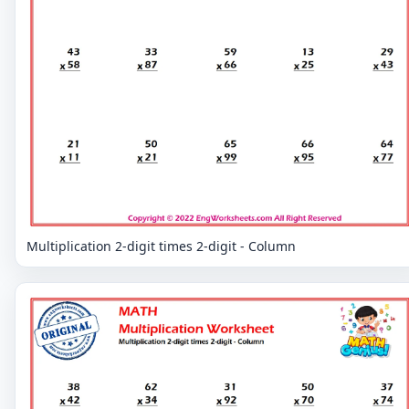
Multiplication 2-digit times 2-digit - Column