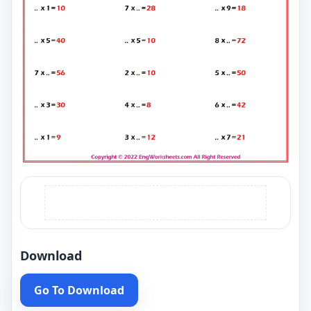
Download
Go To Download