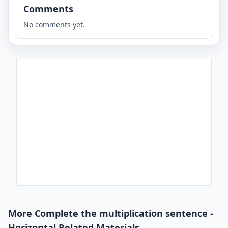
Comments
No comments yet.
More Complete the multiplication sentence -
Horizontal Related Materials