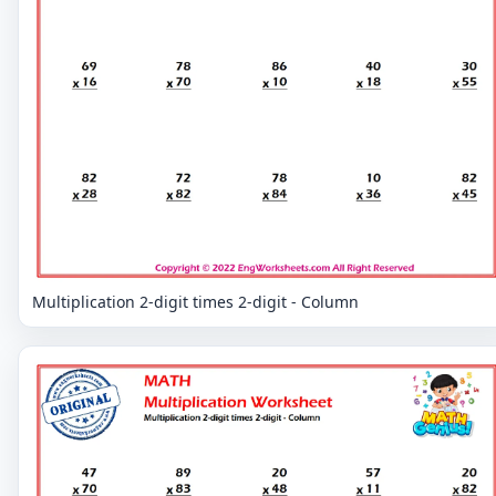
Multiplication 2-digit times 2-digit - Column