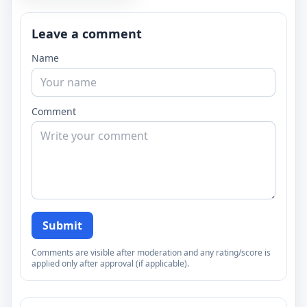
Leave a comment
Name
Comment
Submit
Comments are visible after moderation and any rating/score is
applied only after approval (if applicable).