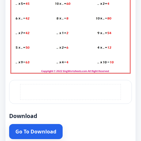
Download
Go To Download