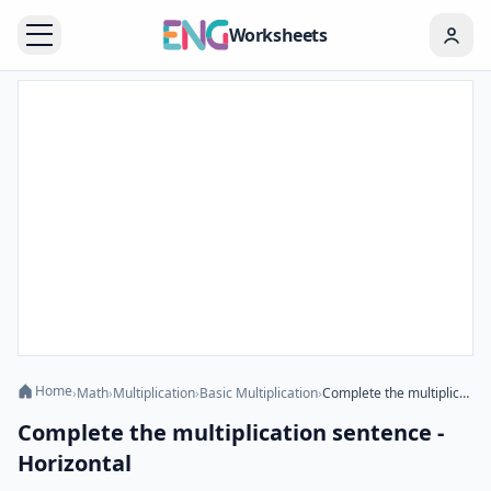
Worksheets
Home
›
Math
›
Multiplication
›
Basic Multiplication
›
Complete the multiplication sentence - Horizontal
Complete the multiplication sentence -
Horizontal