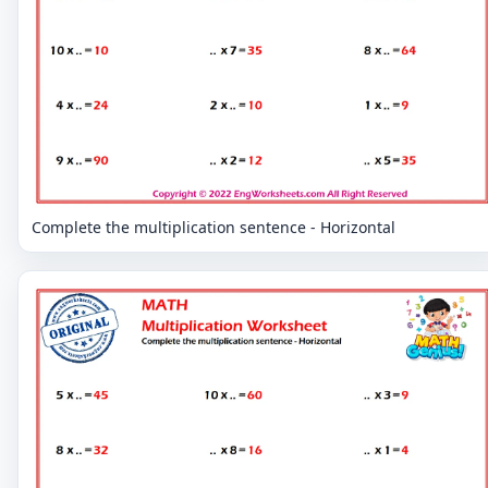
Complete the multiplication sentence - Horizontal