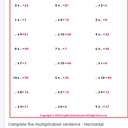
Complete the multiplication sentence - Horizontal