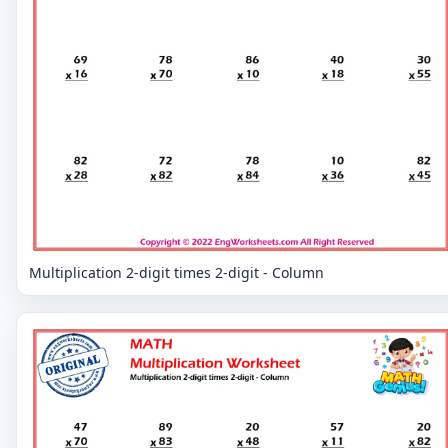
Multiplication 2-digit times 2-digit - Column