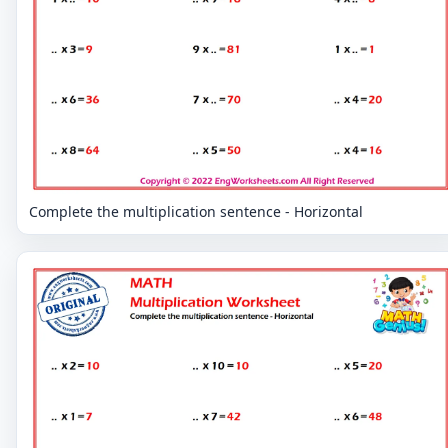
Complete the multiplication sentence - Horizontal