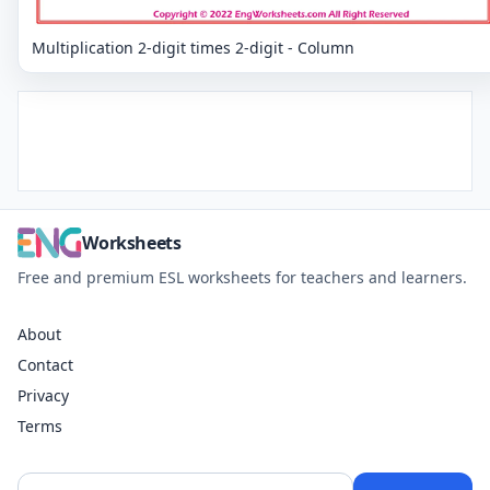
Multiplication 2-digit times 2-digit - Column
Worksheets
Free and premium ESL worksheets for teachers and learners.
About
Contact
Privacy
Terms