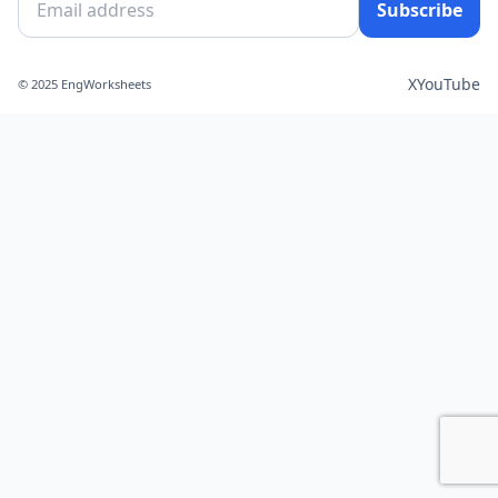
Subscribe
X
YouTube
© 2025 EngWorksheets