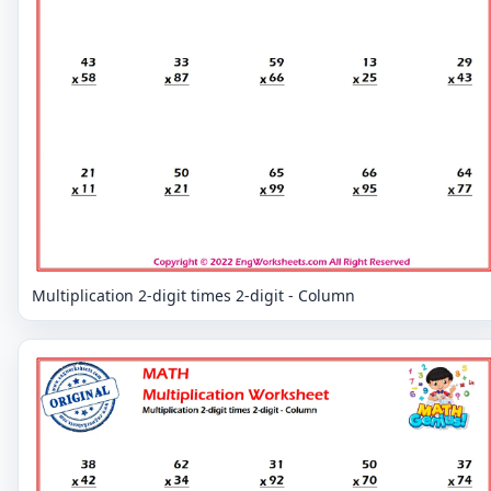
Multiplication 2-digit times 2-digit - Column