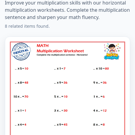
Improve your multiplication skills with our horizontal
multiplication worksheets. Complete the multiplication
sentence and sharpen your math fluency.
8 related items found.