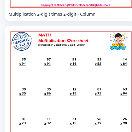
Multiplication 2-digit times 2-digit - Column