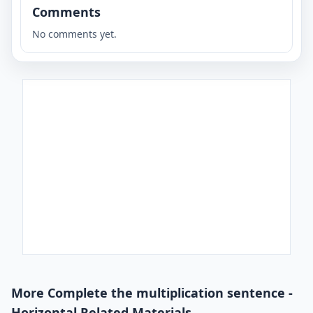
Comments
No comments yet.
More Complete the multiplication sentence -
Horizontal Related Materials