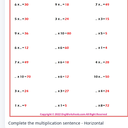
Complete the multiplication sentence - Horizontal