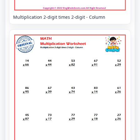
Multiplication 2-digit times 2-digit - Column