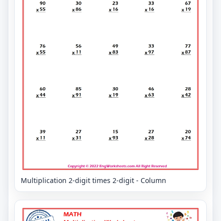
Multiplication 2-digit times 2-digit - Column