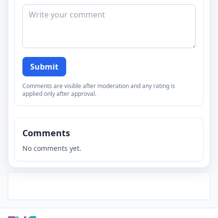
Submit
Comments are visible after moderation and any rating is
applied only after approval.
Comments
No comments yet.