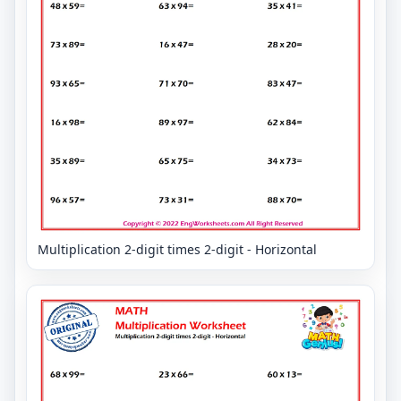
Multiplication 2-digit times 2-digit - Horizontal