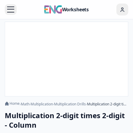
Worksheets
Home
›
Math
›
Multiplication
›
Multiplication Drills
›
Multiplication 2-digit times 2-digit - Column
Multiplication 2-digit times 2-digit
- Column