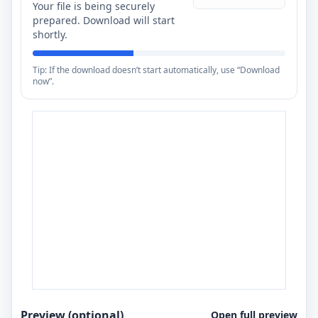
Your file is being securely
prepared. Download will start
shortly.
Tip: If the download doesn’t start automatically, use “Download
now”.
Preview (optional)
Open full preview