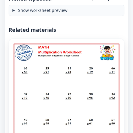
Show worksheet preview
Related materials