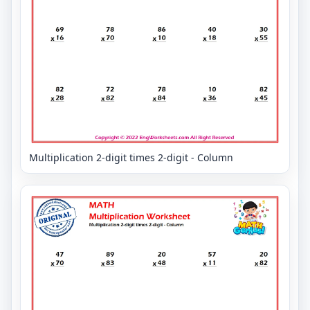
Multiplication 2-digit times 2-digit - Column