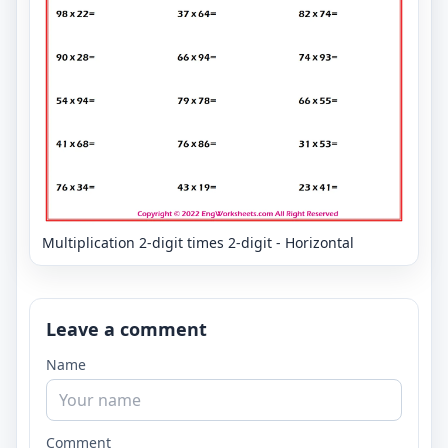
Multiplication 2-digit times 2-digit - Horizontal
Leave a comment
Name
Comment