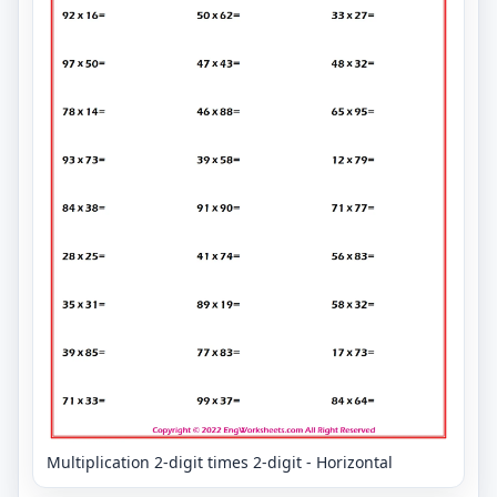
Multiplication 2-digit times 2-digit - Horizontal