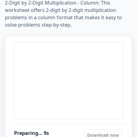
2-Digit by 2-Digit Multiplication - Column: This
worksheet offers 2-digit by 2-digit multiplication
problems in a column format that makes it easy to
solve problems step-by-step.
Preparing…
8
s
Download now