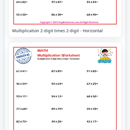
Multiplication 2-digit times 2-digit - Horizontal