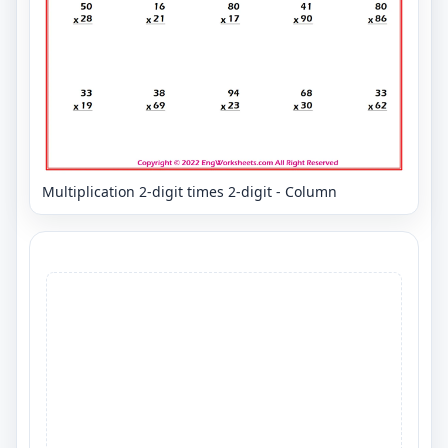
Multiplication 2-digit times 2-digit - Column