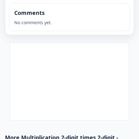
Comments
No comments yet.
More Multiplication 2-digit times 2-digit -