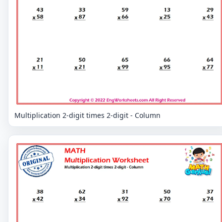
Multiplication 2-digit times 2-digit - Column