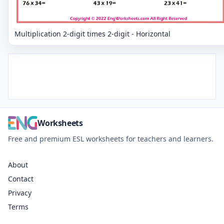
Multiplication 2-digit times 2-digit - Horizontal
Worksheets
Free and premium ESL worksheets for teachers and learners.
About
Contact
Privacy
Terms