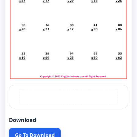
Download
Go To Download