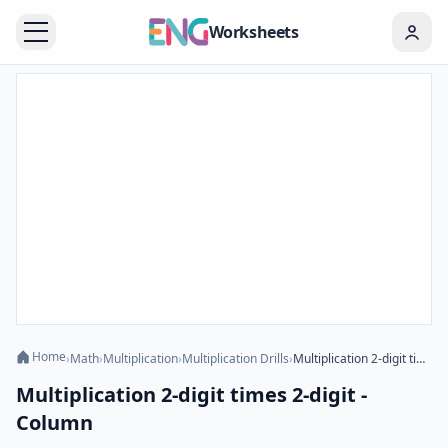
Worksheets
Home
›
Math
›
Multiplication
›
Multiplication Drills
›
Multiplication 2-digit times 2-digit - Column
Multiplication 2-digit times 2-digit -
Column