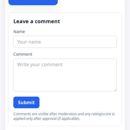
Leave a comment
Name
Comment
Submit
Comments are visible after moderation and any rating/score is
applied only after approval (if applicable).