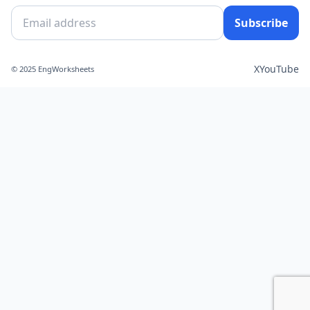
Subscribe
X
YouTube
© 2025 EngWorksheets