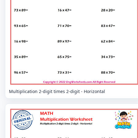
Multiplication 2-digit times 2-digit - Horizontal