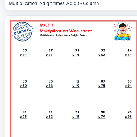
Multiplication 2-digit times 2-digit - Column