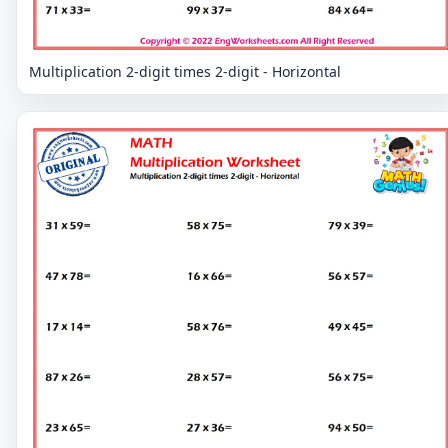
Multiplication 2-digit times 2-digit - Horizontal