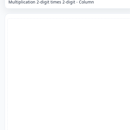
Multiplication 2-digit times 2-digit - Column