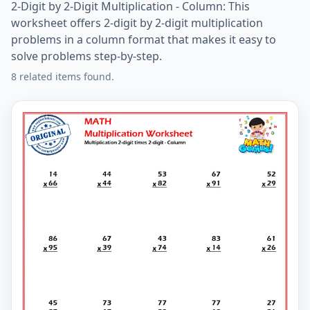
2-Digit by 2-Digit Multiplication - Column: This
worksheet offers 2-digit by 2-digit multiplication
problems in a column format that makes it easy to
solve problems step-by-step.
8 related items found.