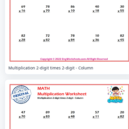
Multiplication 2-digit times 2-digit - Column