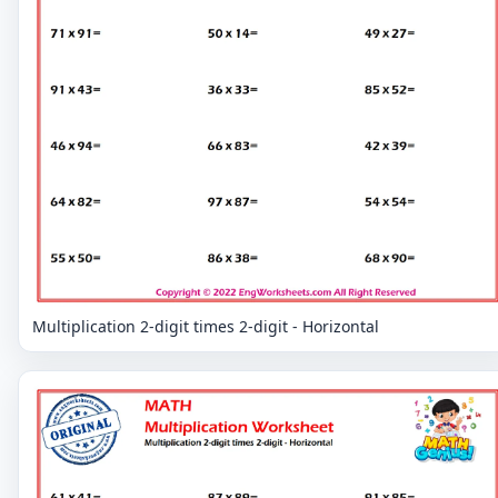
Multiplication 2-digit times 2-digit - Horizontal