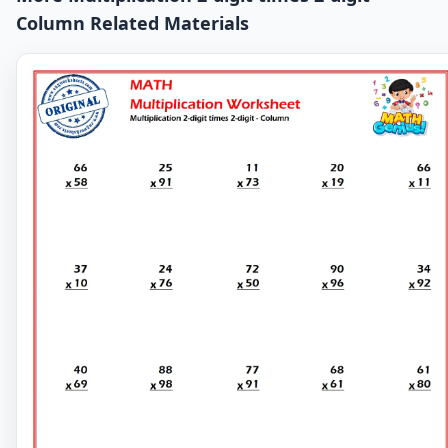
Column Related Materials