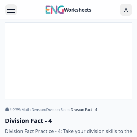
Worksheets
Home
›
Math
›
Division
›
Division Facts
›
Division Fact - 4
Division Fact - 4
Division Fact Practice - 4: Take your division skills to the