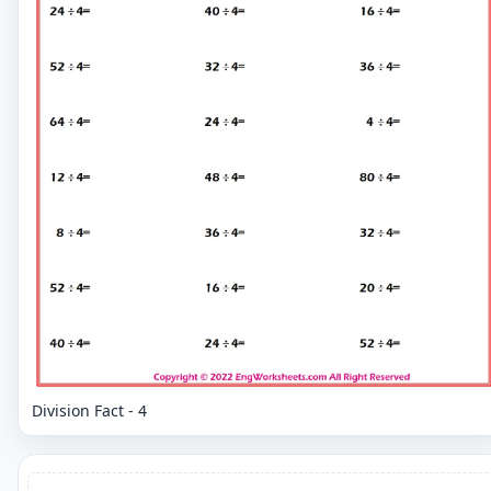
Division Fact - 4