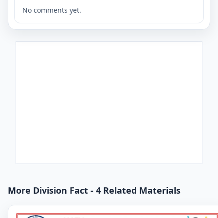
No comments yet.
More Division Fact - 4 Related Materials