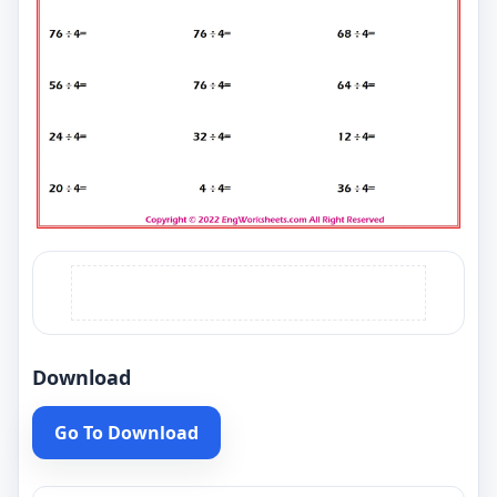
Download
Go To Download