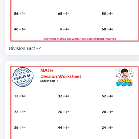
Division Fact - 4