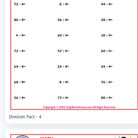
Division Fact - 4