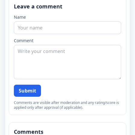
Leave a comment
Name
Comment
Submit
Comments are visible after moderation and any rating/score is
applied only after approval (if applicable).
Comments