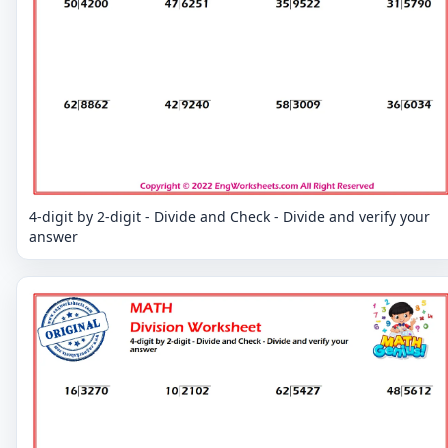
4-digit by 2-digit - Divide and Check - Divide and verify your
answer