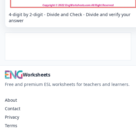
4-digit by 2-digit - Divide and Check - Divide and verify your
answer
Worksheets
Free and premium ESL worksheets for teachers and learners.
About
Contact
Privacy
Terms