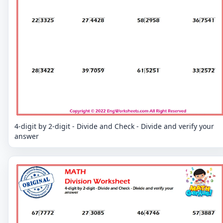
4-digit by 2-digit - Divide and Check - Divide and verify your
answer