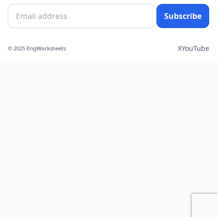
Subscribe
X
YouTube
© 2025 EngWorksheets