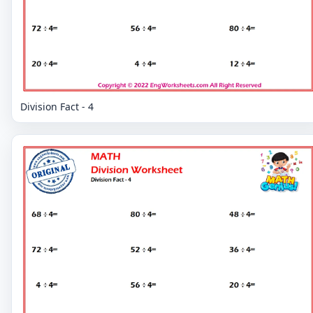
Division Fact - 4