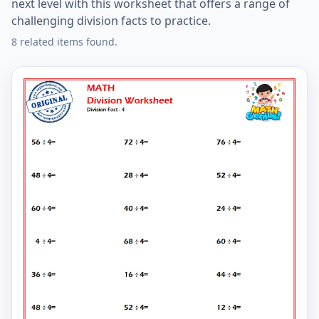
next level with this worksheet that offers a range of
challenging division facts to practice.
8 related items found.