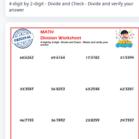
4-digit by 2-digit - Divide and Check - Divide and verify your
answer