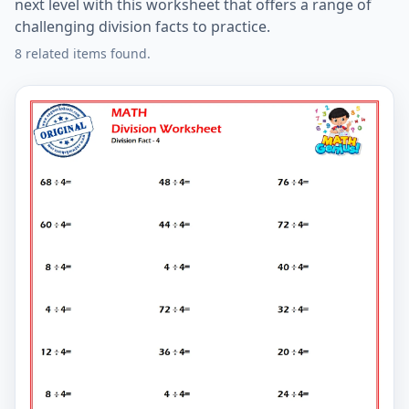
next level with this worksheet that offers a range of
challenging division facts to practice.
8 related items found.