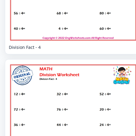
Division Fact - 4