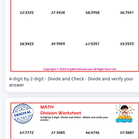
4-digit by 2-digit - Divide and Check - Divide and verify your
answer