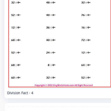
Division Fact - 4