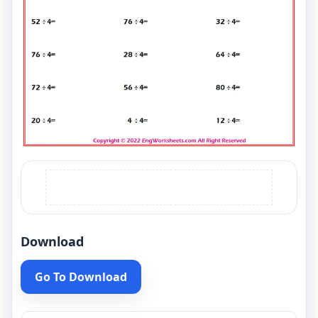
Download
Go To Download