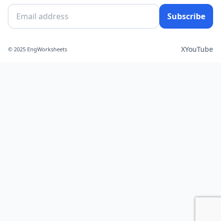
Subscribe
X
YouTube
© 2025 EngWorksheets