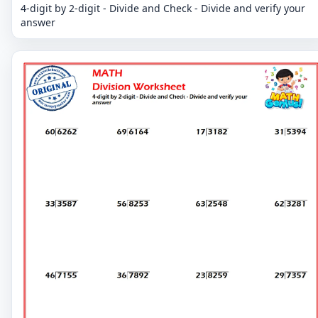
4-digit by 2-digit - Divide and Check - Divide and verify your
answer