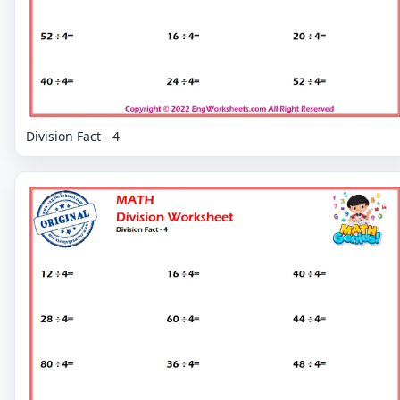
Division Fact - 4