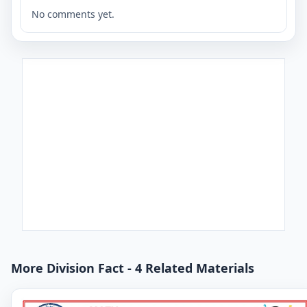
No comments yet.
More Division Fact - 4 Related Materials