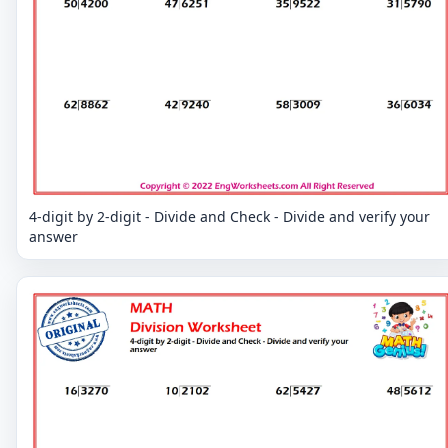
4-digit by 2-digit - Divide and Check - Divide and verify your
answer