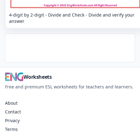
4-digit by 2-digit - Divide and Check - Divide and verify your
answer
Worksheets
Free and premium ESL worksheets for teachers and learners.
About
Contact
Privacy
Terms