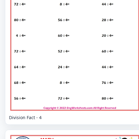
Division Fact - 4