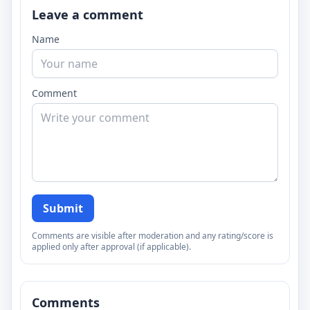
Leave a comment
Name
Comment
Submit
Comments are visible after moderation and any rating/score is
applied only after approval (if applicable).
Comments