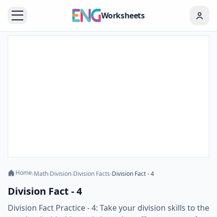
Worksheets
Home
›
Math
›
Division
›
Division Facts
›
Division Fact - 4
Division Fact - 4
Division Fact Practice - 4: Take your division skills to the