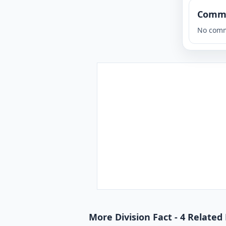
Comm
No comm
More Division Fact - 4 Related