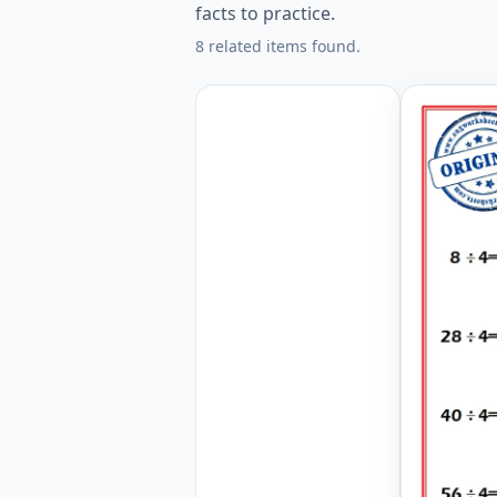
facts to practice.
8 related items found.