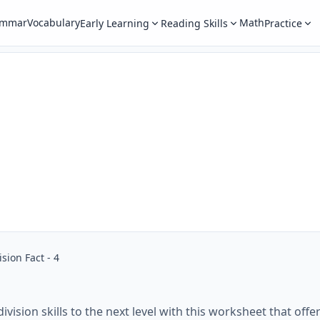
ammar
Vocabulary
Math
Early Learning
Reading Skills
Practice
ision Fact - 4
division skills to the next level with this worksheet that off