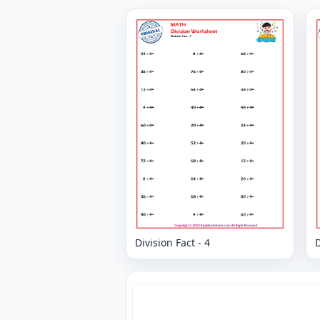
Division Fact - 4
D