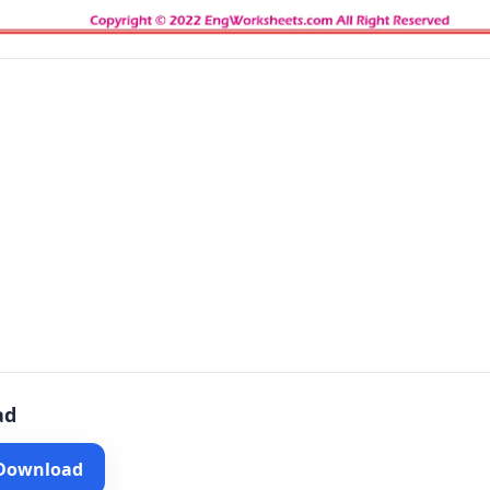
ad
 Download