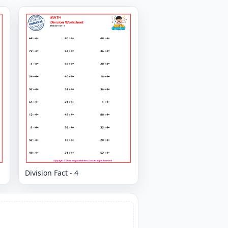
Division Fact - 4