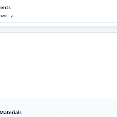
ents
ents yet.
 Materials