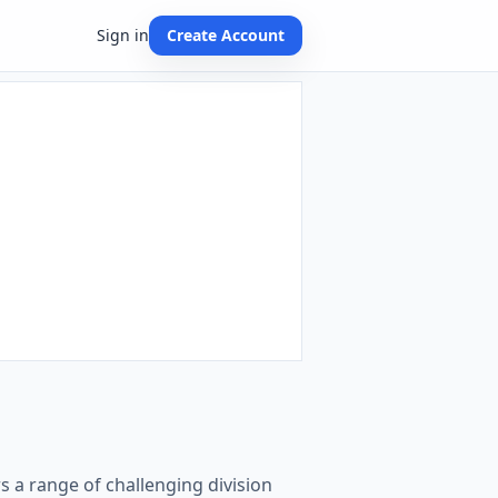
Sign in
Create Account
ers a range of challenging division