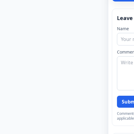
Leave
Name
Commen
Subm
Comments a
applicable