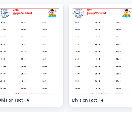
ivision Fact - 4
Division Fact - 4