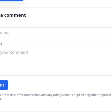
 a comment
t
it
re visible after moderation and any rating/score is applied only after approval (
).