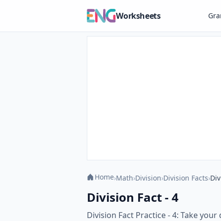
Worksheets
Gr
Home
›
Math
›
Division
›
Division Facts
›
Div
Division Fact - 4
Division Fact Practice - 4: Take your 