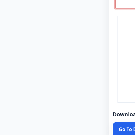
Downlo
Go To