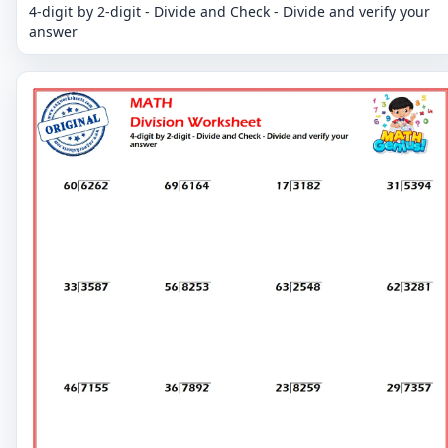
4-digit by 2-digit - Divide and Check - Divide and verify your
answer