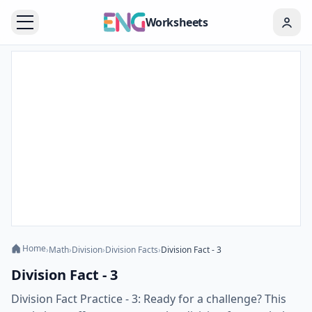
Worksheets
Home
›
Math
›
Division
›
Division Facts
›
Division Fact - 3
Division Fact - 3
Division Fact Practice - 3: Ready for a challenge? This