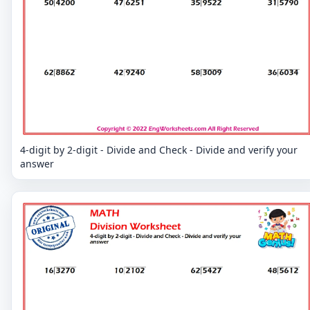
4-digit by 2-digit - Divide and Check - Divide and verify your
answer