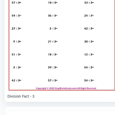
Division Fact - 3