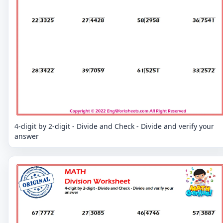
4-digit by 2-digit - Divide and Check - Divide and verify your
answer