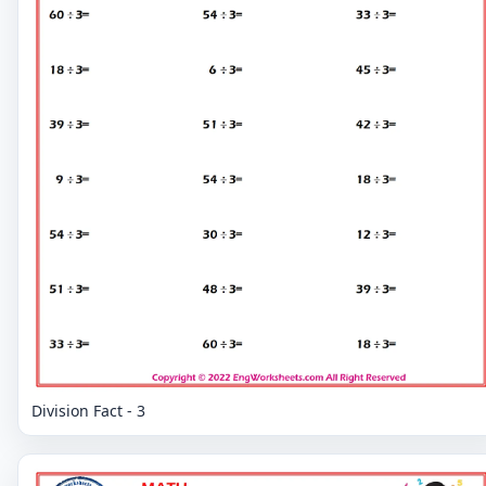
Division Fact - 3