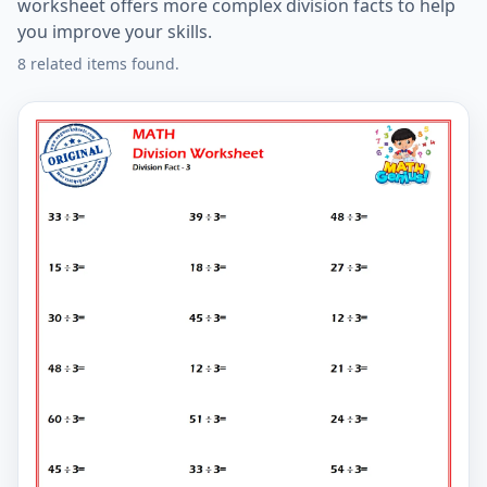
worksheet offers more complex division facts to help
you improve your skills.
8 related items found.