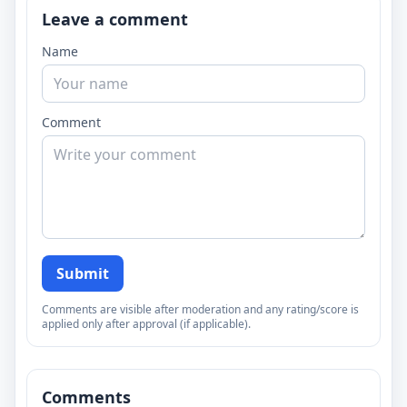
Leave a comment
Name
Comment
Submit
Comments are visible after moderation and any rating/score is
applied only after approval (if applicable).
Comments