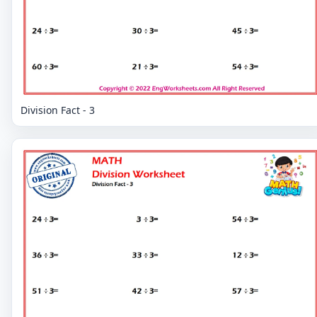
Division Fact - 3