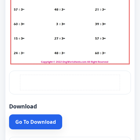
Download
Go To Download