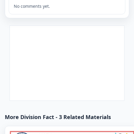
No comments yet.
More Division Fact - 3 Related Materials