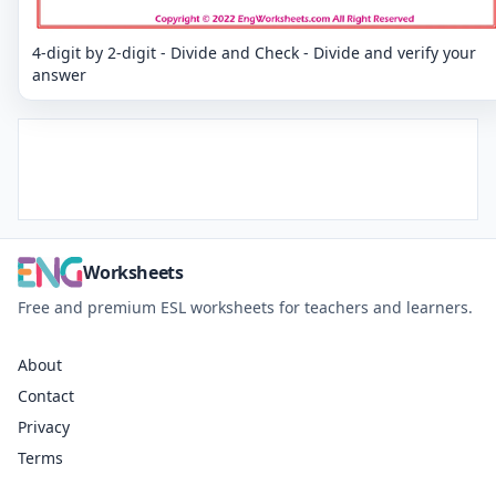
4-digit by 2-digit - Divide and Check - Divide and verify your
answer
Worksheets
Free and premium ESL worksheets for teachers and learners.
About
Contact
Privacy
Terms