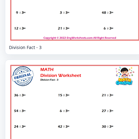
Division Fact - 3