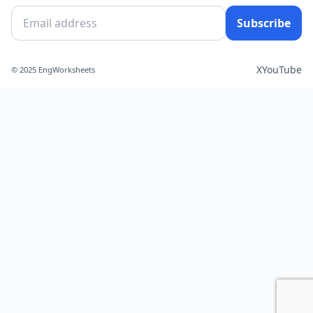
Subscribe
X
YouTube
© 2025 EngWorksheets