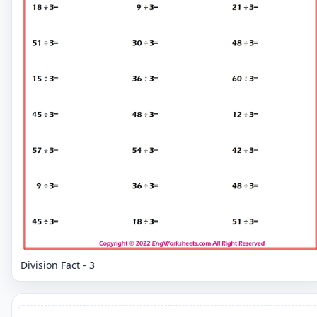
Division Fact - 3