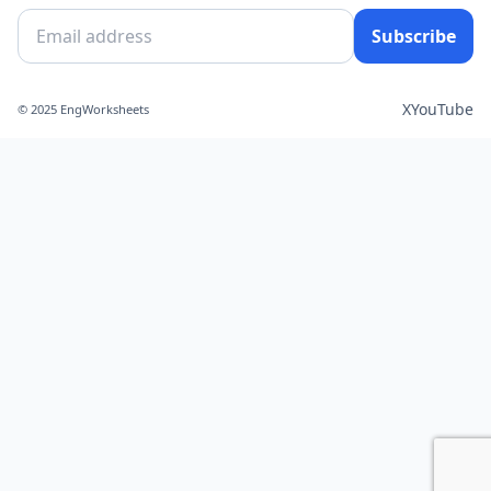
Subscribe
X
YouTube
© 2025 EngWorksheets