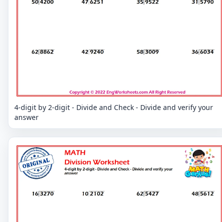
4-digit by 2-digit - Divide and Check - Divide and verify your
answer