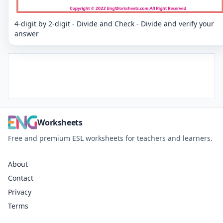
4-digit by 2-digit - Divide and Check - Divide and verify your
answer
Worksheets
Free and premium ESL worksheets for teachers and learners.
About
Contact
Privacy
Terms