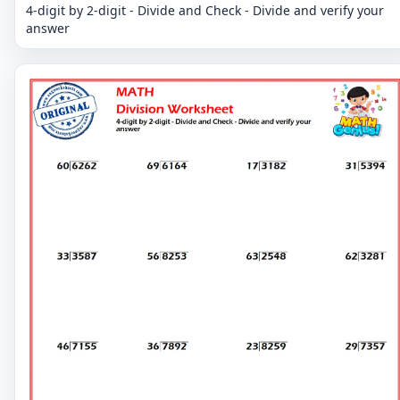
4-digit by 2-digit - Divide and Check - Divide and verify your
answer