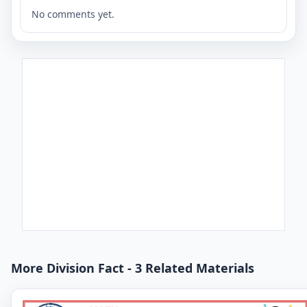
No comments yet.
More Division Fact - 3 Related Materials