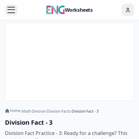
Worksheets
Home
›
Math
›
Division
›
Division Facts
›
Division Fact - 3
Division Fact - 3
Division Fact Practice - 3: Ready for a challenge? This