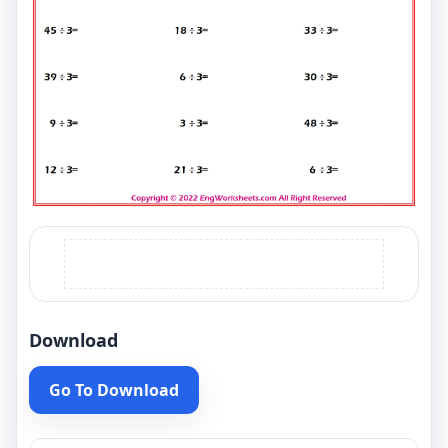
Download
Go To Download