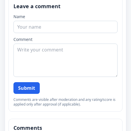
Leave a comment
Name
Comment
Submit
Comments are visible after moderation and any rating/score is
applied only after approval (if applicable).
Comments