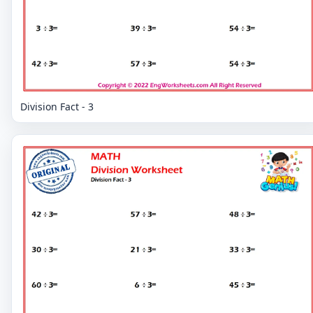
Division Fact - 3