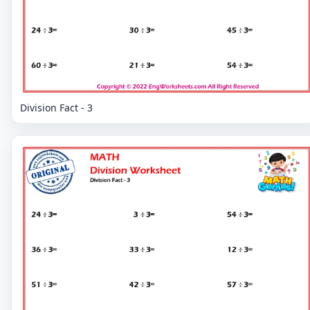
Division Fact - 3