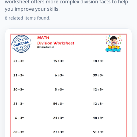
worksheet offers more complex division facts to help
you improve your skills.
8 related items found.