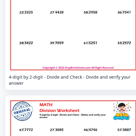
4-digit by 2-digit - Divide and Check - Divide and verify your
answer