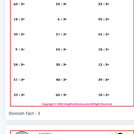
Division Fact - 3