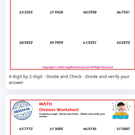
4-digit by 2-digit - Divide and Check - Divide and verify your
answer