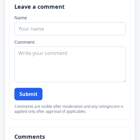
Leave a comment
Name
Comment
Submit
Comments are visible after moderation and any rating/score is
applied only after approval (if applicable).
Comments