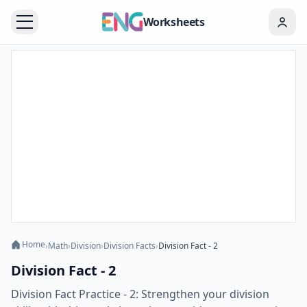
Worksheets
Home
›
Math
›
Division
›
Division Facts
›
Division Fact - 2
Division Fact - 2
Division Fact Practice - 2: Strengthen your division