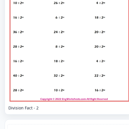
Division Fact - 2