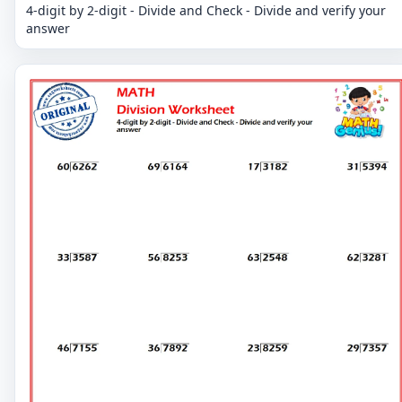
4-digit by 2-digit - Divide and Check - Divide and verify your
answer