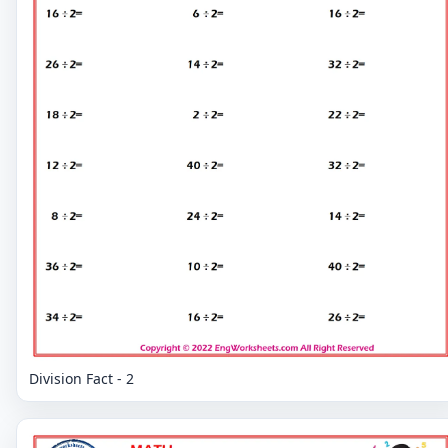
Division Fact - 2