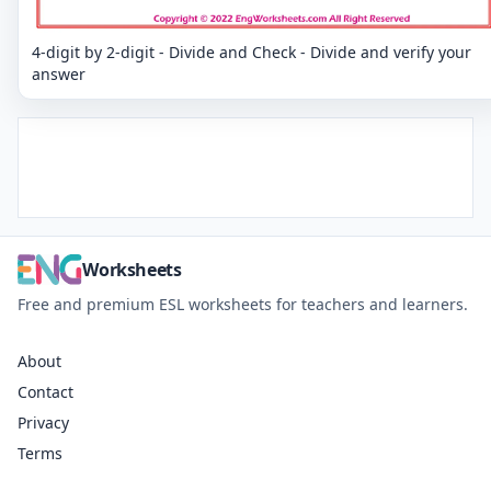
4-digit by 2-digit - Divide and Check - Divide and verify your
answer
Worksheets
Free and premium ESL worksheets for teachers and learners.
About
Contact
Privacy
Terms