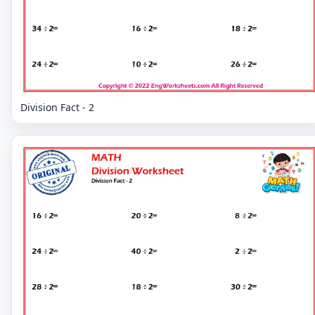
Division Fact - 2