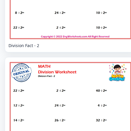
Division Fact - 2