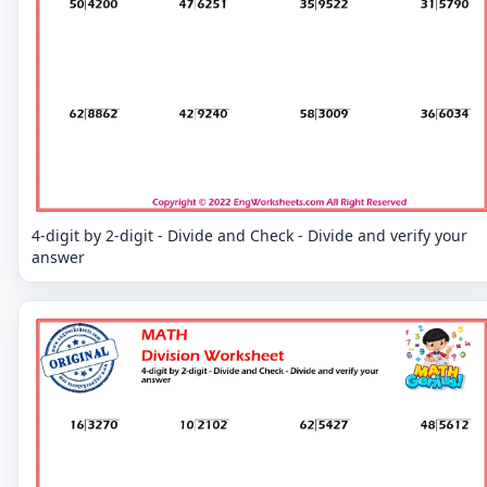
4-digit by 2-digit - Divide and Check - Divide and verify your
answer