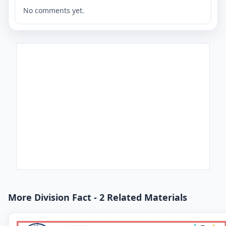
No comments yet.
More Division Fact - 2 Related Materials