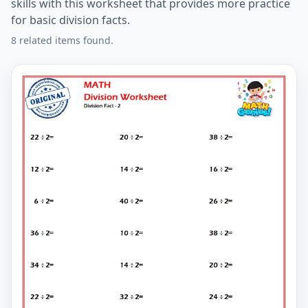
skills with this worksheet that provides more practice
for basic division facts.
8 related items found.