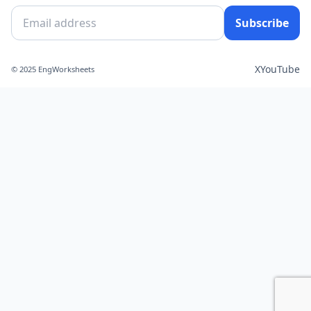
Subscribe
X
YouTube
© 2025 EngWorksheets