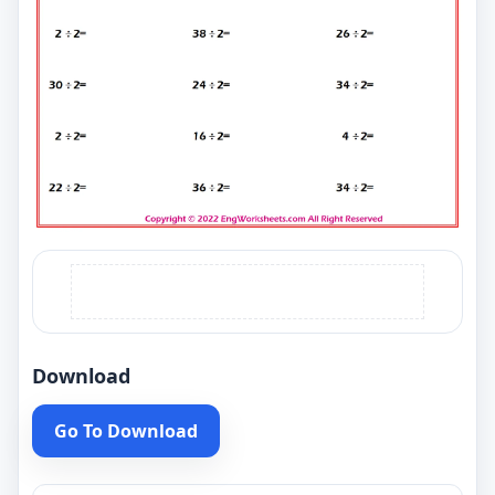
Download
Go To Download