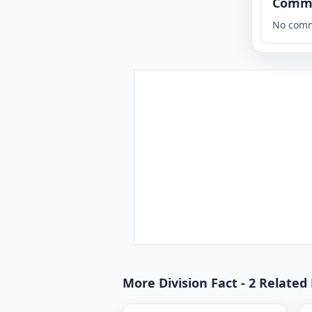
Comm
No comm
More Division Fact - 2 Related