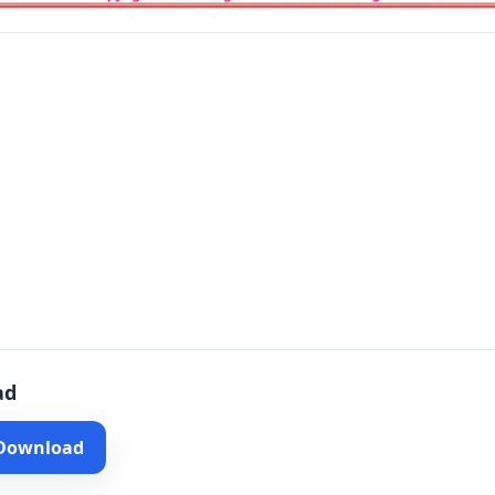
ad
 Download