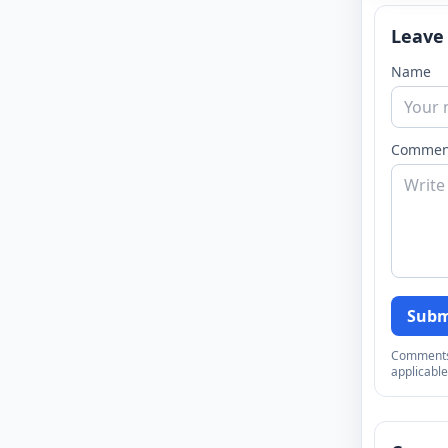
Leave
Name
Commen
Subm
Comments a
applicable