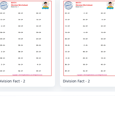
ivision Fact - 2
Division Fact - 2