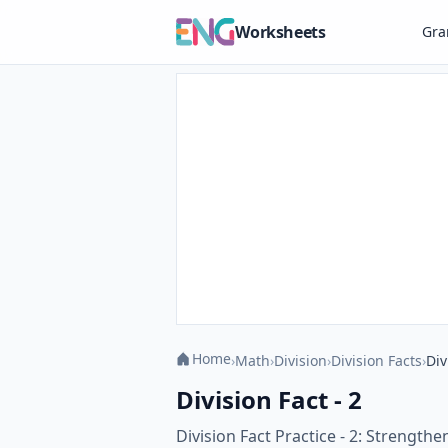
Worksheets
Gr
Home
›
Math
›
Division
›
Division Facts
›
Div
Division Fact - 2
Division Fact Practice - 2: Strengthe