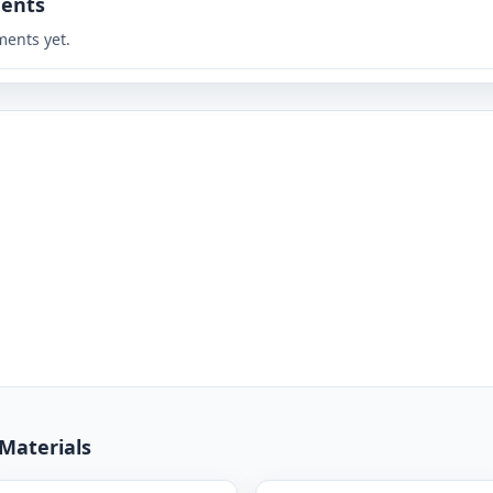
ents
ents yet.
 Materials