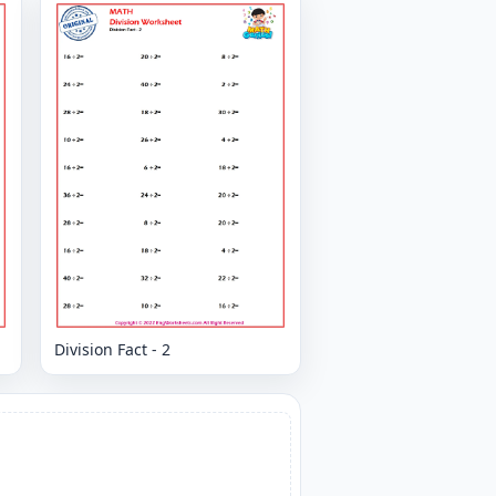
Division Fact - 2