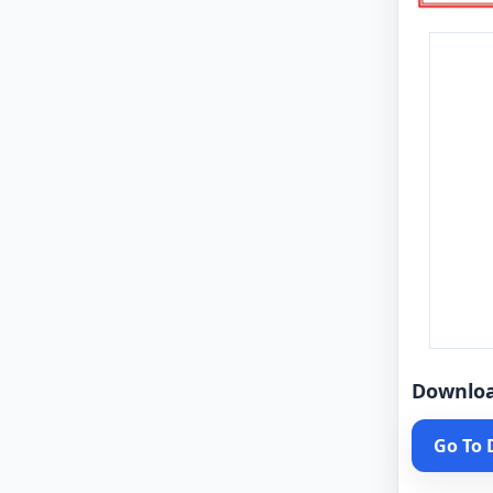
Downlo
Go To