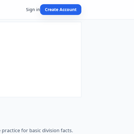
Sign in
Create Account
practice for basic division facts.