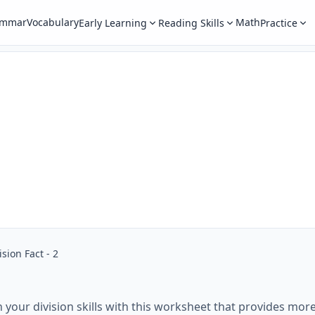
ammar
Vocabulary
Math
Early Learning
Reading Skills
Practice
ision Fact - 2
n your division skills with this worksheet that provides more 