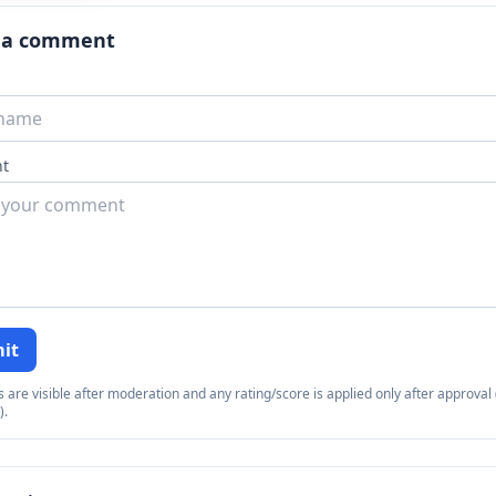
 a comment
t
it
re visible after moderation and any rating/score is applied only after approval (
).