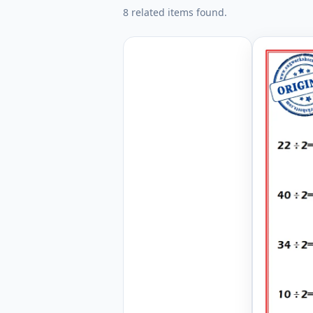
8 related items found.