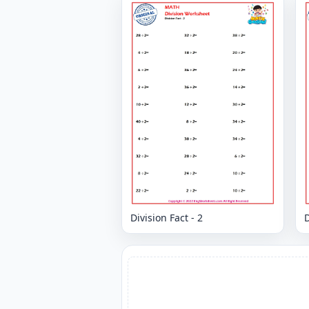
Division Fact - 2
D