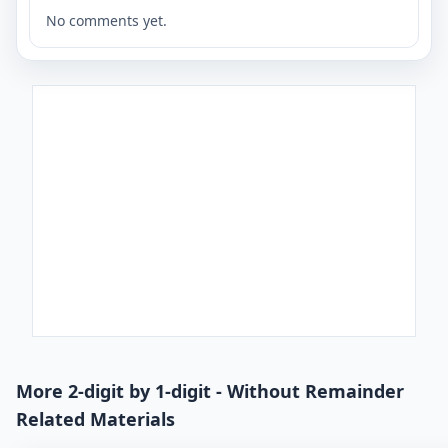
No comments yet.
More 2-digit by 1-digit - Without Remainder
Related Materials