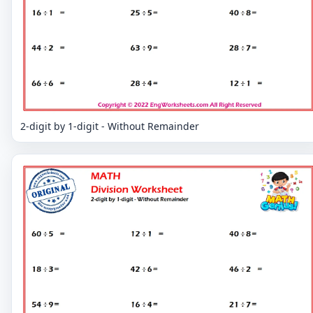
2-digit by 1-digit - Without Remainder