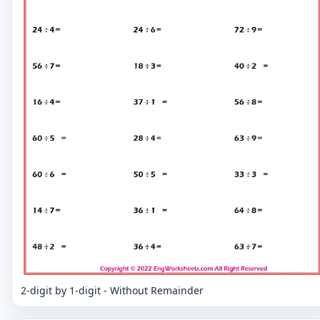
2-digit by 1-digit - Without Remainder