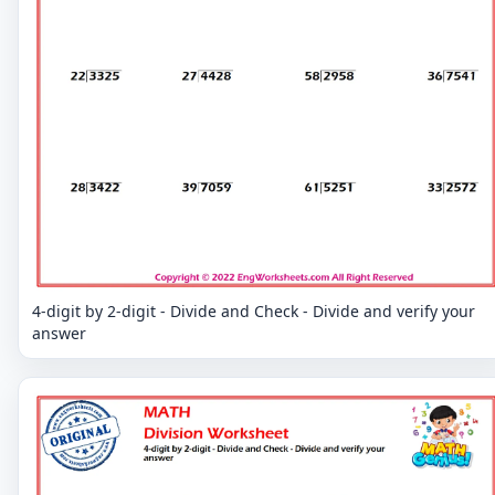
4-digit by 2-digit - Divide and Check - Divide and verify your
answer