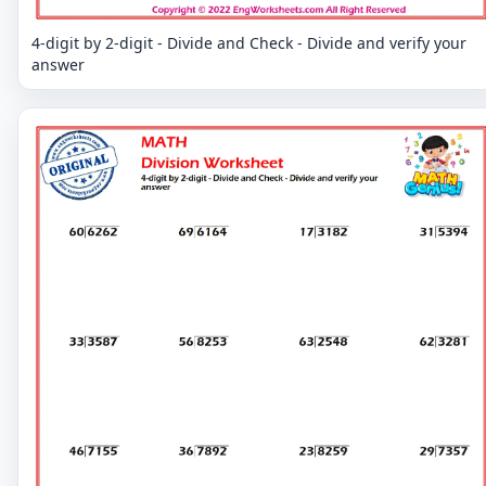
4-digit by 2-digit - Divide and Check - Divide and verify your
answer