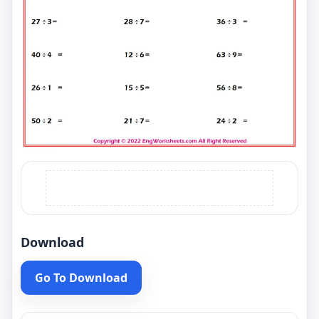
Download
Go To Download