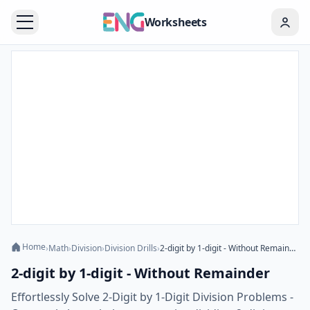
Worksheets
Home
›
Math
›
Division
›
Division Drills
›
2-digit by 1-digit - Without Remainder
2-digit by 1-digit - Without Remainder
Effortlessly Solve 2-Digit by 1-Digit Division Problems -