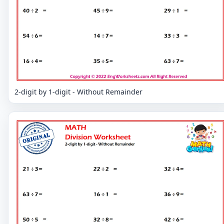
2-digit by 1-digit - Without Remainder