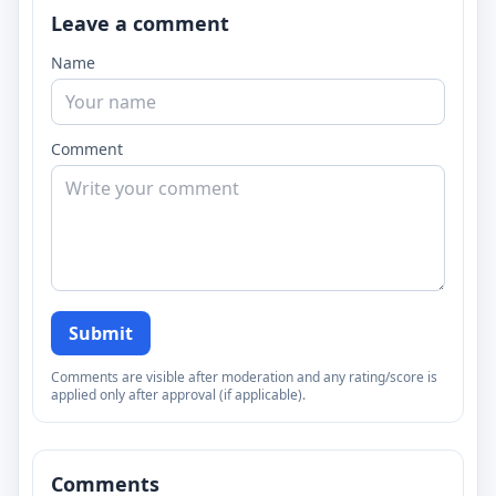
Leave a comment
Name
Comment
Submit
Comments are visible after moderation and any rating/score is
applied only after approval (if applicable).
Comments