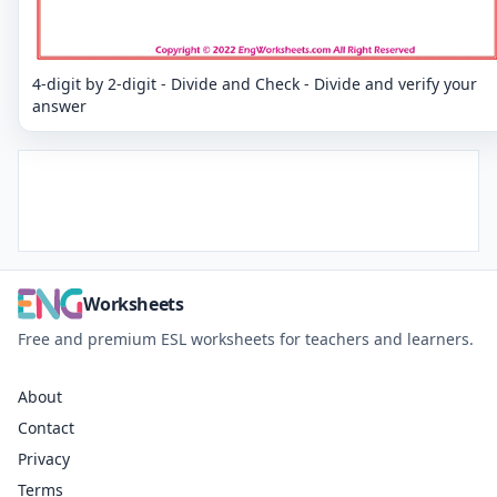
4-digit by 2-digit - Divide and Check - Divide and verify your
answer
Worksheets
Free and premium ESL worksheets for teachers and learners.
About
Contact
Privacy
Terms