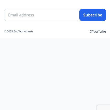
Subscribe
X
YouTube
© 2025 EngWorksheets