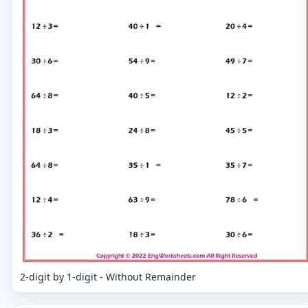
2-digit by 1-digit - Without Remainder