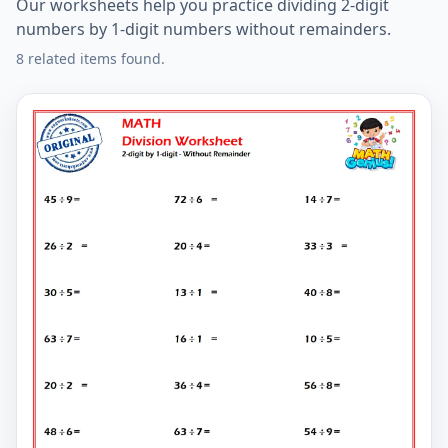
Our worksheets help you practice dividing 2-digit
numbers by 1-digit numbers without remainders.
8 related items found.