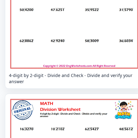
4-digit by 2-digit - Divide and Check - Divide and verify your
answer