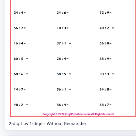
2-digit by 1-digit - Without Remainder