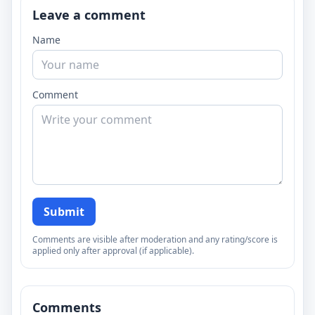
Leave a comment
Name
Comment
Submit
Comments are visible after moderation and any rating/score is
applied only after approval (if applicable).
Comments