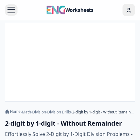
Worksheets
Home
›
Math
›
Division
›
Division Drills
›
2-digit by 1-digit - Without Remainder
2-digit by 1-digit - Without Remainder
Effortlessly Solve 2-Digit by 1-Digit Division Problems -