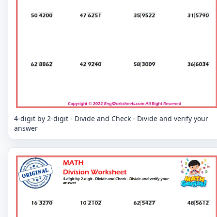
4-digit by 2-digit - Divide and Check - Divide and verify your
answer