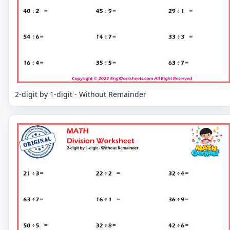
2-digit by 1-digit - Without Remainder