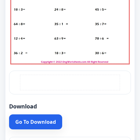
Download
Go To Download