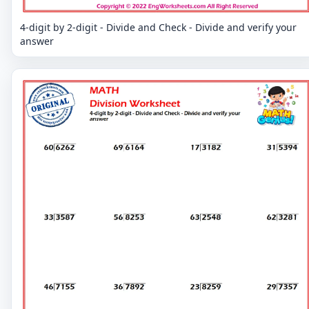
4-digit by 2-digit - Divide and Check - Divide and verify your
answer