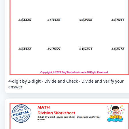
4-digit by 2-digit - Divide and Check - Divide and verify your
answer