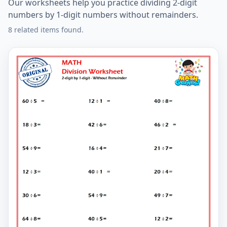
Our worksheets help you practice dividing 2-digit
numbers by 1-digit numbers without remainders.
8 related items found.