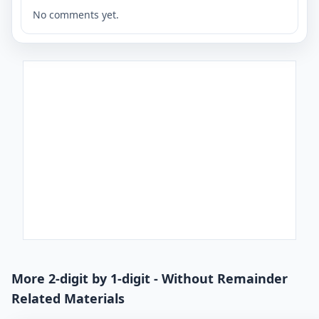
No comments yet.
More 2-digit by 1-digit - Without Remainder
Related Materials