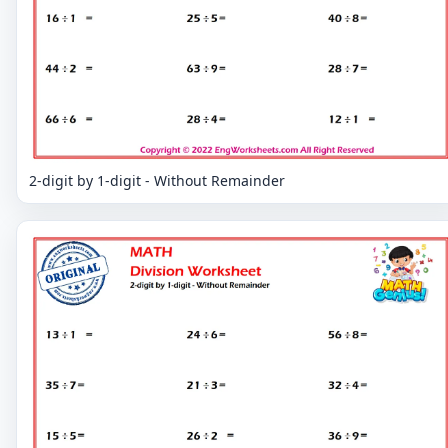
2-digit by 1-digit - Without Remainder