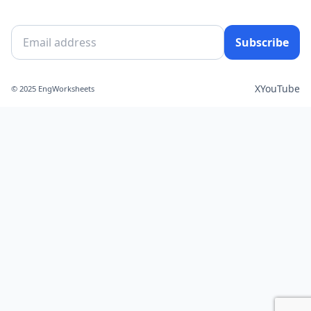
Subscribe
X
YouTube
© 2025 EngWorksheets