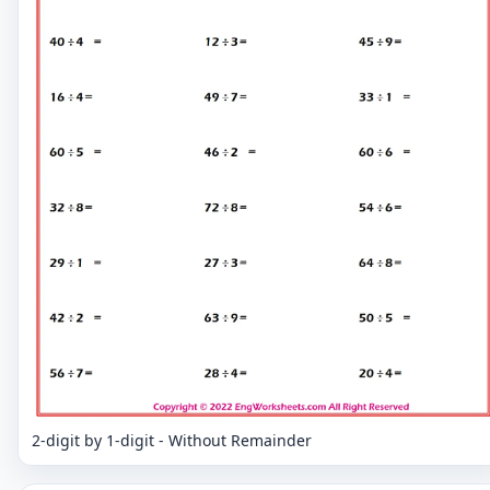
2-digit by 1-digit - Without Remainder