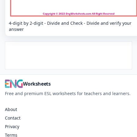
4-digit by 2-digit - Divide and Check - Divide and verify your
answer
Worksheets
Free and premium ESL worksheets for teachers and learners.
About
Contact
Privacy
Terms