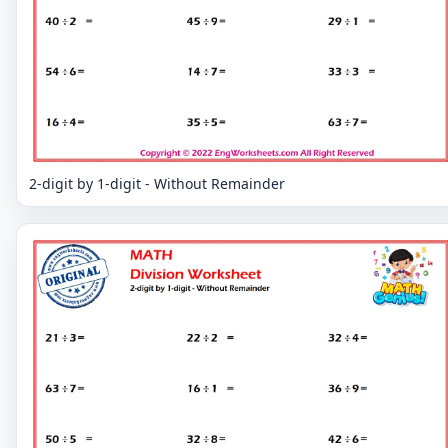
2-digit by 1-digit - Without Remainder