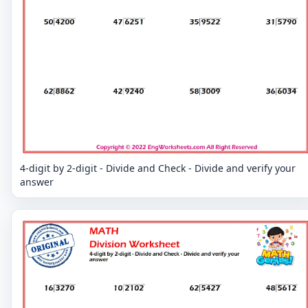
4-digit by 2-digit - Divide and Check - Divide and verify your
answer