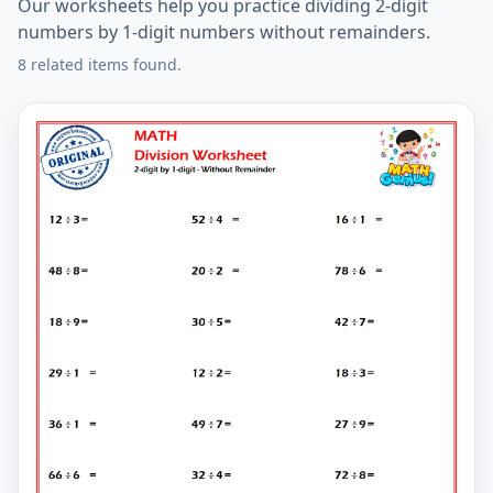
Our worksheets help you practice dividing 2-digit
numbers by 1-digit numbers without remainders.
8 related items found.