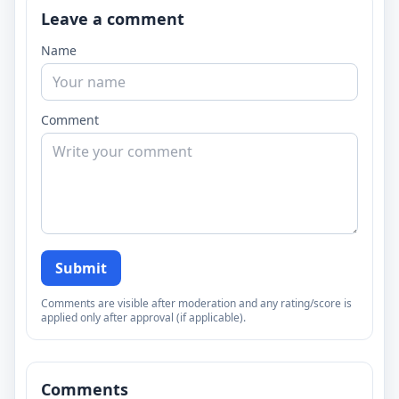
Leave a comment
Name
Comment
Submit
Comments are visible after moderation and any rating/score is
applied only after approval (if applicable).
Comments