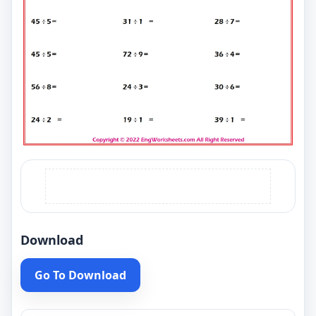
Download
Go To Download