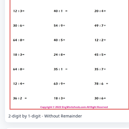
2-digit by 1-digit - Without Remainder