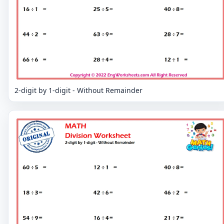
2-digit by 1-digit - Without Remainder