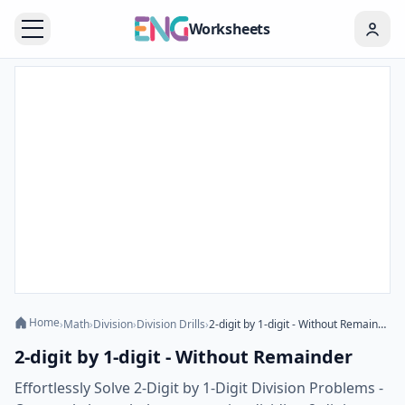
Worksheets
Home
›
Math
›
Division
›
Division Drills
›
2-digit by 1-digit - Without Remainder
2-digit by 1-digit - Without Remainder
Effortlessly Solve 2-Digit by 1-Digit Division Problems -