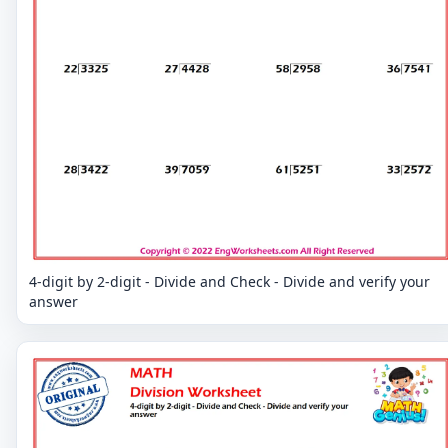
4-digit by 2-digit - Divide and Check - Divide and verify your
answer