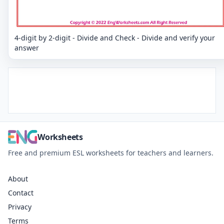
4-digit by 2-digit - Divide and Check - Divide and verify your
answer
Worksheets
Free and premium ESL worksheets for teachers and learners.
About
Contact
Privacy
Terms