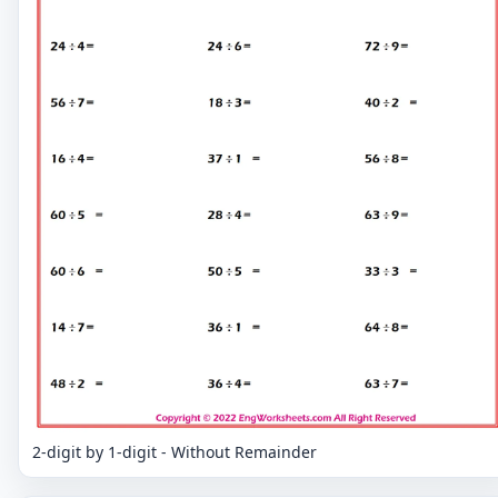
2-digit by 1-digit - Without Remainder