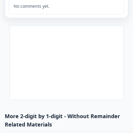
No comments yet.
More 2-digit by 1-digit - Without Remainder
Related Materials