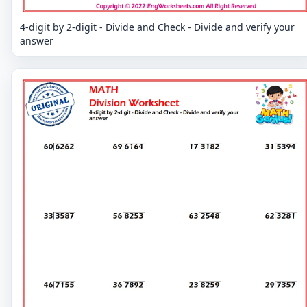
4-digit by 2-digit - Divide and Check - Divide and verify your
answer