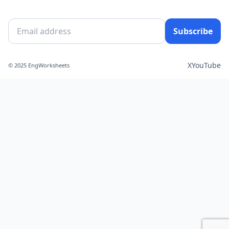
Subscribe
X
YouTube
© 2025 EngWorksheets