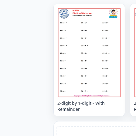
2-digit by 1-digit - With
2
Remainder