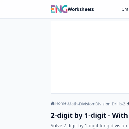
Worksheets
Gr
Home
›
Math
›
Division
›
Division Drills
›
2-d
2-digit by 1-digit - Wi
Solve 2-digit by 1-digit long divisi