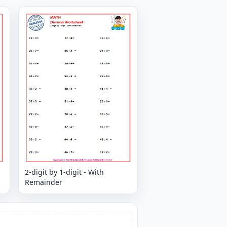
2-digit by 1-digit - With
Remainder