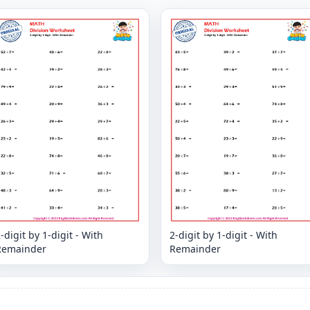
-digit by 1-digit - With
2-digit by 1-digit - With
Remainder
Remainder