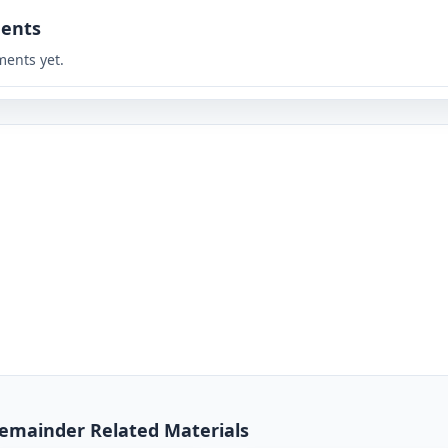
ents
ents yet.
 Remainder Related Materials