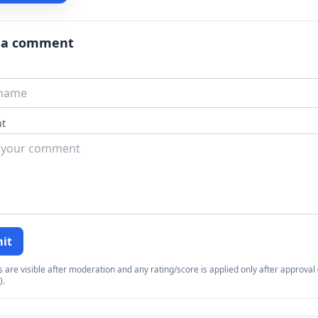
 a comment
t
it
re visible after moderation and any rating/score is applied only after approval (
).