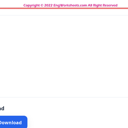
ad
 Download