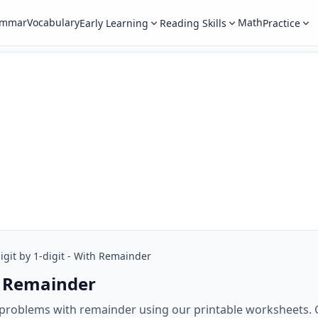
ammar
Vocabulary
Math
Early Learning
Reading Skills
Practice
igit by 1-digit - With Remainder
th Remainder
on problems with remainder using our printable worksheets. G