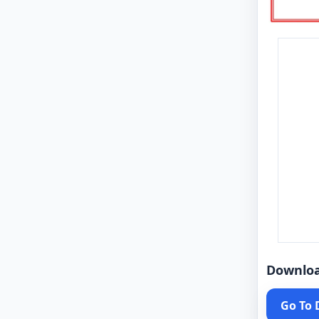
Downlo
Go To