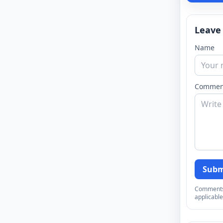
Leave
Name
Commen
Subm
Comments a
applicable