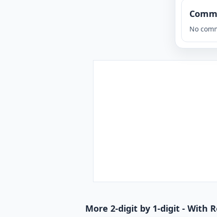
Comm
No comm
More 2-digit by 1-digit - With