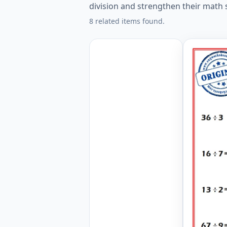
division and strengthen their math s
8 related items found.