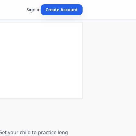
Sign in
Create Account
et your child to practice long