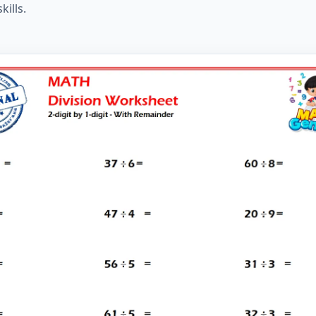
kills.