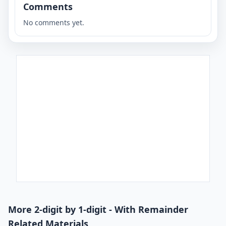
Comments
No comments yet.
More 2-digit by 1-digit - With Remainder
Related Materials