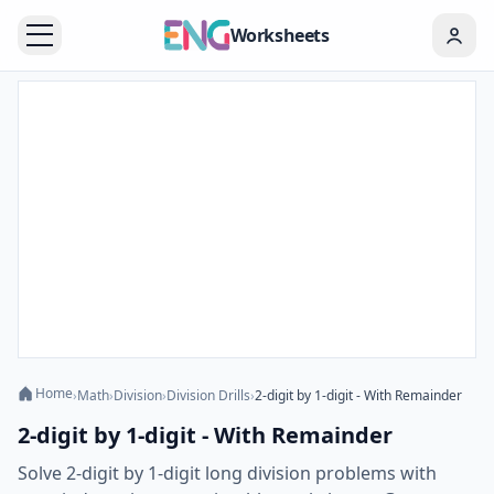
Worksheets
Home
›
Math
›
Division
›
Division Drills
›
2-digit by 1-digit - With Remainder
2-digit by 1-digit - With Remainder
Solve 2-digit by 1-digit long division problems with