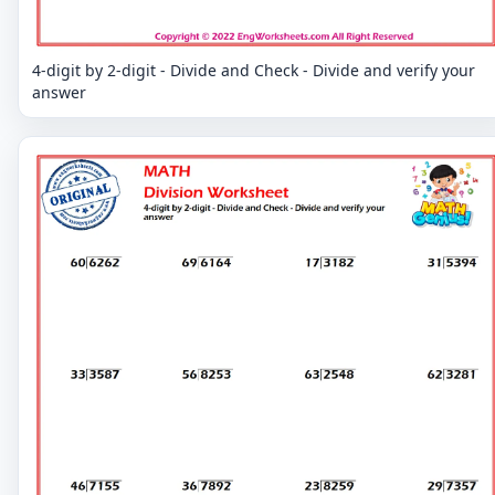
4-digit by 2-digit - Divide and Check - Divide and verify your
answer