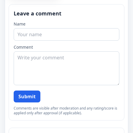
Leave a comment
Name
Comment
Submit
Comments are visible after moderation and any rating/score is
applied only after approval (if applicable).