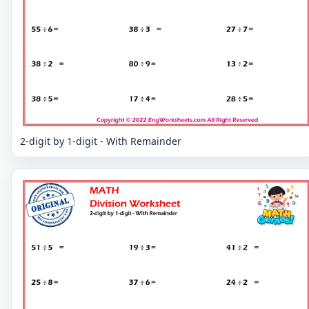
2-digit by 1-digit - With Remainder