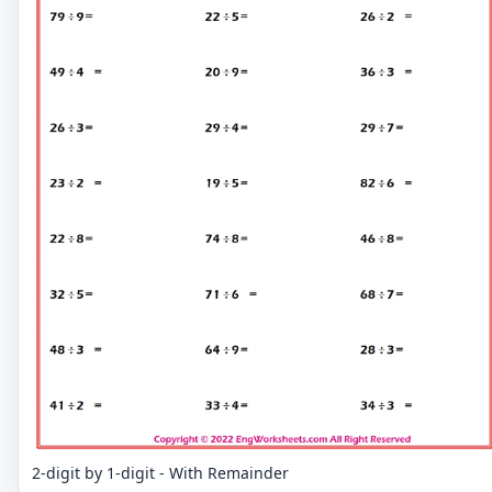
2-digit by 1-digit - With Remainder