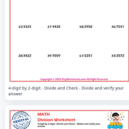
4-digit by 2-digit - Divide and Check - Divide and verify your
answer