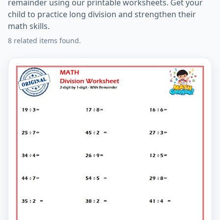
remainder using our printable worksheets. Get your
child to practice long division and strengthen their
math skills.
8 related items found.