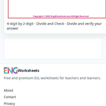
4-digit by 2-digit - Divide and Check - Divide and verify your
answer
Worksheets
Free and premium ESL worksheets for teachers and learners.
About
Contact
Privacy