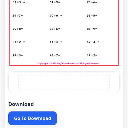
Download
Go To Download