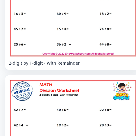
2-digit by 1-digit - With Remainder