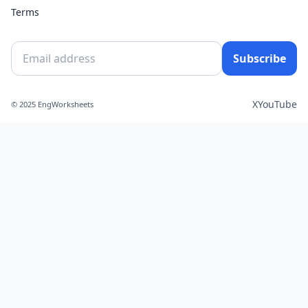
Terms
Subscribe
X
YouTube
© 2025 EngWorksheets