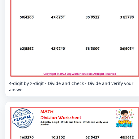
4-digit by 2-digit - Divide and Check - Divide and verify your
answer