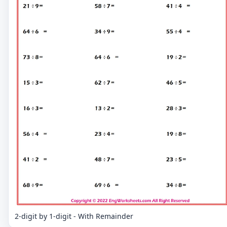
2-digit by 1-digit - With Remainder