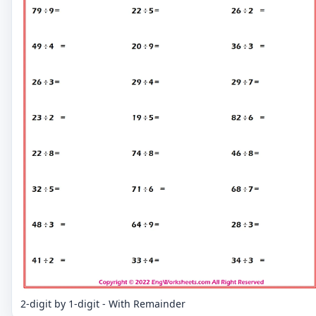
2-digit by 1-digit - With Remainder