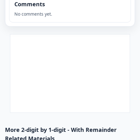
Comments
No comments yet.
More 2-digit by 1-digit - With Remainder
Related Materials