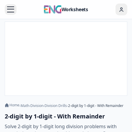
Worksheets
Home
›
Math
›
Division
›
Division Drills
›
2-digit by 1-digit - With Remainder
2-digit by 1-digit - With Remainder
Solve 2-digit by 1-digit long division problems with