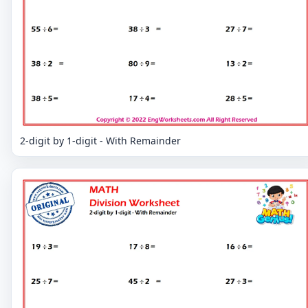
2-digit by 1-digit - With Remainder