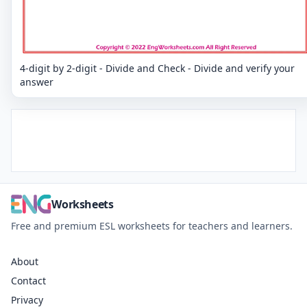
4-digit by 2-digit - Divide and Check - Divide and verify your
answer
Worksheets
Free and premium ESL worksheets for teachers and learners.
About
Contact
Privacy