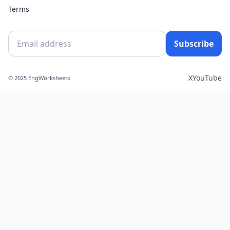
Terms
Subscribe
X
YouTube
© 2025 EngWorksheets