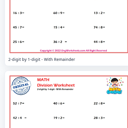
2-digit by 1-digit - With Remainder