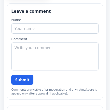
Leave a comment
Name
Comment
Submit
Comments are visible after moderation and any rating/score is
applied only after approval (if applicable).