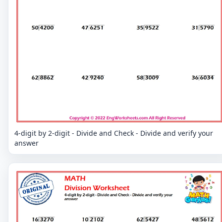
4-digit by 2-digit - Divide and Check - Divide and verify your
answer