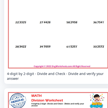
4-digit by 2-digit - Divide and Check - Divide and verify your
answer