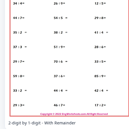
2-digit by 1-digit - With Remainder