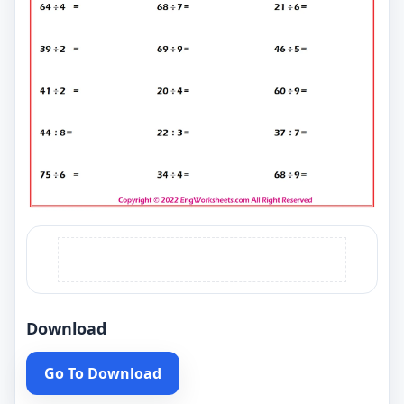
Download
Go To Download