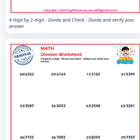
4-digit by 2-digit - Divide and Check - Divide and verify your
answer