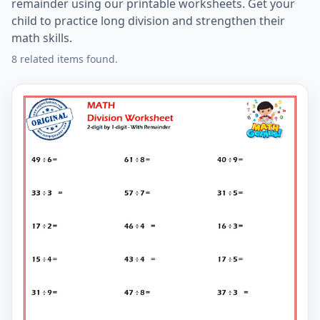
remainder using our printable worksheets. Get your
child to practice long division and strengthen their
math skills.
8 related items found.