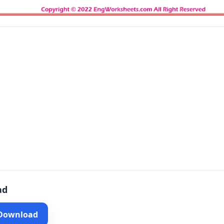
ad
 Download