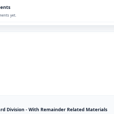
ents
ents yet.
dard Division - With Remainder Related Materials