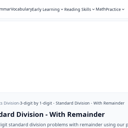
ammar
Vocabulary
Math
Early Learning
Reading Skills
Practice
ts Division
›
3-digit by 1-digit - Standard Division - With Remainder
andard Division - With Remainder
-digit standard division problems with remainder using our 