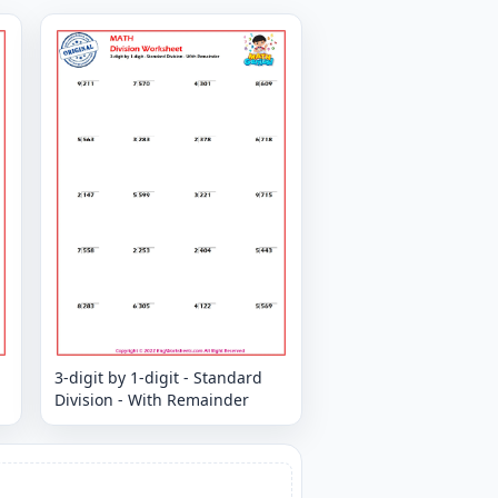
3-digit by 1-digit - Standard
Division - With Remainder