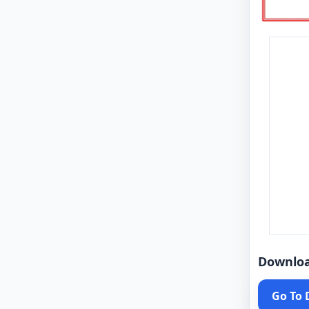
Downlo
Go To