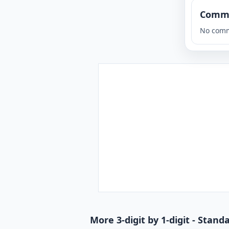
Comm
No comm
More 3-digit by 1-digit - Stan