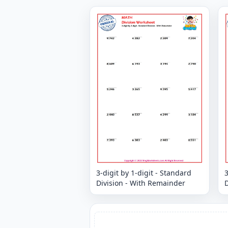
3-digit by 1-digit - Standard
3
Division - With Remainder
D