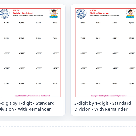
-digit by 1-digit - Standard
3-digit by 1-digit - Standard
ivision - With Remainder
Division - With Remainder