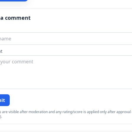
 a comment
t
it
re visible after moderation and any rating/score is applied only after approval (
).