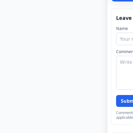
Leave
Name
Commen
Subm
Comments a
applicable