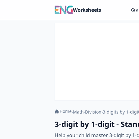
Worksheets
Gr
Home
›
Math
›
Division
›
3-digits by 1-digi
3-digit by 1-digit - St
Help your child master 3-digit by 1