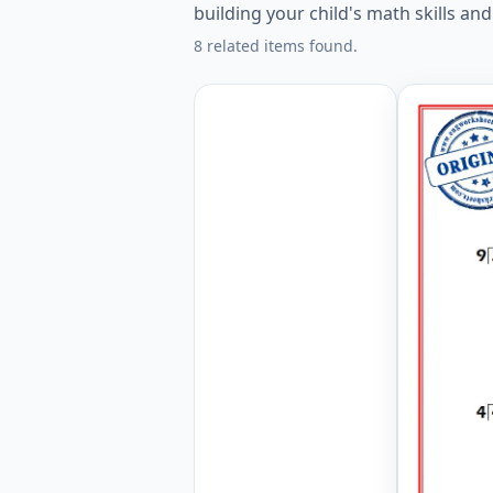
building your child's math skills an
8 related items found.