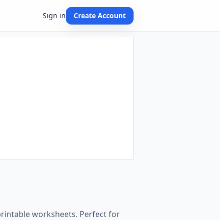
Sign in
Create Account
printable worksheets. Perfect for