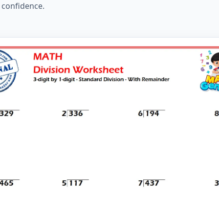
d confidence.