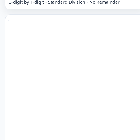
3-digit by 1-digit - Standard Division - No Remainder