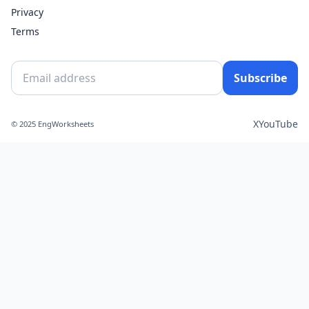
Privacy
Terms
Subscribe
X
YouTube
© 2025 EngWorksheets