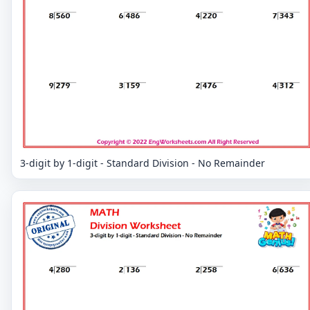
3-digit by 1-digit - Standard Division - No Remainder