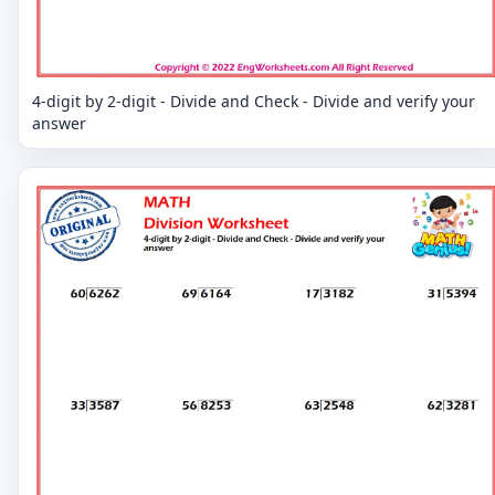
4-digit by 2-digit - Divide and Check - Divide and verify your
answer