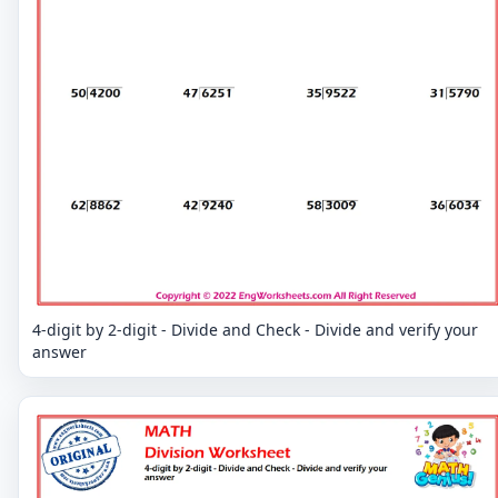
4-digit by 2-digit - Divide and Check - Divide and verify your
answer