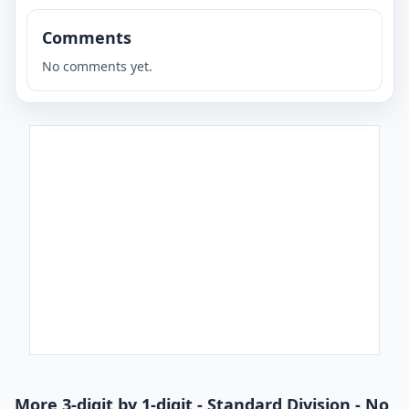
Comments
No comments yet.
More 3-digit by 1-digit - Standard Division - No