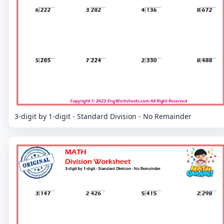
3-digit by 1-digit - Standard Division - No Remainder