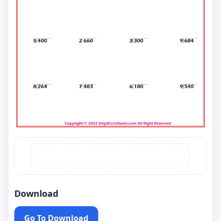
Download
Go To Download