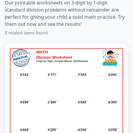
Our printable worksheets on 3-digit by 1-digit
standard division problems without remainder are
perfect for giving your child a solid math practice. Try
them out now and see the results!
8 related items found.