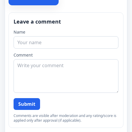
Leave a comment
Name
Comment
Submit
Comments are visible after moderation and any rating/score is
applied only after approval (if applicable).