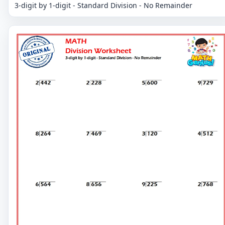
3-digit by 1-digit - Standard Division - No Remainder