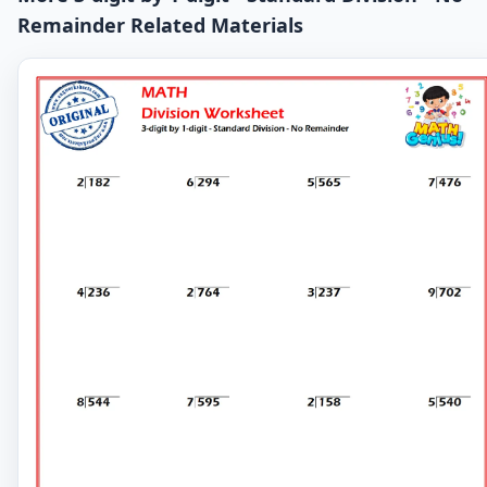
Remainder Related Materials