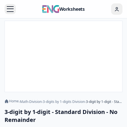
Worksheets
Home
›
Math
›
Division
›
3-digits by 1-digits Division
›
3-digit by 1-digit - Standard Division - No Remainder
3-digit by 1-digit - Standard Division - No
Remainder