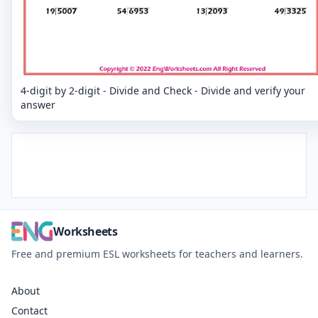
4-digit by 2-digit - Divide and Check - Divide and verify your
answer
Worksheets
Free and premium ESL worksheets for teachers and learners.
About
Contact