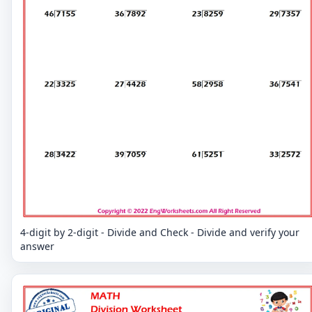
4-digit by 2-digit - Divide and Check - Divide and verify your
answer