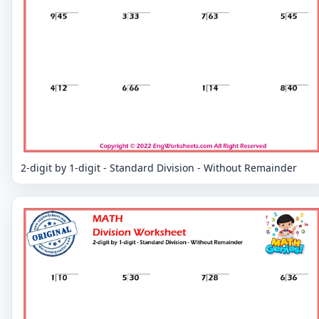
2-digit by 1-digit - Standard Division - Without Remainder