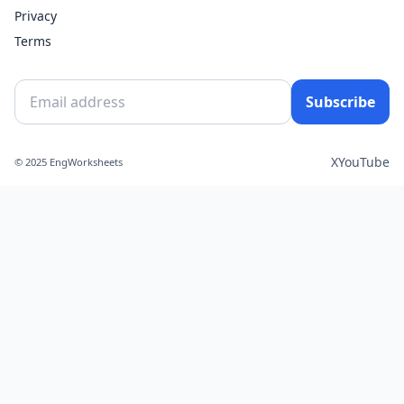
Privacy
Terms
Subscribe
X
YouTube
© 2025 EngWorksheets