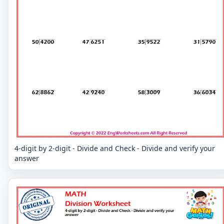
4-digit by 2-digit - Divide and Check - Divide and verify your
answer