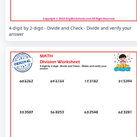
4-digit by 2-digit - Divide and Check - Divide and verify your
answer