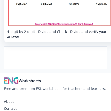
4-digit by 2-digit - Divide and Check - Divide and verify your
answer
Worksheets
Free and premium ESL worksheets for teachers and learners.
About
Contact