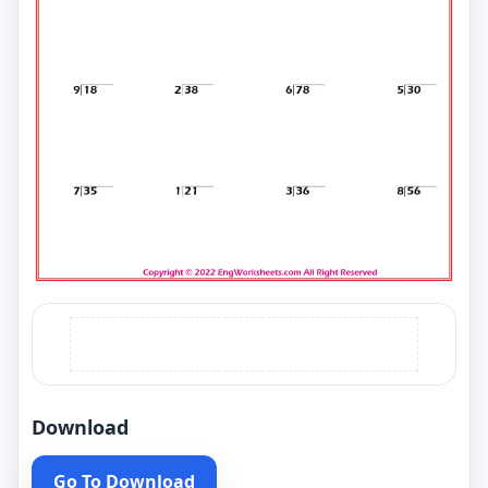
Download
Go To Download