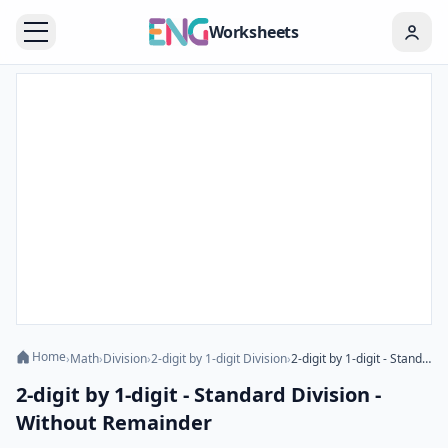
Worksheets
Home
›
Math
›
Division
›
2-digit by 1-digit Division
›
2-digit by 1-digit - Standard Division - Without Remainder
2-digit by 1-digit - Standard Division -
Without Remainder