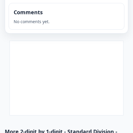
Comments
No comments yet.
More 2-digit by 1-digit - Standard Division -