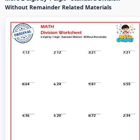
Without Remainder Related Materials