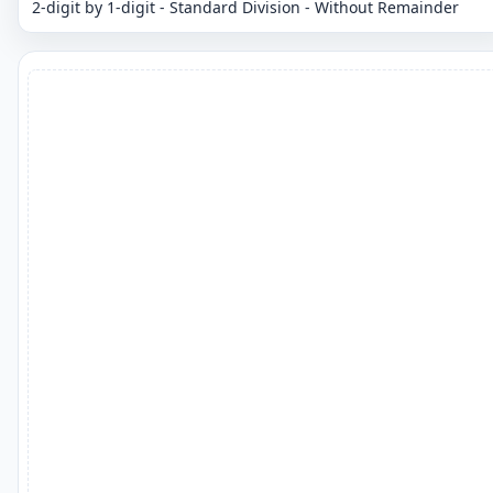
2-digit by 1-digit - Standard Division - Without Remainder