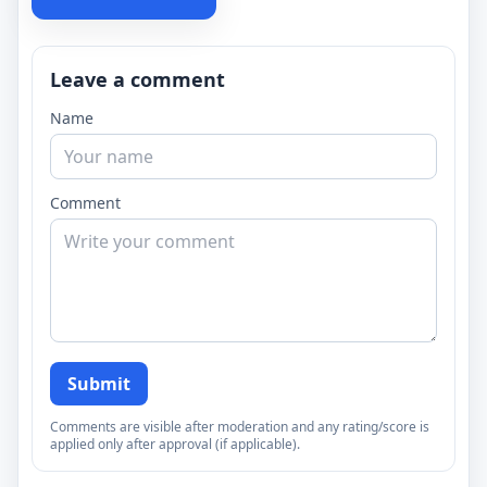
Leave a comment
Name
Comment
Submit
Comments are visible after moderation and any rating/score is
applied only after approval (if applicable).