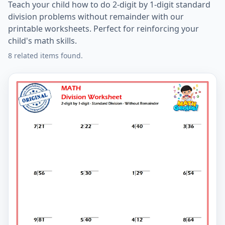
Teach your child how to do 2-digit by 1-digit standard
division problems without remainder with our
printable worksheets. Perfect for reinforcing your
child's math skills.
8 related items found.