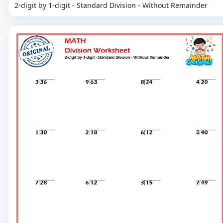
2-digit by 1-digit - Standard Division - Without Remainder