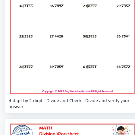
4-digit by 2-digit - Divide and Check - Divide and verify your
answer