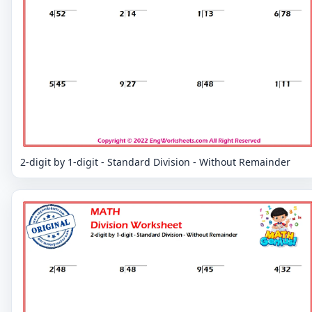
2-digit by 1-digit - Standard Division - Without Remainder