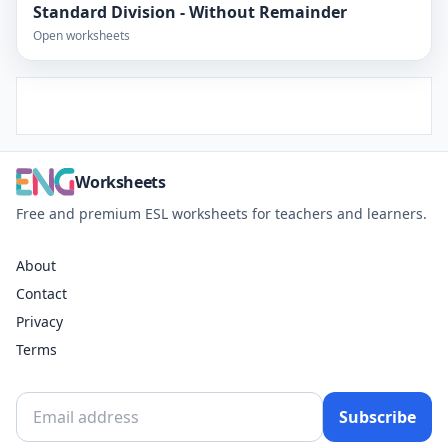
Standard Division - Without Remainder
Open worksheets
Worksheets
Free and premium ESL worksheets for teachers and learners.
About
Contact
Privacy
Terms
Subscribe