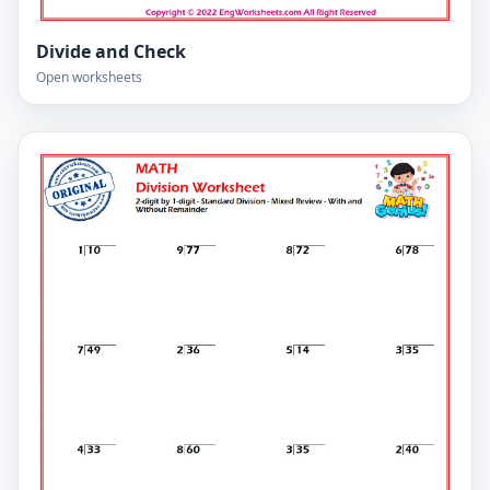
Divide and Check
Open worksheets