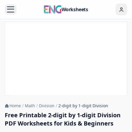
Worksheets
Home
/
Math
/
Division
/
2-digit by 1-digit Division
Free Printable 2-digit by 1-digit Division
PDF Worksheets for Kids & Beginners