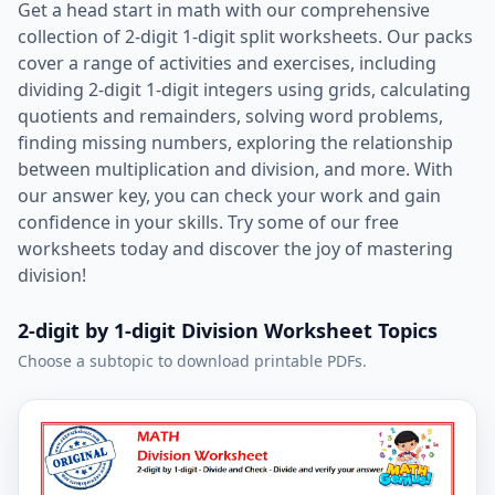
Get a head start in math with our comprehensive
collection of 2-digit 1-digit split worksheets. Our packs
cover a range of activities and exercises, including
dividing 2-digit 1-digit integers using grids, calculating
quotients and remainders, solving word problems,
finding missing numbers, exploring the relationship
between multiplication and division, and more. With
our answer key, you can check your work and gain
confidence in your skills. Try some of our free
worksheets today and discover the joy of mastering
division!
2-digit by 1-digit Division Worksheet Topics
Choose a subtopic to download printable PDFs.