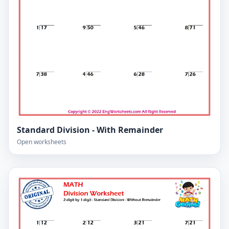
Standard Division - With Remainder
Open worksheets