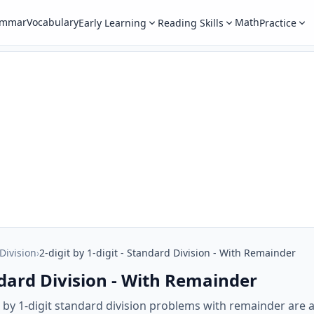
ammar
Vocabulary
Math
Early Learning
Reading Skills
Practice
 Division
›
2-digit by 1-digit - Standard Division - With Remainder
andard Division - With Remainder
 by 1-digit standard division problems with remainder are a