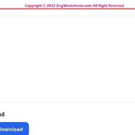
ad
 Download