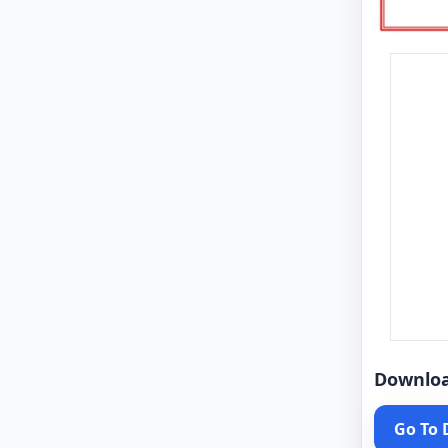
Downlo
Go To