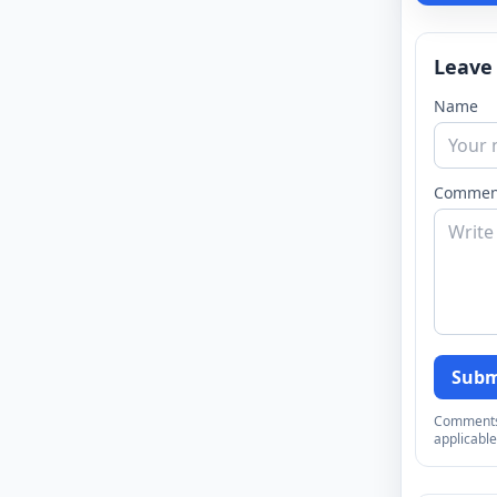
Leave
Name
Commen
Subm
Comments a
applicable