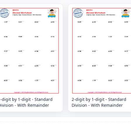
-digit by 1-digit - Standard
2-digit by 1-digit - Standard
ivision - With Remainder
Division - With Remainder