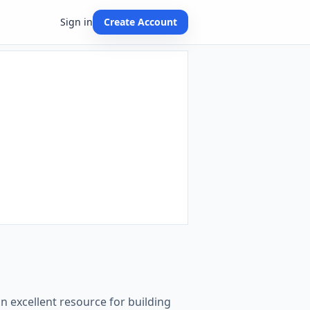
Sign in
Create Account
n excellent resource for building