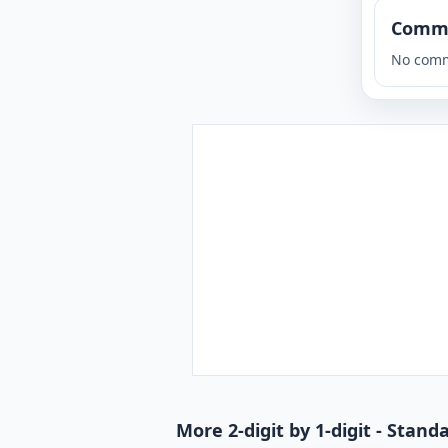
Comm
No comm
More 2-digit by 1-digit - Stan