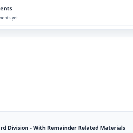
ents
ents yet.
dard Division - With Remainder Related Materials