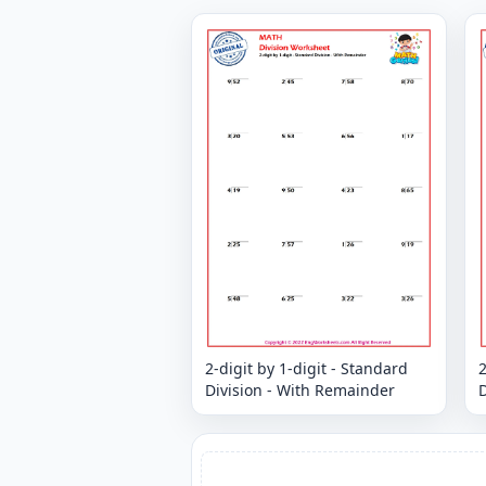
2-digit by 1-digit - Standard
2
Division - With Remainder
D