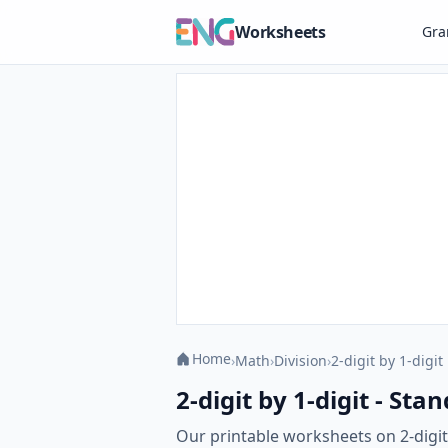
Worksheets
Gr
Home
›
Math
›
Division
›
2-digit by 1-digit
2-digit by 1-digit - St
Our printable worksheets on 2-digit