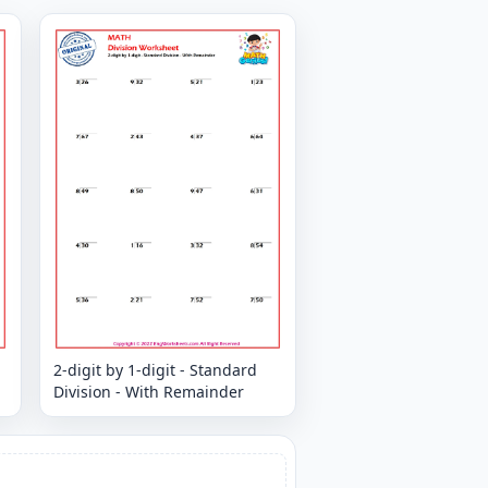
2-digit by 1-digit - Standard
Division - With Remainder