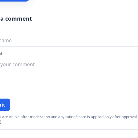
 a comment
t
it
re visible after moderation and any rating/score is applied only after approval (
).