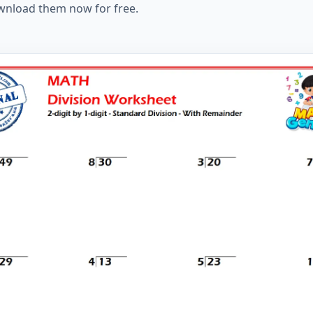
ownload them now for free.