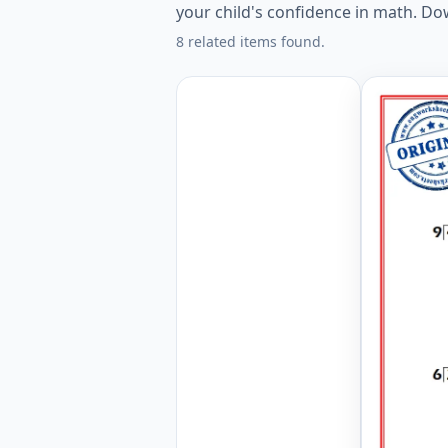
your child's confidence in math. D
8 related items found.