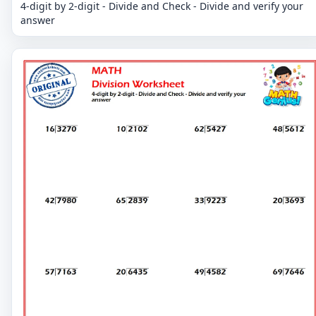
4-digit by 2-digit - Divide and Check - Divide and verify your
answer