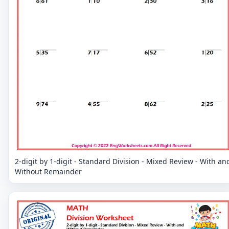
2-digit by 1-digit - Standard Division - Mixed Review - With an
Without Remainder