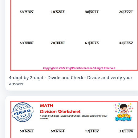
4-digit by 2-digit - Divide and Check - Divide and verify your
answer