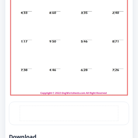
Download