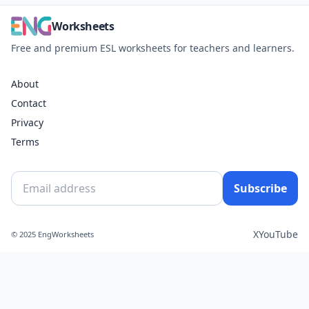
Worksheets
Free and premium ESL worksheets for teachers and learners.
About
Contact
Privacy
Terms
Subscribe
X
YouTube
© 2025 EngWorksheets