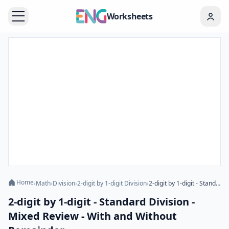
Worksheets
Home
›
Math
›
Division
›
2-digit by 1-digit Division
›
2-digit by 1-digit - Standard Division - Mixed Review - With and Without Remainder
2-digit by 1-digit - Standard Division -
Mixed Review - With and Without