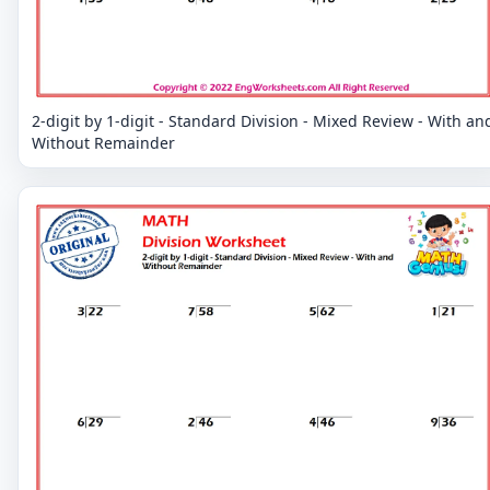
2-digit by 1-digit - Standard Division - Mixed Review - With an
Without Remainder