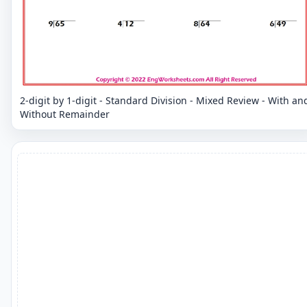
2-digit by 1-digit - Standard Division - Mixed Review - With an
Without Remainder