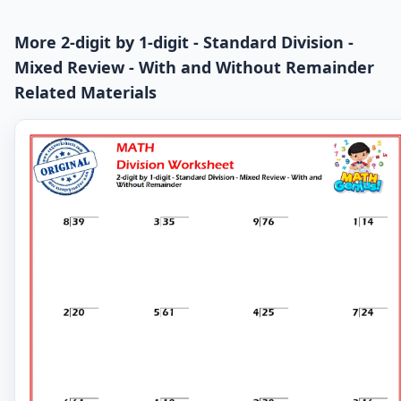
More 2-digit by 1-digit - Standard Division -
Mixed Review - With and Without Remainder
Related Materials