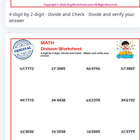
4-digit by 2-digit - Divide and Check - Divide and verify your
answer