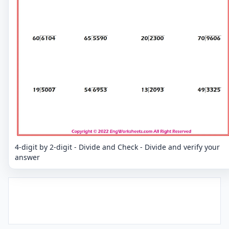
4-digit by 2-digit - Divide and Check - Divide and verify your
answer