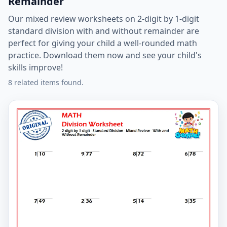
Remainder
Our mixed review worksheets on 2-digit by 1-digit
standard division with and without remainder are
perfect for giving your child a well-rounded math
practice. Download them now and see your child's
skills improve!
8 related items found.