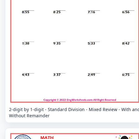
2-digit by 1-digit - Standard Division - Mixed Review - With an
Without Remainder