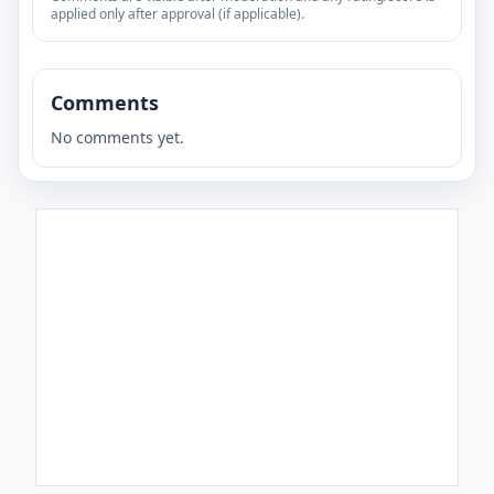
applied only after approval (if applicable).
Comments
No comments yet.