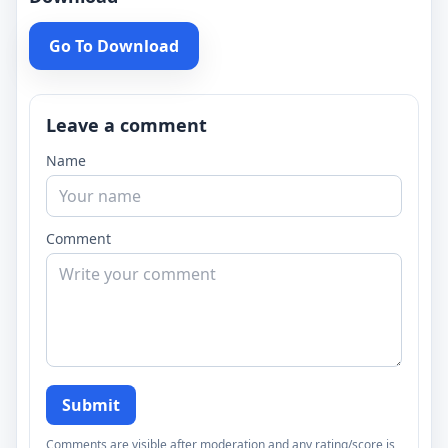
Go To Download
Leave a comment
Name
Comment
Submit
Comments are visible after moderation and any rating/score is