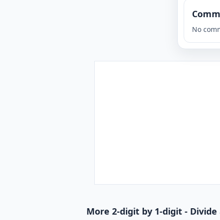
Comm
No comm
More 2-digit by 1-digit - Divi