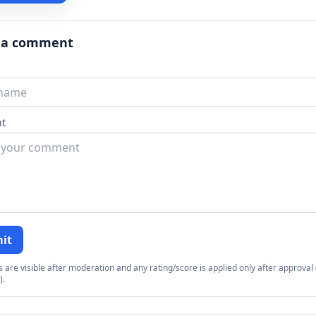
 a comment
t
it
re visible after moderation and any rating/score is applied only after approval (
).