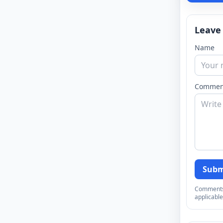
Leave
Name
Commen
Subm
Comments a
applicable