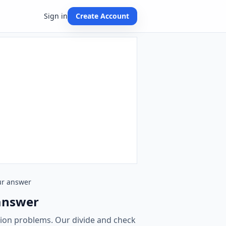
Sign in
Create Account
our answer
 answer
ision problems. Our divide and check