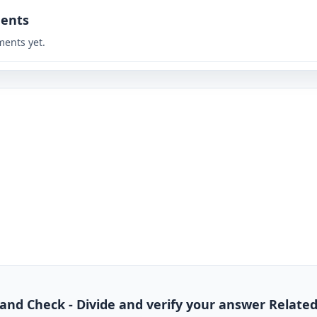
ents
ents yet.
de and Check - Divide and verify your answer Relate