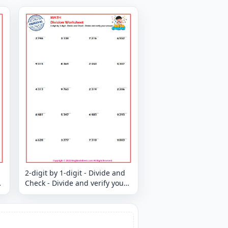
2-digit by 1-digit - Divide and
Check - Divide and verify your
answer