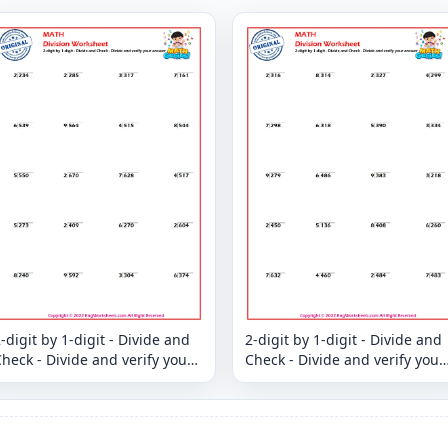
-digit by 1-digit - Divide and
2-digit by 1-digit - Divide and
heck - Divide and verify your
Check - Divide and verify your
answer
answer