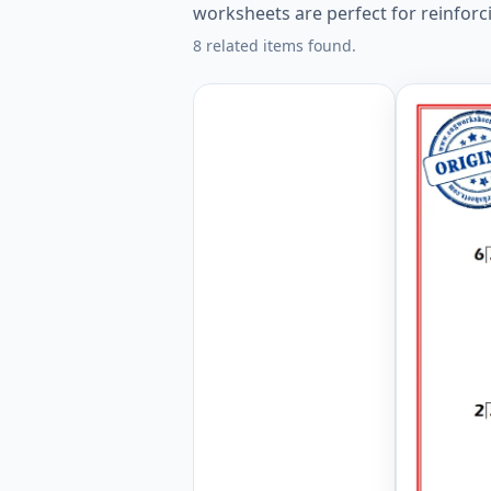
worksheets are perfect for reinforci
8 related items found.