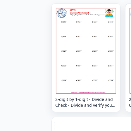
2-digit by 1-digit - Divide and
2
Check - Divide and verify your
C
answer