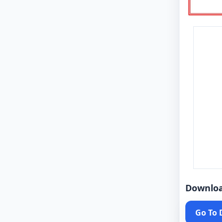
Downlo
Go To