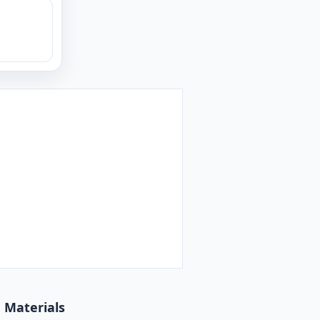
d Materials