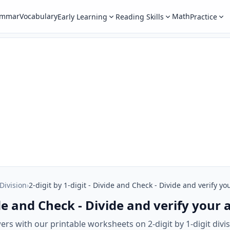
ammar
Vocabulary
Math
Early Learning
Reading Skills
Practice
 Division
›
2-digit by 1-digit - Divide and Check - Divide and verify y
vide and Check - Divide and verify your
ers with our printable worksheets on 2-digit by 1-digit div