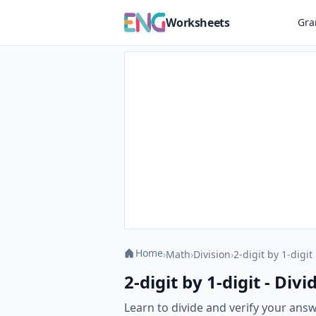
Worksheets
Gr
Home
›
Math
›
Division
›
2-digit by 1-digit
2-digit by 1-digit - Di
Learn to divide and verify your answ