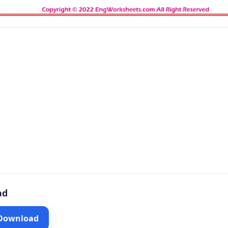
ad
 Download