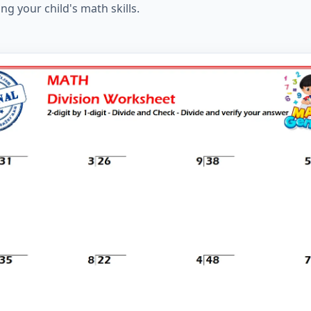
ng your child's math skills.