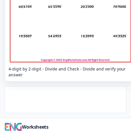
4-digit by 2-digit - Divide and Check - Divide and verify your
answer
Worksheets