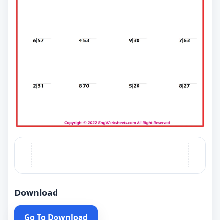
Download
Go To Download