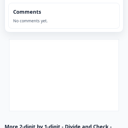
Comments
No comments yet.
More 2-digit by 1-digit - Divide and Check -