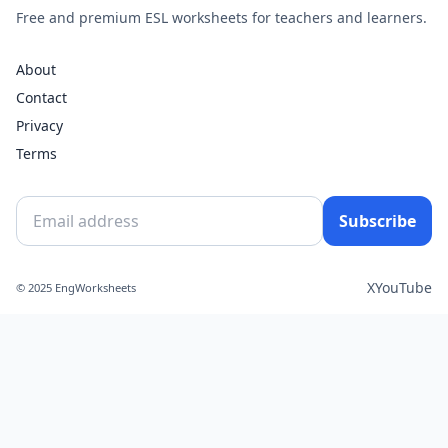
Free and premium ESL worksheets for teachers and learners.
About
Contact
Privacy
Terms
Subscribe
X
YouTube
© 2025 EngWorksheets