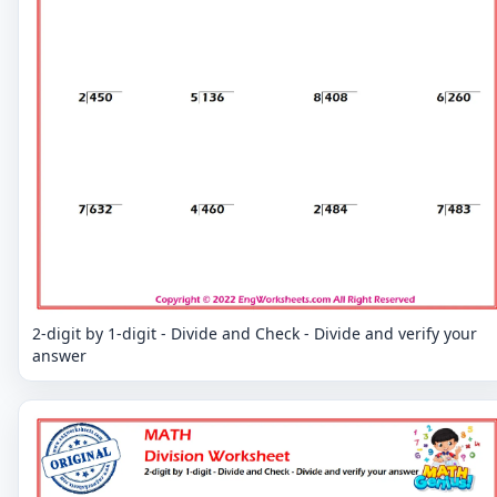
2-digit by 1-digit - Divide and Check - Divide and verify your
answer