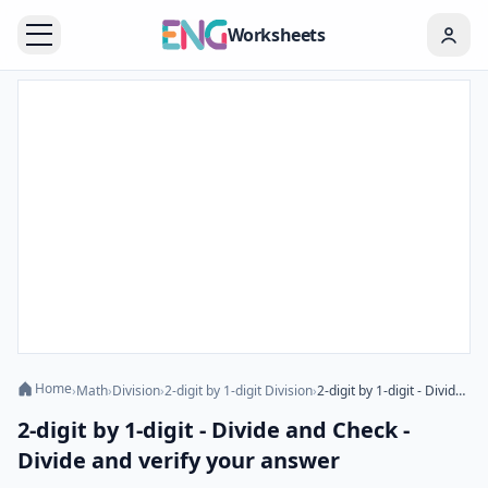
Worksheets
Home
›
Math
›
Division
›
2-digit by 1-digit Division
›
2-digit by 1-digit - Divide and Check - Divide and verify your answer
2-digit by 1-digit - Divide and Check -
Divide and verify your answer