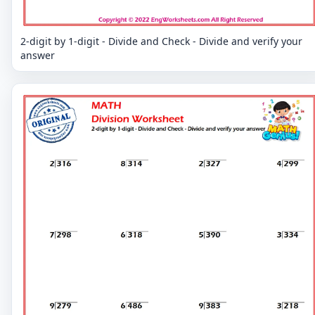
2-digit by 1-digit - Divide and Check - Divide and verify your
answer