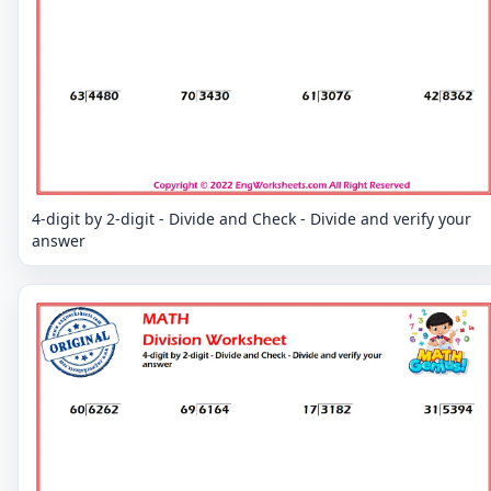
4-digit by 2-digit - Divide and Check - Divide and verify your
answer