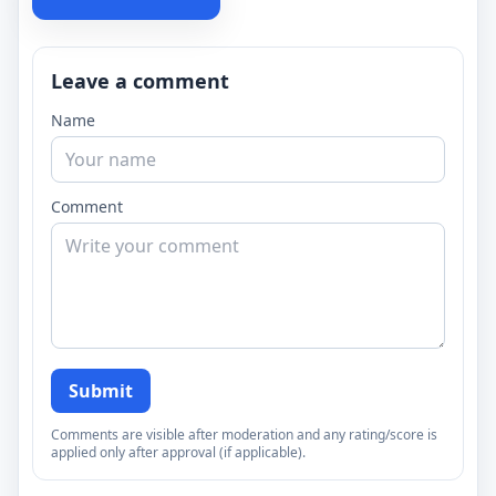
Leave a comment
Name
Comment
Submit
Comments are visible after moderation and any rating/score is
applied only after approval (if applicable).