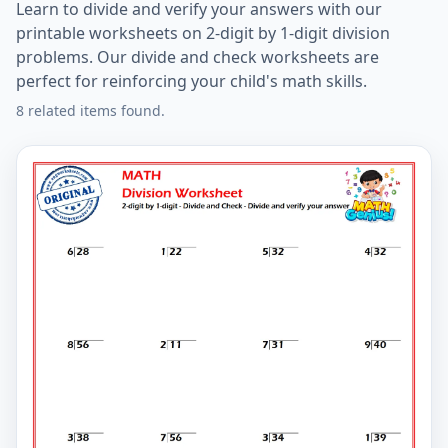
Learn to divide and verify your answers with our
printable worksheets on 2-digit by 1-digit division
problems. Our divide and check worksheets are
perfect for reinforcing your child's math skills.
8 related items found.