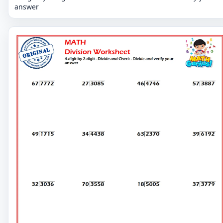
answer