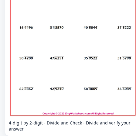
4-digit by 2-digit - Divide and Check - Divide and verify your
answer