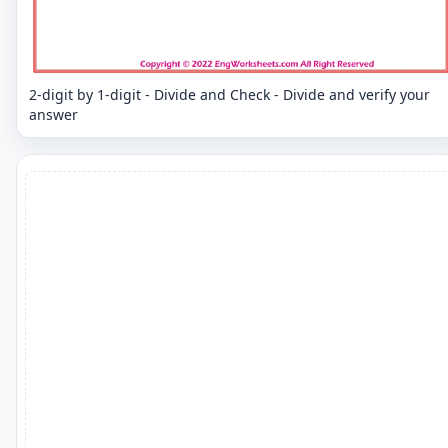
2-digit by 1-digit - Divide and Check - Divide and verify your
answer