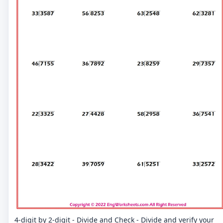
4-digit by 2-digit - Divide and Check - Divide and verify your