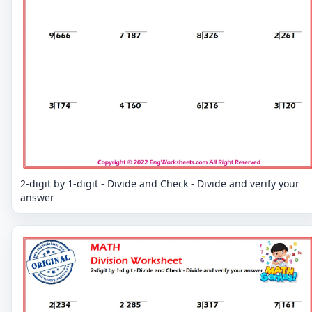
2-digit by 1-digit - Divide and Check - Divide and verify your
answer