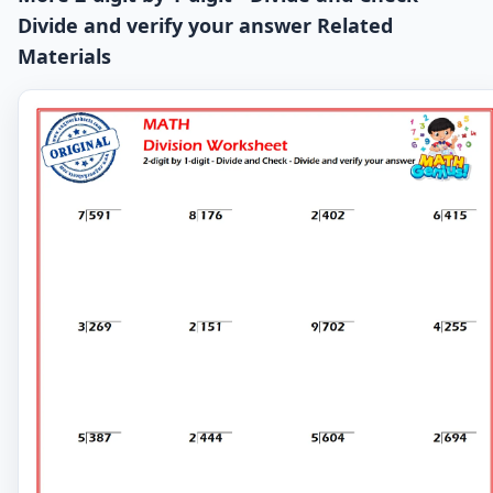
Divide and verify your answer Related
Materials