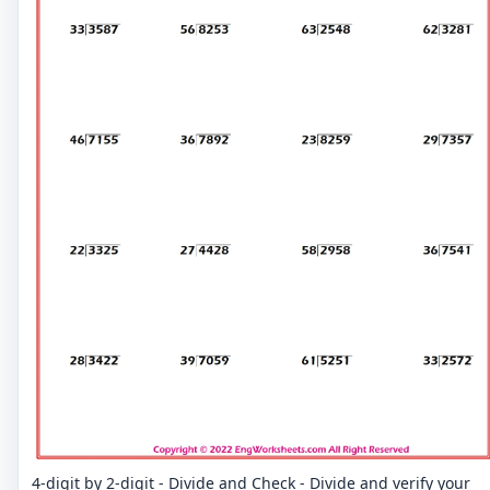
4-digit by 2-digit - Divide and Check - Divide and verify your