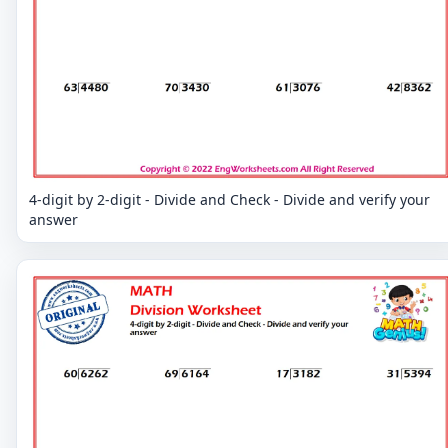
4-digit by 2-digit - Divide and Check - Divide and verify your
answer