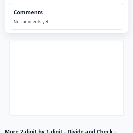
Comments
No comments yet.
More 2-digit by 1-digit - Divide and Check -