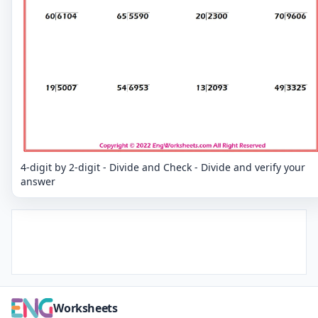
4-digit by 2-digit - Divide and Check - Divide and verify your
answer
Worksheets