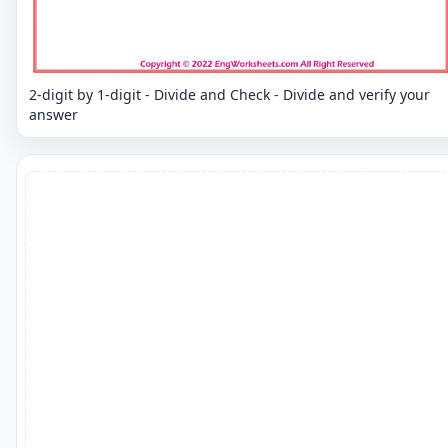
2-digit by 1-digit - Divide and Check - Divide and verify your
answer