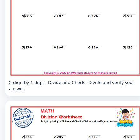
2-digit by 1-digit - Divide and Check - Divide and verify your
answer