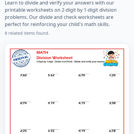
Learn to divide and verify your answers with our
printable worksheets on 2-digit by 1-digit division
problems. Our divide and check worksheets are
perfect for reinforcing your child's math skills.
8 related items found.