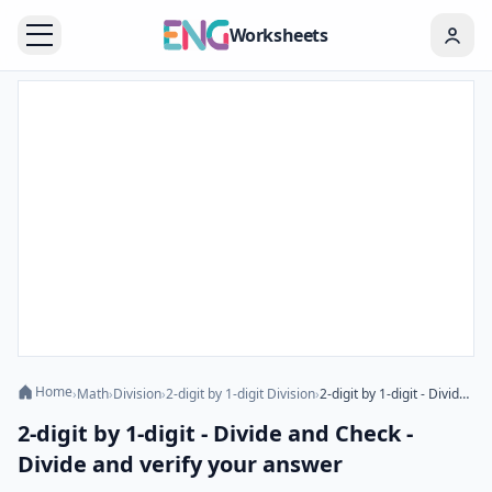
Worksheets
Home
›
Math
›
Division
›
2-digit by 1-digit Division
›
2-digit by 1-digit - Divide and Check - Divide and verify your answer
2-digit by 1-digit - Divide and Check -
Divide and verify your answer