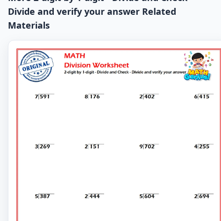
Divide and verify your answer Related
Materials