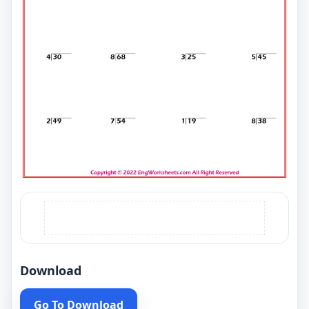
Download
Go To Download