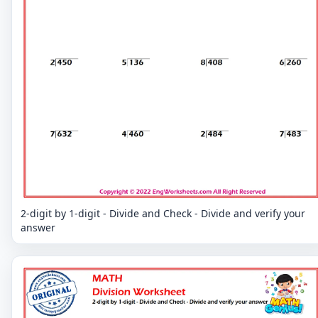
2-digit by 1-digit - Divide and Check - Divide and verify your
answer