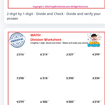
2-digit by 1-digit - Divide and Check - Divide and verify your
answer