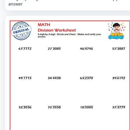
answer