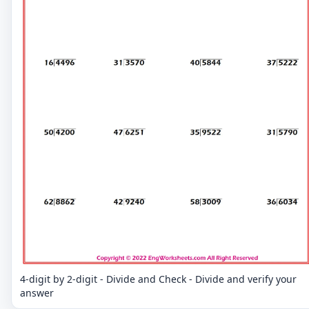
4-digit by 2-digit - Divide and Check - Divide and verify your
answer