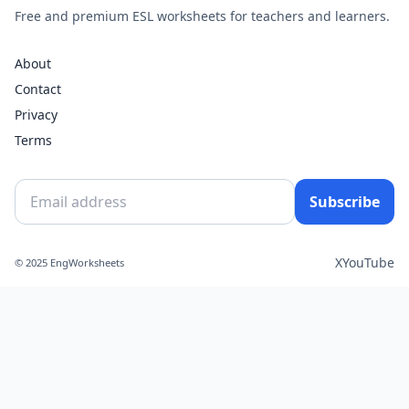
Free and premium ESL worksheets for teachers and learners.
About
Contact
Privacy
Terms
Subscribe
X
YouTube
© 2025 EngWorksheets