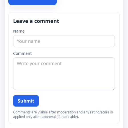
Leave a comment
Name
Comment
Submit
Comments are visible after moderation and any rating/score is
applied only after approval (if applicable).