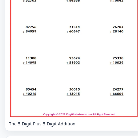
The 5-Digit Plus 5-Digit Addition