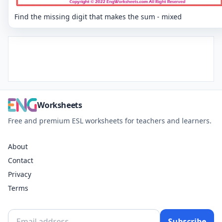
Find the missing digit that makes the sum - mixed
Worksheets
Free and premium ESL worksheets for teachers and learners.
About
Contact
Privacy
Terms
Subscribe