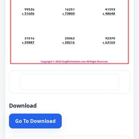
Download
Go To Download