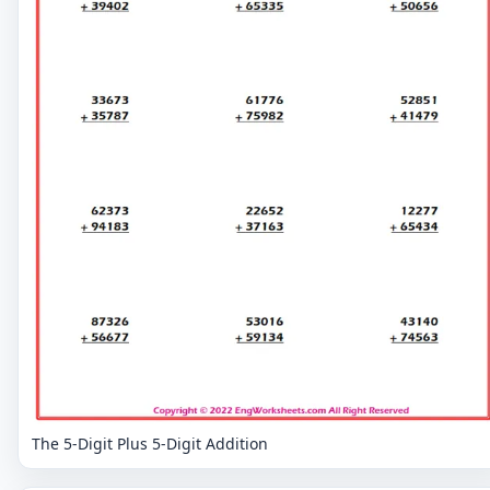
The 5-Digit Plus 5-Digit Addition