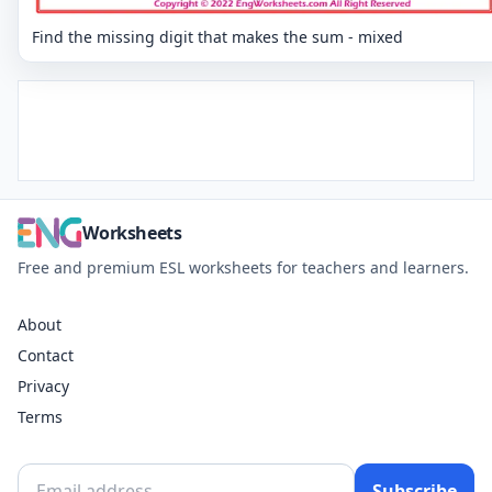
Find the missing digit that makes the sum - mixed
Worksheets
Free and premium ESL worksheets for teachers and learners.
About
Contact
Privacy
Terms
Subscribe