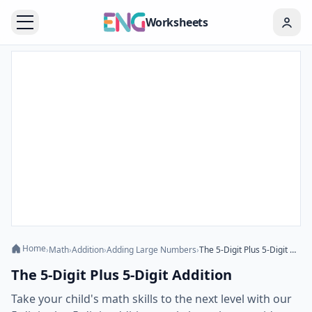
Worksheets
Home
›
Math
›
Addition
›
Adding Large Numbers
›
The 5-Digit Plus 5-Digit Addition
The 5-Digit Plus 5-Digit Addition
Take your child's math skills to the next level with our