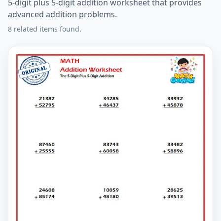
5-digit plus 5-digit addition worksheet that provides
advanced addition problems.
8 related items found.