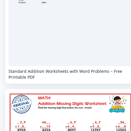
Standard Addition Worksheets with Word Problems – Free
Printable PDF