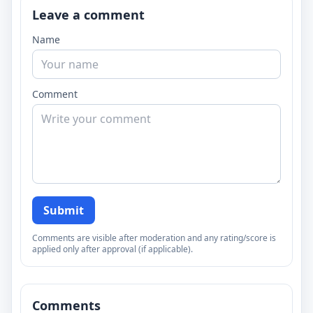
Leave a comment
Name
Comment
Submit
Comments are visible after moderation and any rating/score is
applied only after approval (if applicable).
Comments