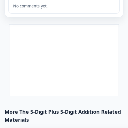
No comments yet.
More The 5-Digit Plus 5-Digit Addition Related
Materials