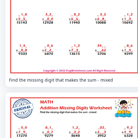
Find the missing digit that makes the sum - mixed