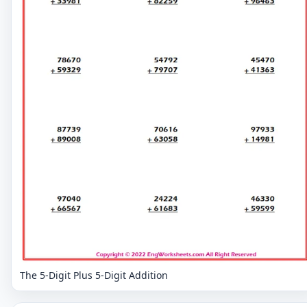
The 5-Digit Plus 5-Digit Addition