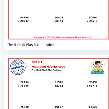
The 5-Digit Plus 5-Digit Addition