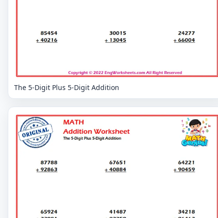
The 5-Digit Plus 5-Digit Addition