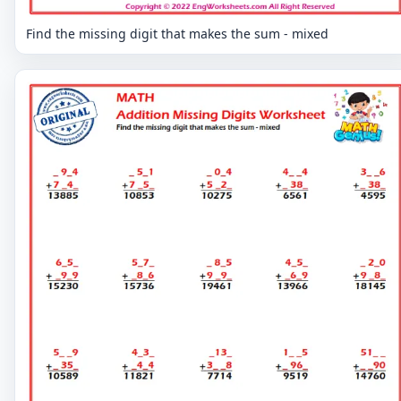
Find the missing digit that makes the sum - mixed