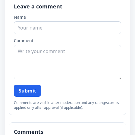
Leave a comment
Name
Comment
Submit
Comments are visible after moderation and any rating/score is
applied only after approval (if applicable).
Comments