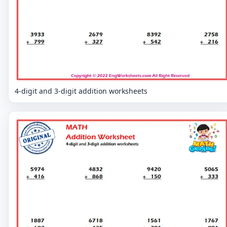
4-digit and 3-digit addition worksheets