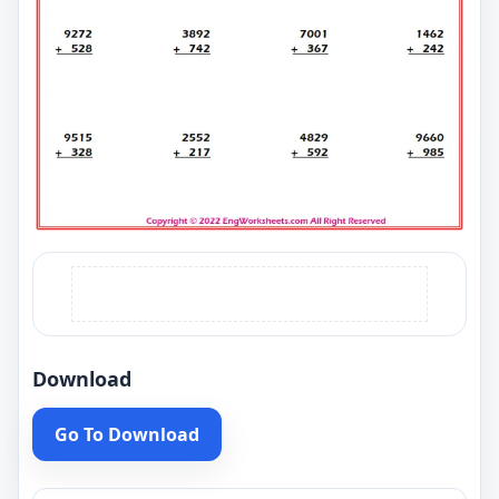
Download
Go To Download