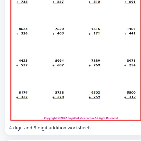
4-digit and 3-digit addition worksheets