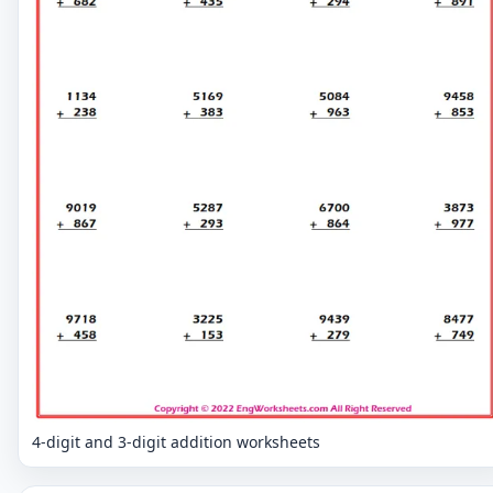
4-digit and 3-digit addition worksheets