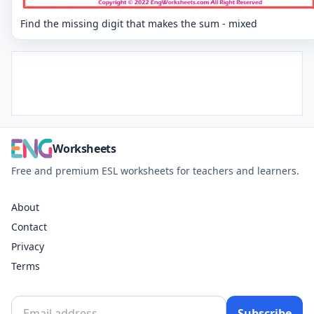
Find the missing digit that makes the sum - mixed
Worksheets
Free and premium ESL worksheets for teachers and learners.
About
Contact
Privacy
Terms
Subscribe