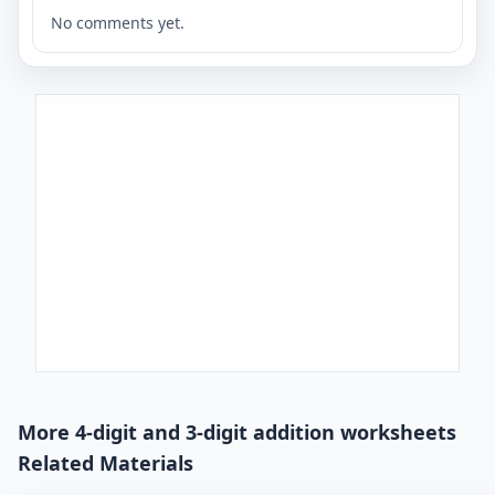
No comments yet.
More 4-digit and 3-digit addition worksheets
Related Materials