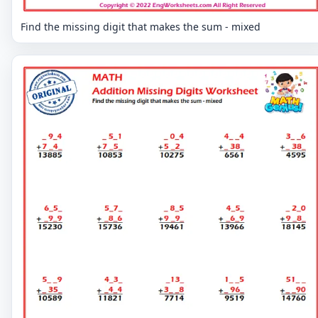
Find the missing digit that makes the sum - mixed