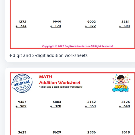
4-digit and 3-digit addition worksheets