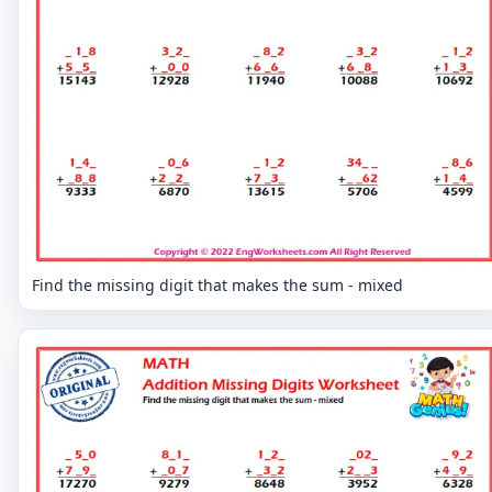
Find the missing digit that makes the sum - mixed