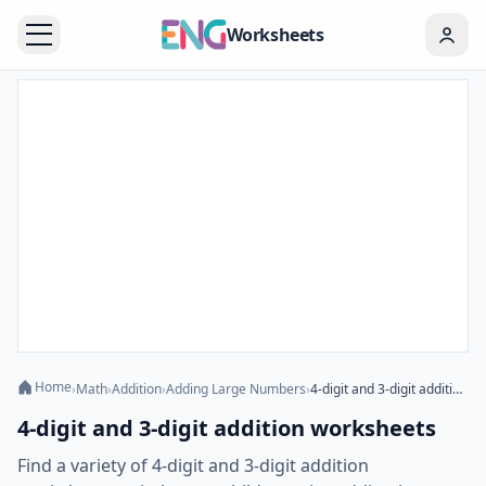
Worksheets
Home
›
Math
›
Addition
›
Adding Large Numbers
›
4-digit and 3-digit addition worksheets
4-digit and 3-digit addition worksheets
Find a variety of 4-digit and 3-digit addition