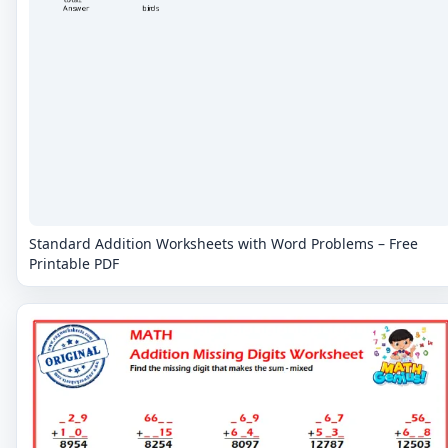
Standard Addition Worksheets with Word Problems – Free
Printable PDF