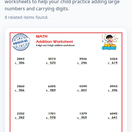
worksheets to help your child practice adding large
numbers and carrying digits.
8 related items found.