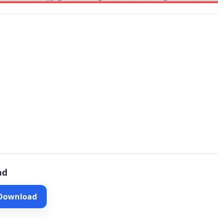
ad
 Download