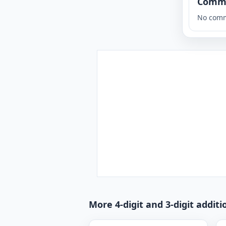
Comm
No comm
More 4-digit and 3-digit addit