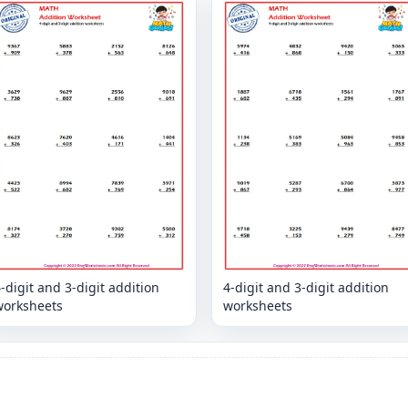
-digit and 3-digit addition
4-digit and 3-digit addition
worksheets
worksheets