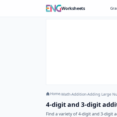
Worksheets
Gr
Home
›
Math
›
Addition
›
Adding Large N
4-digit and 3-digit ad
Find a variety of 4-digit and 3-digi