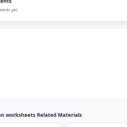
ents
ents yet.
ion worksheets Related Materials