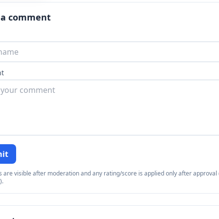
 a comment
t
it
re visible after moderation and any rating/score is applied only after approval (
).