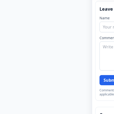
Leave
Name
Commen
Subm
Comments a
applicable