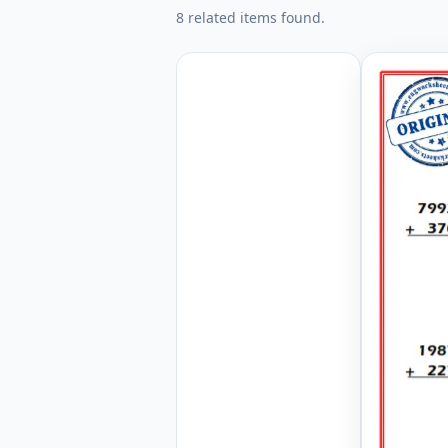
8 related items found.