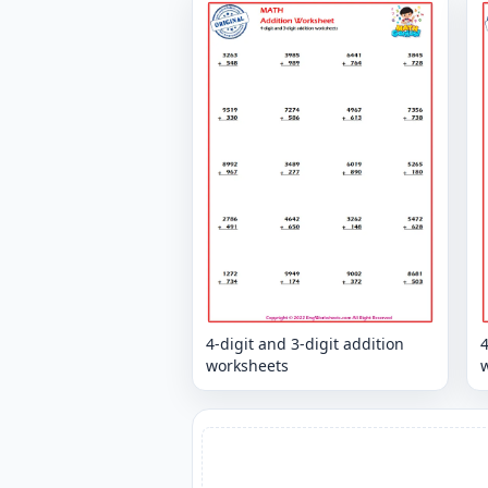
4-digit and 3-digit addition
4
worksheets