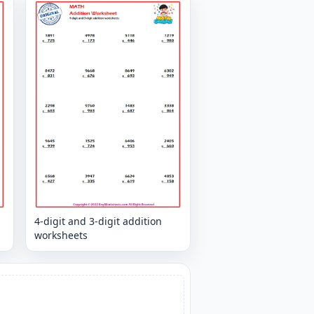
4-digit and 3-digit addition
worksheets