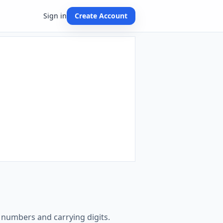
Sign in
Create Account
e numbers and carrying digits.