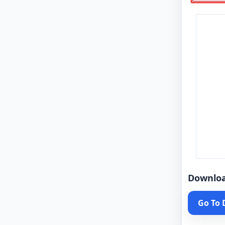
Downlo
Go To