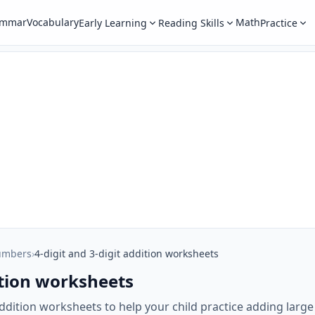
ammar
Vocabulary
Math
Early Learning
Reading Skills
Practice
umbers
›
4-digit and 3-digit addition worksheets
dition worksheets
t addition worksheets to help your child practice adding larg