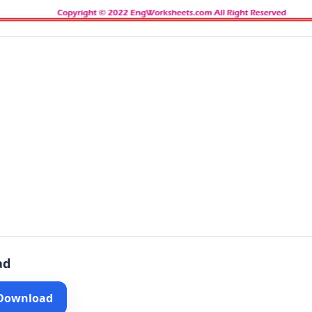
ad
 Download