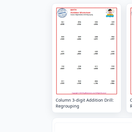
Column 3-digit Addition Drill:
C
Regrouping