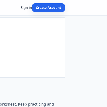
Sign in
Create Account
worksheet. Keep practicing and