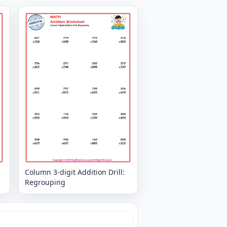
Column 3-digit Addition Drill:
Regrouping