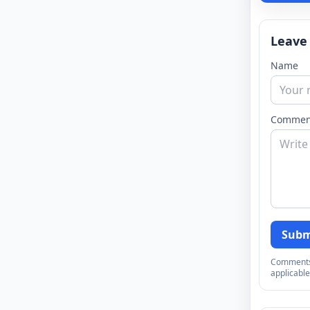
Leave
Name
Commen
Subm
Comments a
applicable