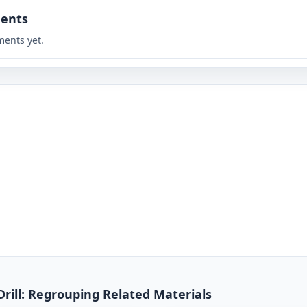
ents
ents yet.
Drill: Regrouping Related Materials