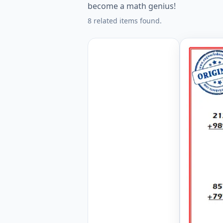
become a math genius!
8 related items found.