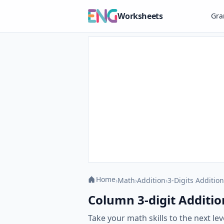
Worksheets
Gr
Home
›
Math
›
Addition
›
3-Digits Addition
Column 3-digit Additio
Take your math skills to the next l