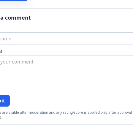
 a comment
t
it
re visible after moderation and any rating/score is applied only after approval (
).