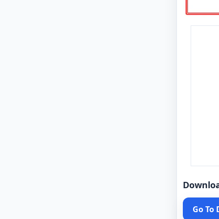
Downlo
Go To