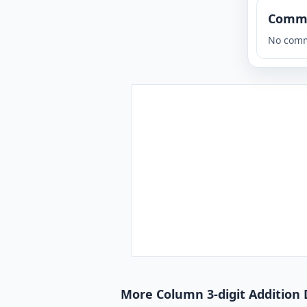
Comm
No comm
More Column 3-digit Addition 