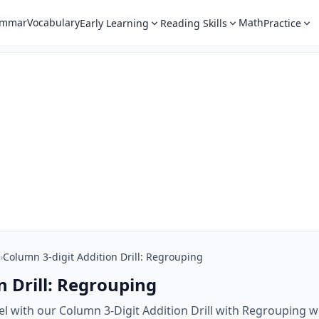
ammar
Vocabulary
Math
Early Learning
Reading Skills
Practice
›
Column 3-digit Addition Drill: Regrouping
n Drill: Regrouping
evel with our Column 3-Digit Addition Drill with Regrouping 