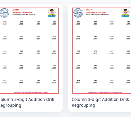
olumn 3-digit Addition Drill:
Column 3-digit Addition Drill:
Regrouping
Regrouping