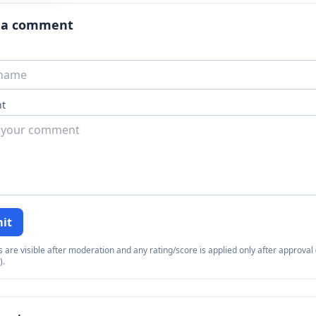
 a comment
t
it
re visible after moderation and any rating/score is applied only after approval (
).