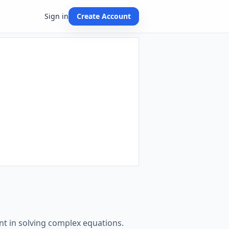
Sign in
Create Account
t in solving complex equations.