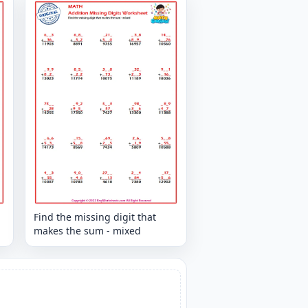
Find the missing digit that
makes the sum - mixed