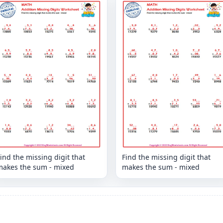
ind the missing digit that
Find the missing digit that
makes the sum - mixed
makes the sum - mixed