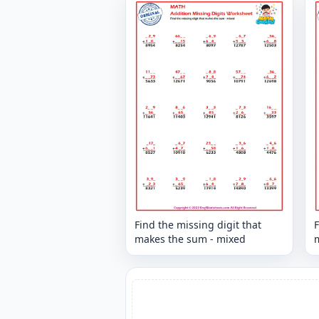
Find the missing digit that
F
makes the sum - mixed