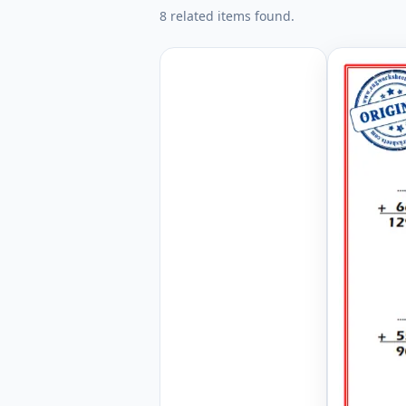
8 related items found.