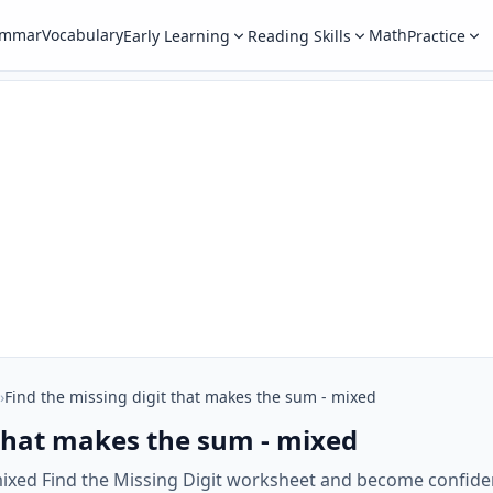
ammar
Vocabulary
Math
Early Learning
Reading Skills
Practice
›
Find the missing digit that makes the sum - mixed
 that makes the sum - mixed
mixed Find the Missing Digit worksheet and become confiden