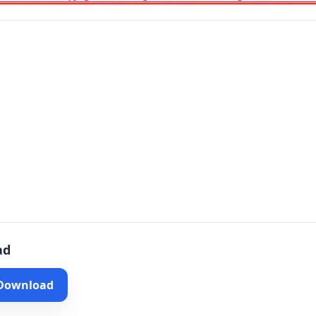
ad
 Download