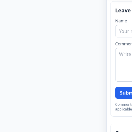
Leave
Name
Commen
Subm
Comments a
applicable