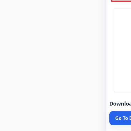
Downlo
Go To