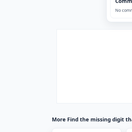
Comm
No comm
More Find the missing digit t