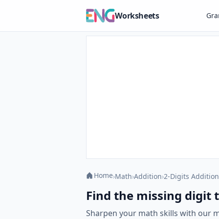
Worksheets
Gr
Home
›
Math
›
Addition
›
2-Digits Addition
Find the missing digit
Sharpen your math skills with our 