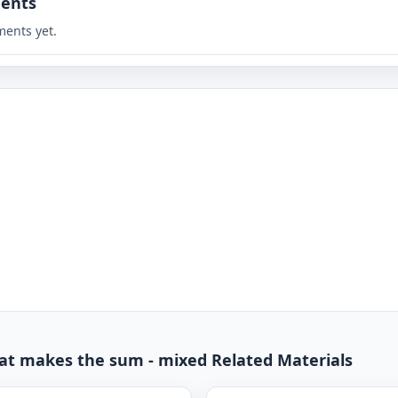
ents
ents yet.
hat makes the sum - mixed Related Materials