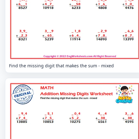
Find the missing digit that makes the sum - mixed