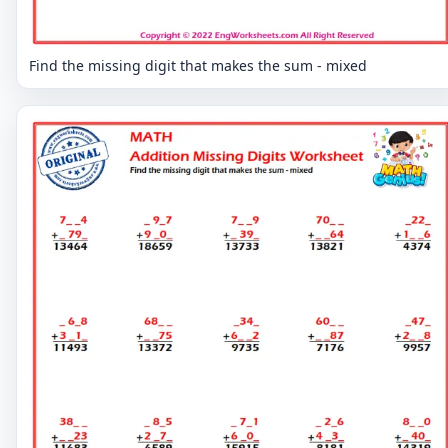
Find the missing digit that makes the sum - mixed