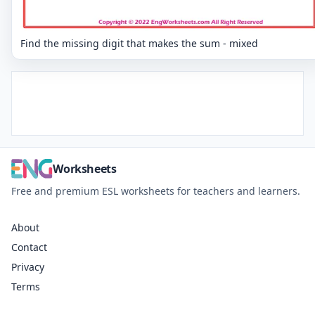
Find the missing digit that makes the sum - mixed
Worksheets
Free and premium ESL worksheets for teachers and learners.
About
Contact
Privacy
Terms