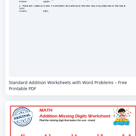
Standard Addition Worksheets with Word Problems – Free
Printable PDF