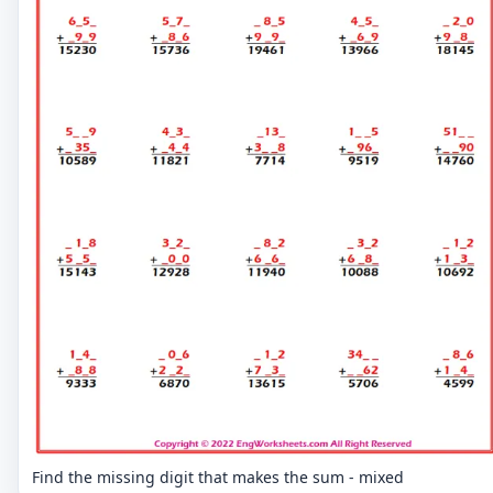
Find the missing digit that makes the sum - mixed