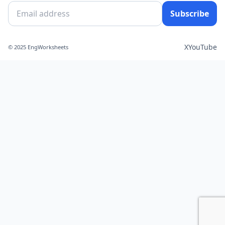
Subscribe
X
YouTube
© 2025 EngWorksheets