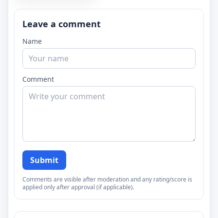
Leave a comment
Name
Comment
Submit
Comments are visible after moderation and any rating/score is
applied only after approval (if applicable).