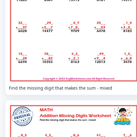
Find the missing digit that makes the sum - mixed