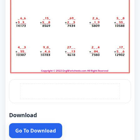
Download
Go To Download