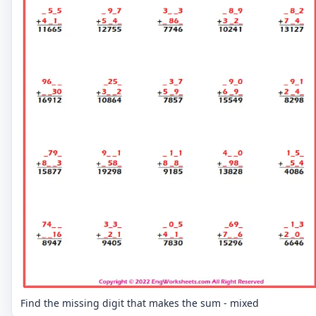
Find the missing digit that makes the sum - mixed