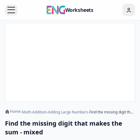
Worksheets
Home
›
Math
›
Addition
›
Adding Large Numbers
›
Find the missing digit that makes the sum - mixed
Find the missing digit that makes the
sum - mixed