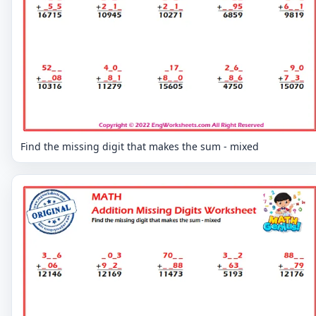
Find the missing digit that makes the sum - mixed