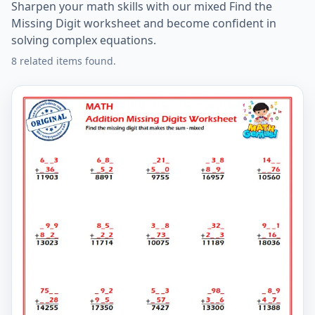
Sharpen your math skills with our mixed Find the
Missing Digit worksheet and become confident in
solving complex equations.
8 related items found.