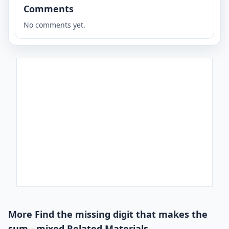
Comments
No comments yet.
More Find the missing digit that makes the
sum - mixed Related Materials