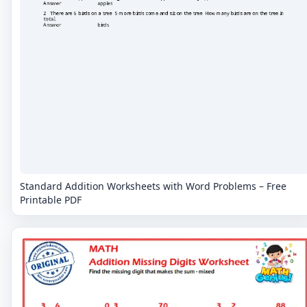
Standard Addition Worksheets with Word Problems – Free
Printable PDF