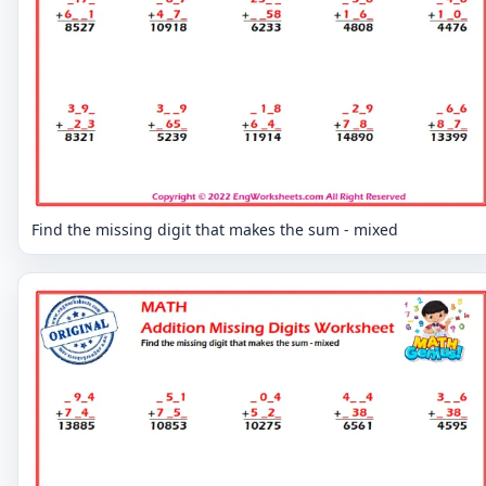
Find the missing digit that makes the sum - mixed