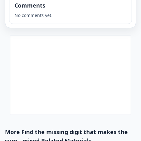
Comments
No comments yet.
More Find the missing digit that makes the
sum - mixed Related Materials