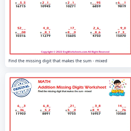
Find the missing digit that makes the sum - mixed