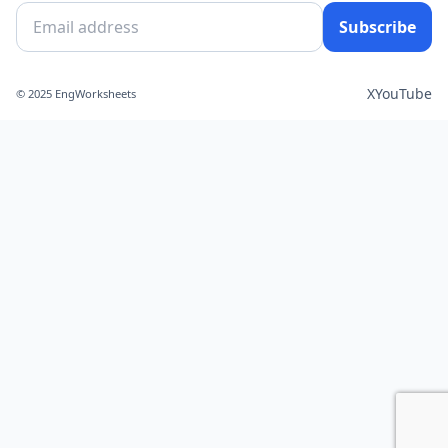
Subscribe
X
YouTube
© 2025 EngWorksheets