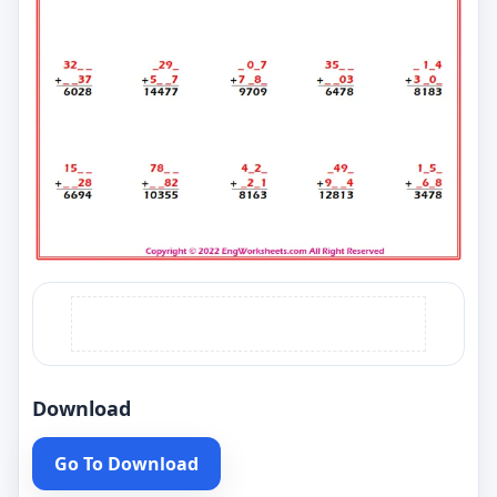
Download
Go To Download