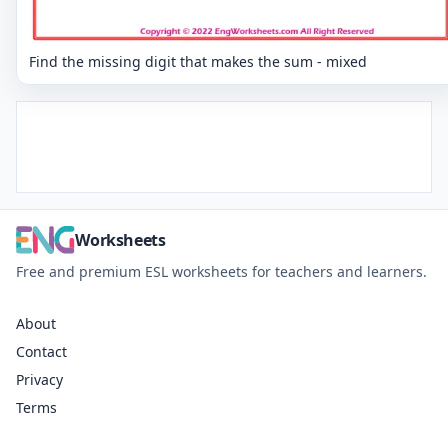
Find the missing digit that makes the sum - mixed
Worksheets
Free and premium ESL worksheets for teachers and learners.
About
Contact
Privacy
Terms