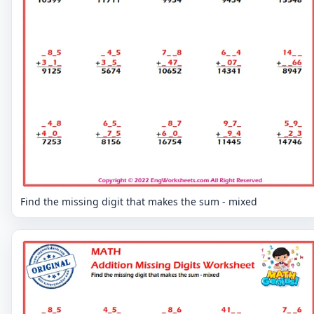
Find the missing digit that makes the sum - mixed