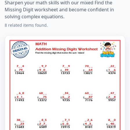
Sharpen your math skills with our mixed Find the
Missing Digit worksheet and become confident in
solving complex equations.
8 related items found.