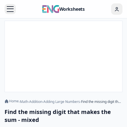
Worksheets
Home
›
Math
›
Addition
›
Adding Large Numbers
›
Find the missing digit that makes the sum - mixed
Find the missing digit that makes the
sum - mixed