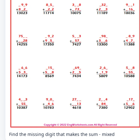
Find the missing digit that makes the sum - mixed