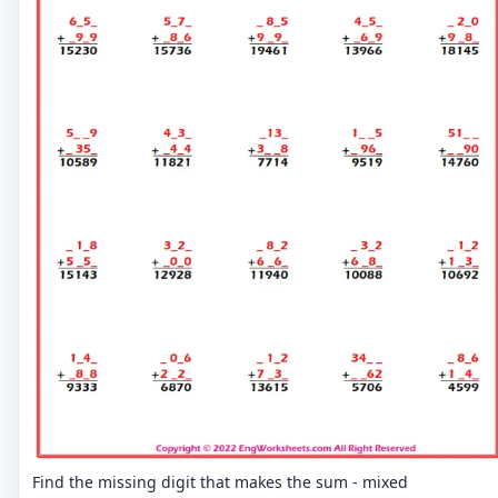
Find the missing digit that makes the sum - mixed