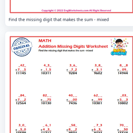
Find the missing digit that makes the sum - mixed