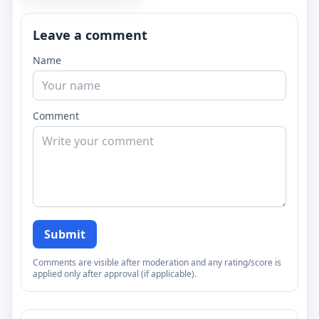
Leave a comment
Name
Comment
Submit
Comments are visible after moderation and any rating/score is
applied only after approval (if applicable).