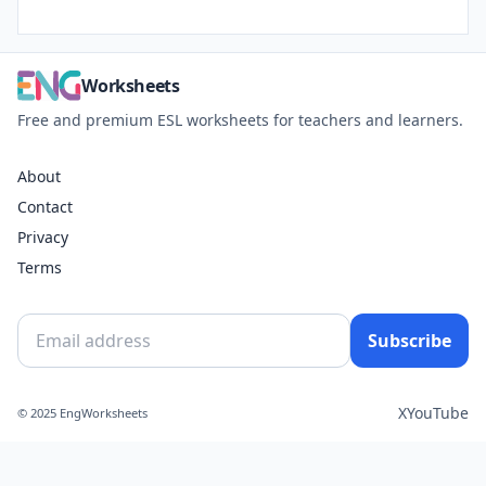
Worksheets
Free and premium ESL worksheets for teachers and learners.
About
Contact
Privacy
Terms
Subscribe
X
YouTube
© 2025 EngWorksheets