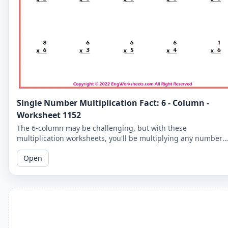
Single Number Multiplication Fact: 6 - Column -
Worksheet 1152
The 6-column may be challenging, but with these
multiplication worksheets, you'll be multiplying any number
by 6 in no time. Practice makes perfect!
Open