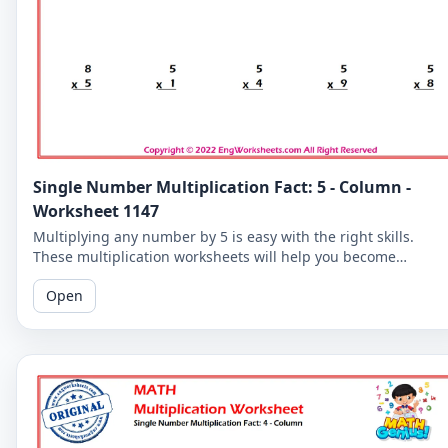
Single Number Multiplication Fact: 5 - Column -
Worksheet 1147
Multiplying any number by 5 is easy with the right skills.
These multiplication worksheets will help you become
proficient in the 5-column and improve your overall math
Open
skills.