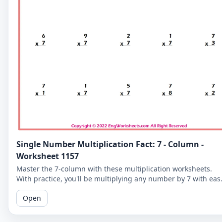
Single Number Multiplication Fact: 7 - Column -
Worksheet 1157
Master the 7-column with these multiplication worksheets.
With practice, you'll be multiplying any number by 7 with eas
and improving your overall math skills.
Open