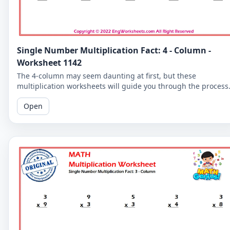
Single Number Multiplication Fact: 4 - Column -
Worksheet 1142
The 4-column may seem daunting at first, but these
multiplication worksheets will guide you through the process
and help you become a multiplication master.
Open