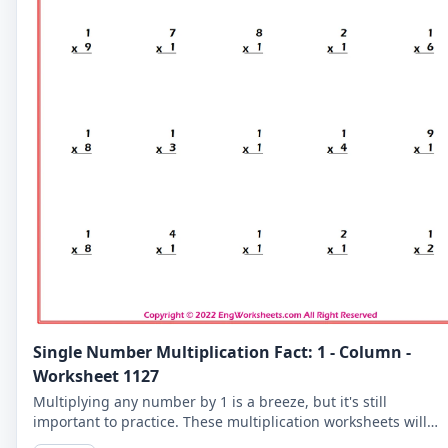
Single Number Multiplication Fact: 1 - Column -
Worksheet 1127
Multiplying any number by 1 is a breeze, but it's still
important to practice. These multiplication worksheets will
help you master the 1-column and become a math whiz.