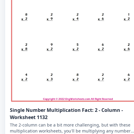
Single Number Multiplication Fact: 2 - Column -
Worksheet 1132
The 2-column can be a bit more challenging, but with these
multiplication worksheets, you'll be multiplying any number