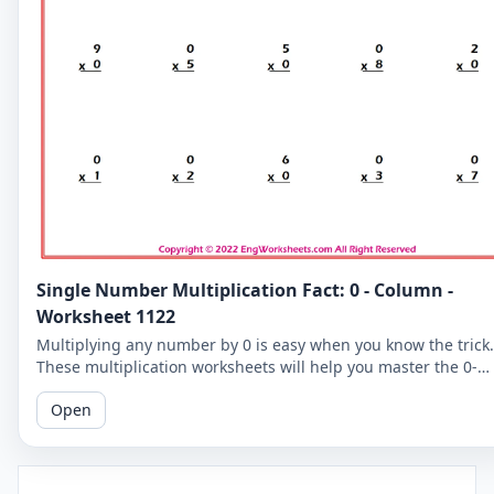
Single Number Multiplication Fact: 0 - Column -
Worksheet 1122
Multiplying any number by 0 is easy when you know the trick.
These multiplication worksheets will help you master the 0-
column and improve your overall math skills.
Open