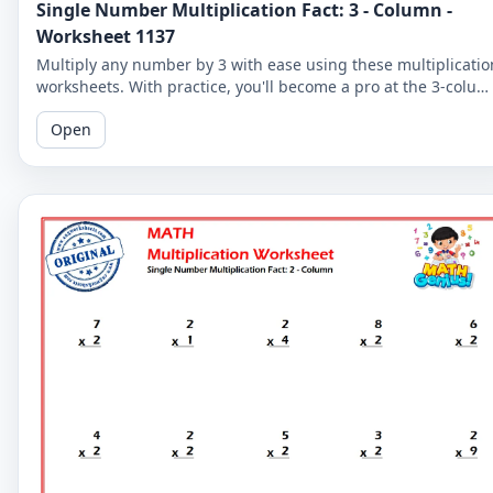
Single Number Multiplication Fact: 3 - Column -
Worksheet 1137
Multiply any number by 3 with ease using these multiplicatio
worksheets. With practice, you'll become a pro at the 3-colu
and improve your overall math skills.
Open