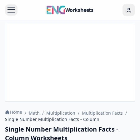
Worksheets
Home
/
Math
/
Multiplication
/
Multiplication Facts
/
Single Number Multiplication Facts - Column
Single Number Multiplication Facts -
Column Worksheets