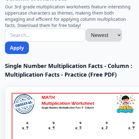
Our 3rd grade multiplication worksheets feature interesting
uppercase characters as themes, making them both
engaging and efficient for applying column multiplication
facts. Download them for free today!
Apply
Single Number Multiplication Facts - Column :
Multiplication Facts - Practice (Free PDF)