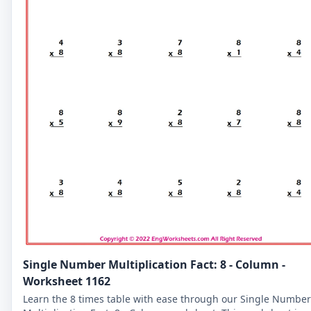
Single Number Multiplication Fact: 8 - Column -
Worksheet 1162
Learn the 8 times table with ease through our Single Number