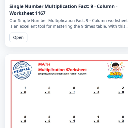
Single Number Multiplication Fact: 9 - Column -
Worksheet 1167
Our Single Number Multiplication Fact: 9 - Column worksheet
is an excellent tool for mastering the 9 times table. With this
worksheet, students can practice multiplying by 9 and
Open
improve their math proficiency.