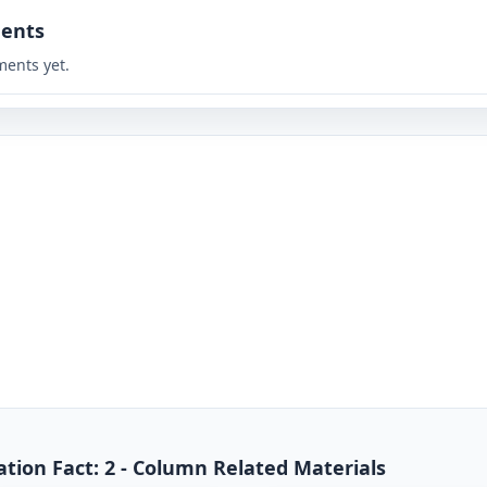
ents
ents yet.
tion Fact: 2 - Column Related Materials