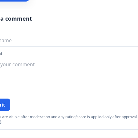
 a comment
t
it
re visible after moderation and any rating/score is applied only after approval (
).