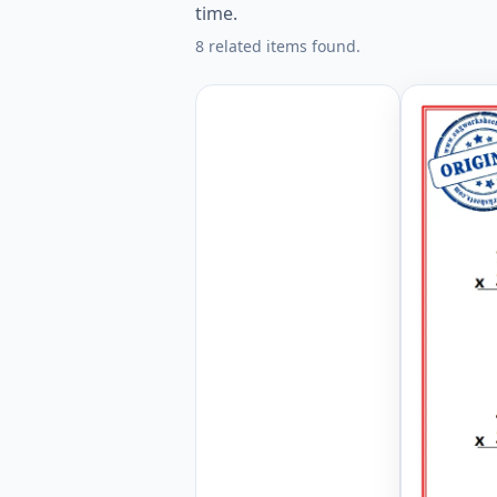
time.
8 related items found.