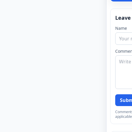
Leave
Name
Commen
Subm
Comments a
applicable