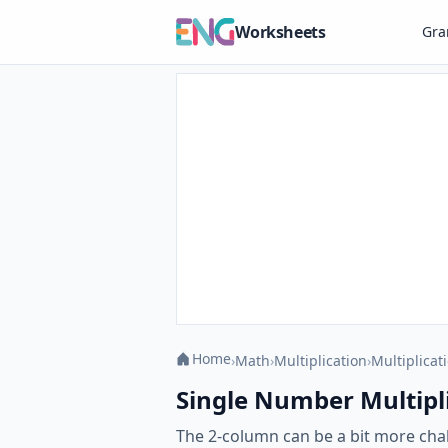
Worksheets
Gr
Home
›
Math
›
Multiplication
›
Multiplicat
Single Number Multipli
The 2-column can be a bit more chal