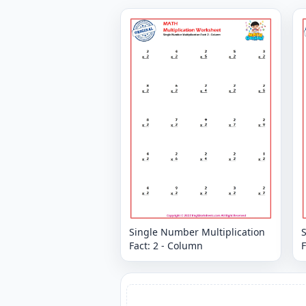
Single Number Multiplication
Fact: 2 - Column
F