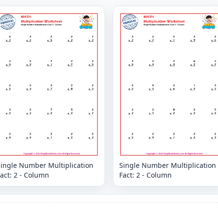
Single Number Multiplication
Single Number Multiplication
act: 2 - Column
Fact: 2 - Column