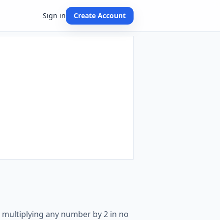
Sign in
Create Account
e multiplying any number by 2 in no