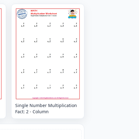
Single Number Multiplication
Fact: 2 - Column