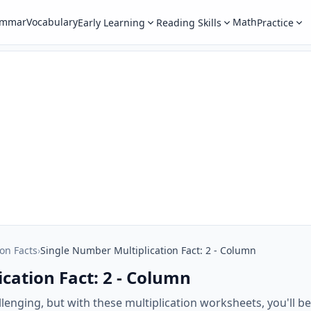
ammar
Vocabulary
Math
Early Learning
Reading Skills
Practice
ion Facts
›
Single Number Multiplication Fact: 2 - Column
cation Fact: 2 - Column
lenging, but with these multiplication worksheets, you'll b