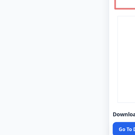
Downlo
Go To