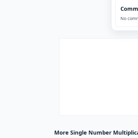
Comm
No comm
More Single Number Multiplica