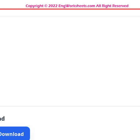
ad
 Download