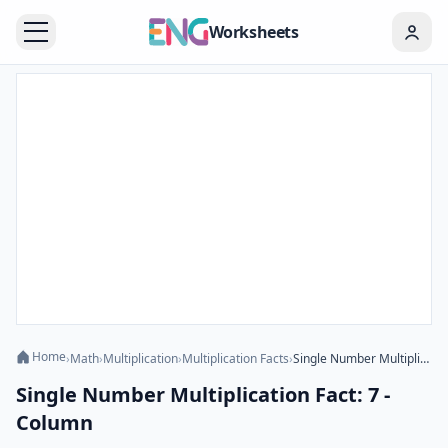
Worksheets
Home
›
Math
›
Multiplication
›
Multiplication Facts
›
Single Number Multiplication Fact: 7 - Column
Single Number Multiplication Fact: 7 -
Column