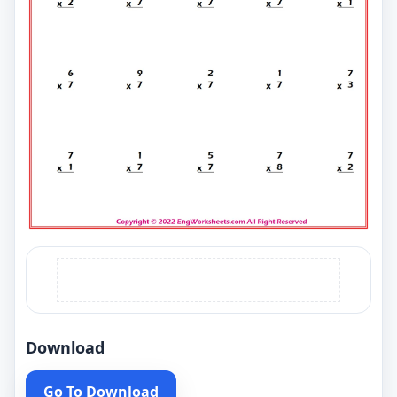
Download
Go To Download