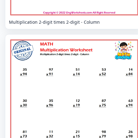
Multiplication 2-digit times 2-digit - Column