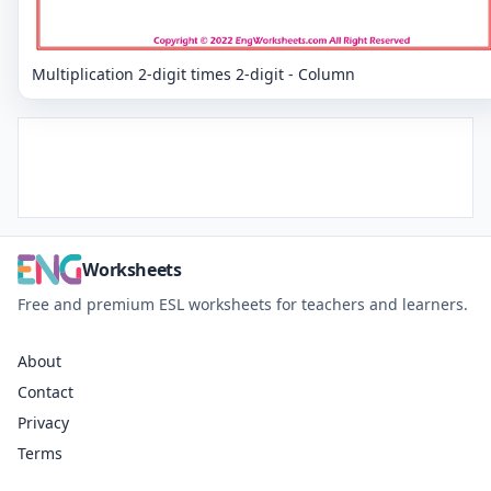
Multiplication 2-digit times 2-digit - Column
Worksheets
Free and premium ESL worksheets for teachers and learners.
About
Contact
Privacy
Terms