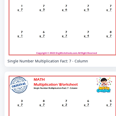
Single Number Multiplication Fact: 7 - Column