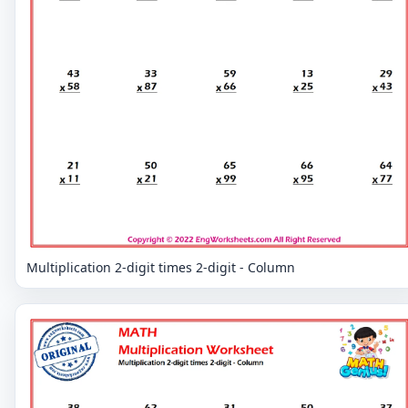
Multiplication 2-digit times 2-digit - Column