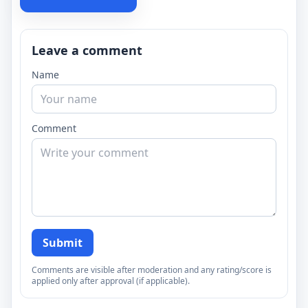
Leave a comment
Name
Comment
Submit
Comments are visible after moderation and any rating/score is
applied only after approval (if applicable).