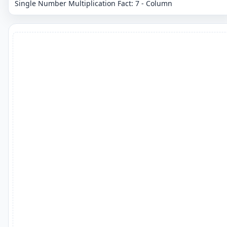
Single Number Multiplication Fact: 7 - Column