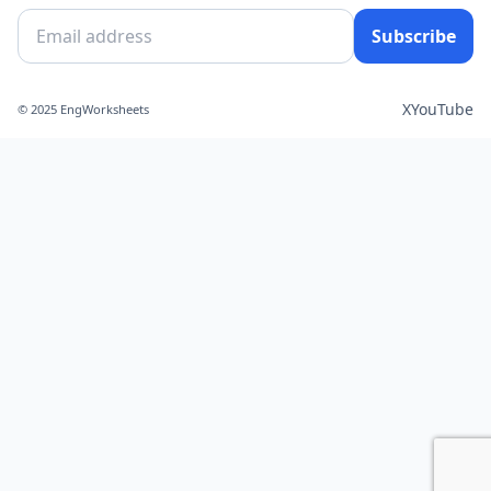
Subscribe
X
YouTube
© 2025 EngWorksheets