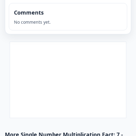
Comments
No comments yet.
More Single Number Multiplication Fact: 7 -