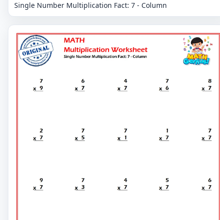
Single Number Multiplication Fact: 7 - Column