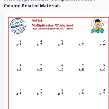
Column Related Materials