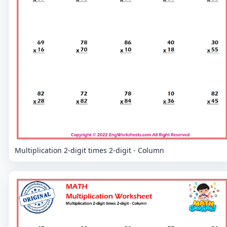
Multiplication 2-digit times 2-digit - Column