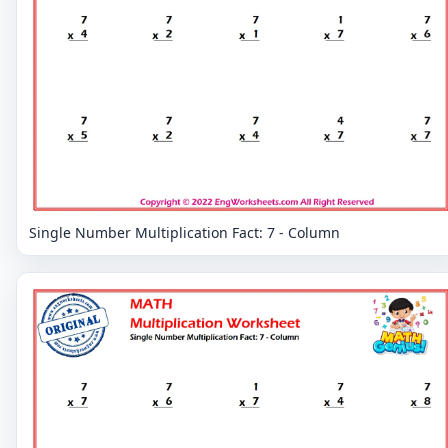
Single Number Multiplication Fact: 7 - Column