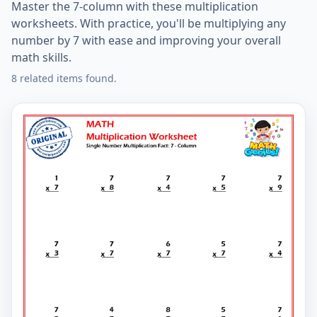
Master the 7-column with these multiplication
worksheets. With practice, you'll be multiplying any
number by 7 with ease and improving your overall
math skills.
8 related items found.