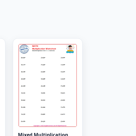
Mixed Multiplication