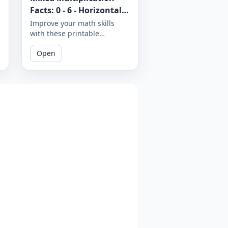
Facts: 0 - 6 - Horizontal -
Worksheet 1285
Improve your math skills
with these printable
worksheets on mixed
Open
multiplication facts from 0 to
6 in a horizontal format.
Download and print to
master your multiplication
skills.