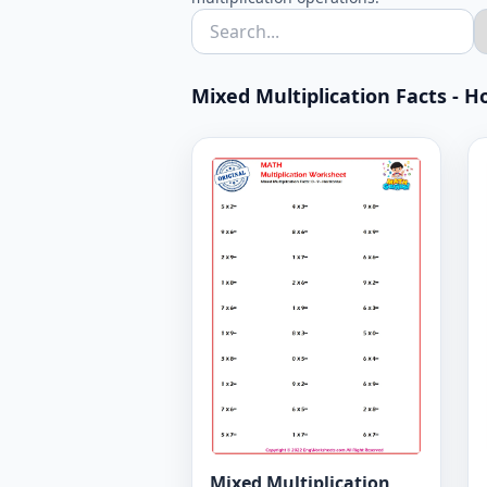
Mixed Multiplication Facts - Ho
Mixed Multiplication