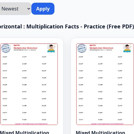
Apply
rizontal : Multiplication Facts - Practice (Free PDF)
Mixed Multiplication
Mixed Multiplication