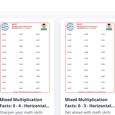
Mixed Multiplication
Mixed Multiplication
Facts: 0 - 4 - Horizontal -
Facts: 0 - 3 - Horizontal -
Worksheet 1275
Worksheet 1270
Sharpen your math skills
Get ahead with math skills