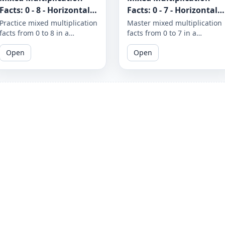
Facts: 0 - 8 - Horizontal -
Facts: 0 - 7 - Horizontal -
Worksheet 1295
Worksheet 1290
Practice mixed multiplication
Master mixed multiplication
facts from 0 to 8 in a
facts from 0 to 7 in a
horizontal format with these
horizontal format with these
Open
Open
printable worksheets. With
printable worksheets.
repeated practice, you'll
Practice makes perfect, so
build speed and accuracy in
keep your math skills sharp
math skills.
with these engaging
exercises.