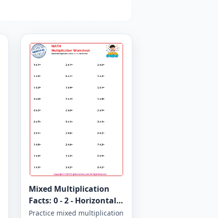
Mixed Multiplication
Facts: 0 - 2 - Horizontal -
Worksheet 1265
Practice mixed multiplication