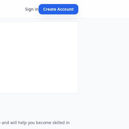
Sign in
Create Account
e and will help you become skilled in