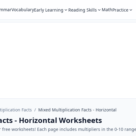
ammar
Vocabulary
Math
Early Learning
Reading Skills
Practice
tiplication Facts
/
Mixed Multiplication Facts - Horizontal
acts - Horizontal Worksheets
ur free worksheets! Each page includes multipliers in the 0-10 rang