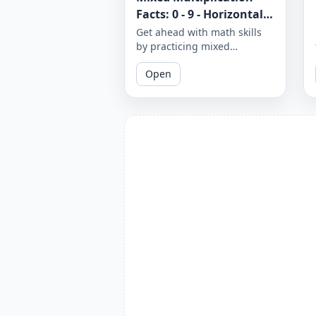
Facts: 0 - 9 - Horizontal -
Worksheet 1300
Get ahead with math skills
by practicing mixed
multiplication facts from 0 to
Open
9 in a horizontal format.
Download and print these
worksheets to sharpen your
multiplication skills.