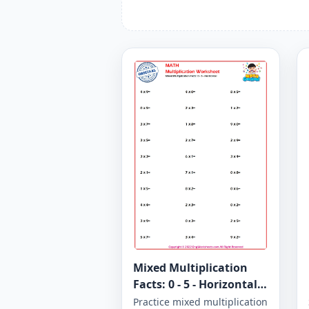
Mixed Multiplication
Facts: 0 - 5 - Horizontal -
Worksheet 1280
Practice mixed multiplication