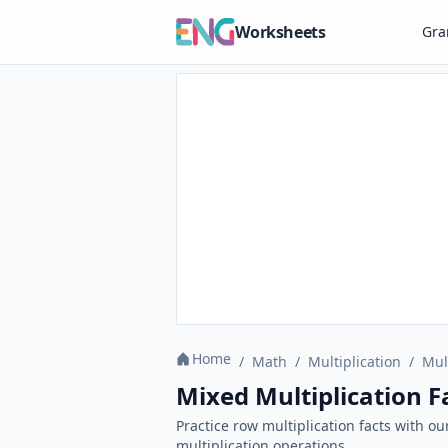
Worksheets
Gr
Home
/
Math
/
Multiplication
/
Mul
Mixed Multiplication F
Practice row multiplication facts with o
multiplication operations.