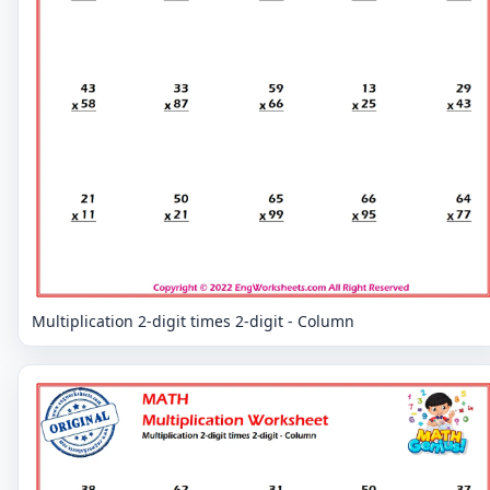
Multiplication 2-digit times 2-digit - Column