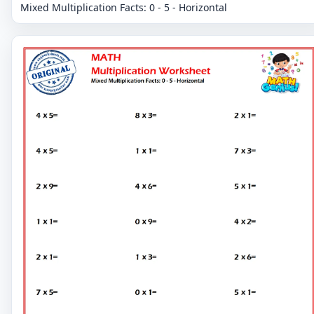
Mixed Multiplication Facts: 0 - 5 - Horizontal