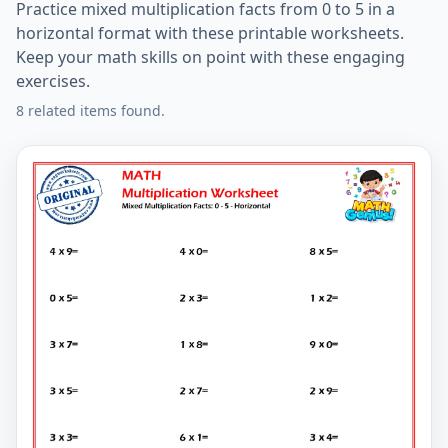
Practice mixed multiplication facts from 0 to 5 in a
horizontal format with these printable worksheets.
Keep your math skills on point with these engaging
exercises.
8 related items found.