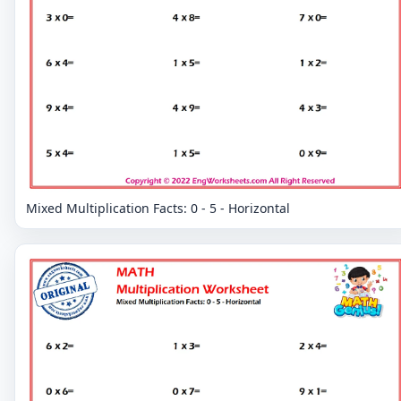
Mixed Multiplication Facts: 0 - 5 - Horizontal