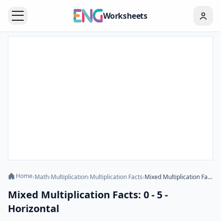
Worksheets
Home
›
Math
›
Multiplication
›
Multiplication Facts
›
Mixed Multiplication Facts: 0 - 5 - Horizontal
Mixed Multiplication Facts: 0 - 5 -
Horizontal