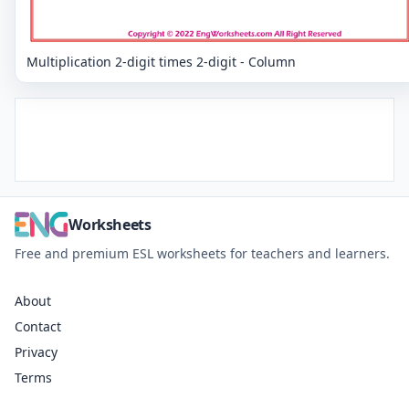
Multiplication 2-digit times 2-digit - Column
Worksheets
Free and premium ESL worksheets for teachers and learners.
About
Contact
Privacy
Terms