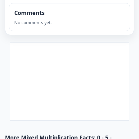
Comments
No comments yet.
More Mixed Multiplication Facts: 0 - 5 -