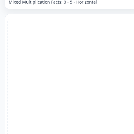
Mixed Multiplication Facts: 0 - 5 - Horizontal