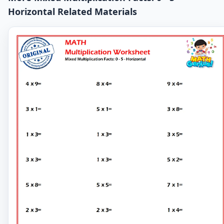
Horizontal Related Materials