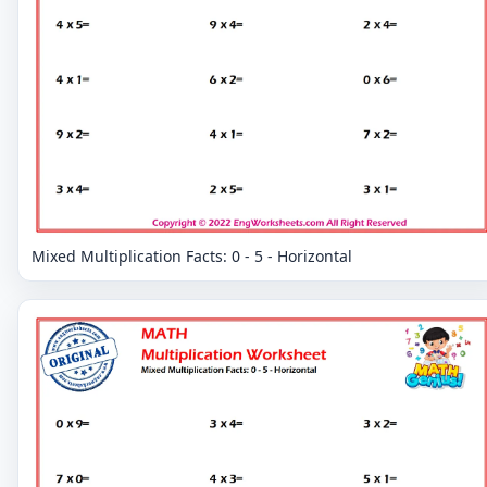
Mixed Multiplication Facts: 0 - 5 - Horizontal