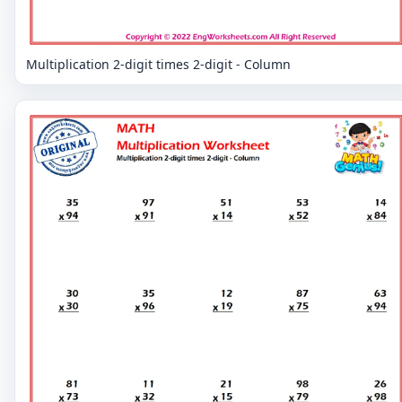
Multiplication 2-digit times 2-digit - Column