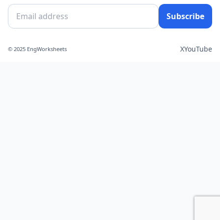
Subscribe
X
YouTube
© 2025 EngWorksheets