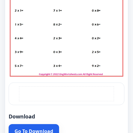
Download
Go To Download