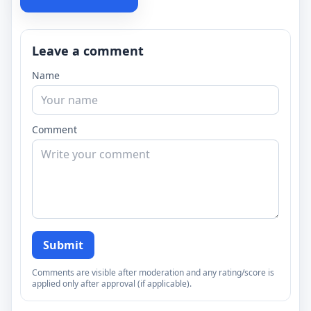
Leave a comment
Name
Comment
Submit
Comments are visible after moderation and any rating/score is
applied only after approval (if applicable).