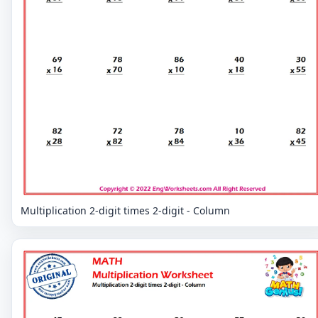
Multiplication 2-digit times 2-digit - Column