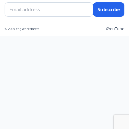
Subscribe
X
YouTube
© 2025 EngWorksheets