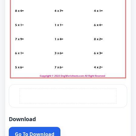
Download
Go To Download