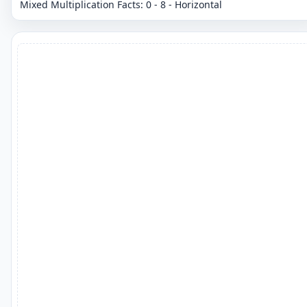
Mixed Multiplication Facts: 0 - 8 - Horizontal