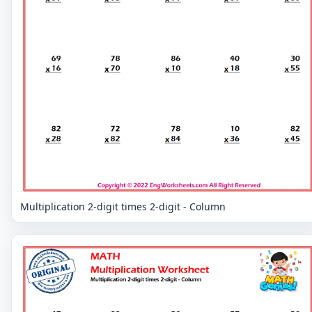
Multiplication 2-digit times 2-digit - Column