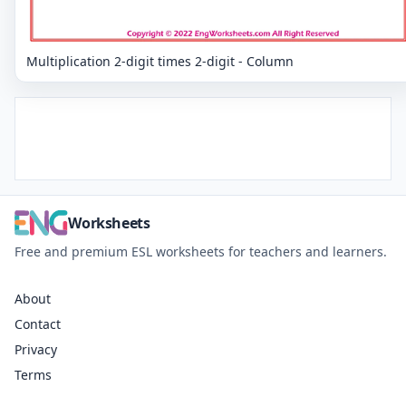
Multiplication 2-digit times 2-digit - Column
Worksheets
Free and premium ESL worksheets for teachers and learners.
About
Contact
Privacy
Terms