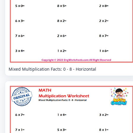
Mixed Multiplication Facts: 0 - 8 - Horizontal