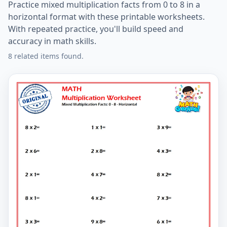
Practice mixed multiplication facts from 0 to 8 in a
horizontal format with these printable worksheets.
With repeated practice, you'll build speed and
accuracy in math skills.
8 related items found.