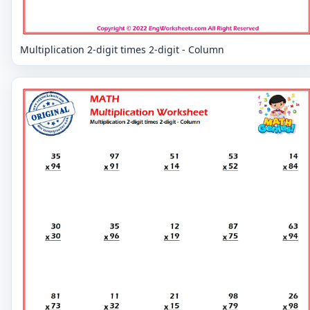
Multiplication 2-digit times 2-digit - Column