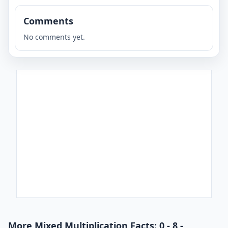
Comments
No comments yet.
More Mixed Multiplication Facts: 0 - 8 -