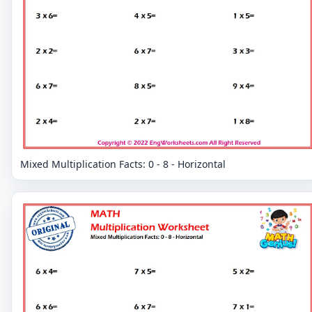
Mixed Multiplication Facts: 0 - 8 - Horizontal