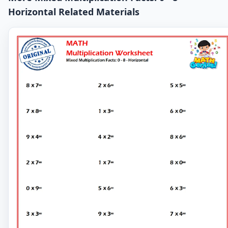
Horizontal Related Materials