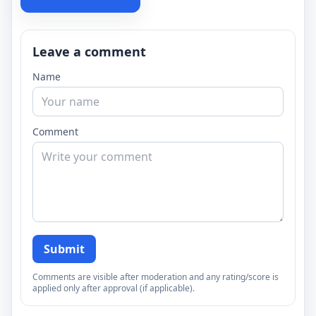
Leave a comment
Name
Comment
Submit
Comments are visible after moderation and any rating/score is
applied only after approval (if applicable).