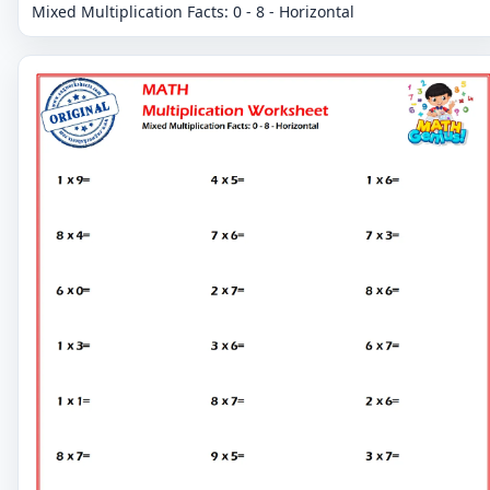
Mixed Multiplication Facts: 0 - 8 - Horizontal