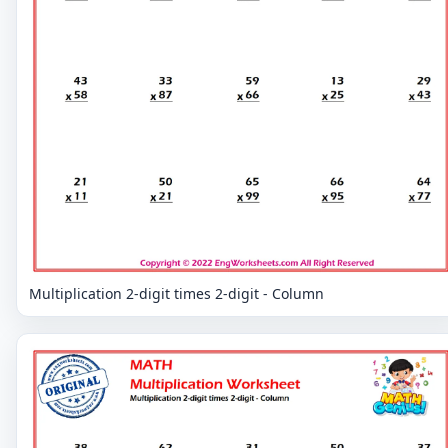
Multiplication 2-digit times 2-digit - Column