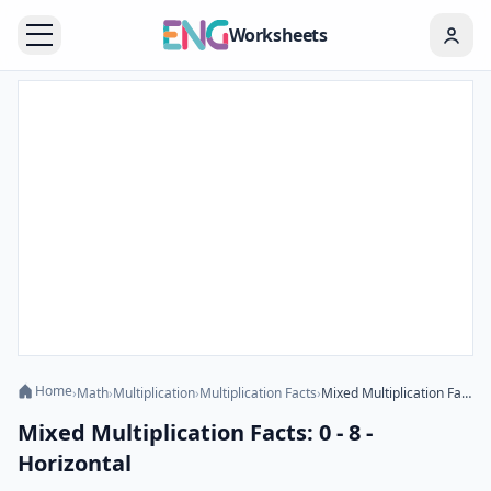
Worksheets
Home
›
Math
›
Multiplication
›
Multiplication Facts
›
Mixed Multiplication Facts: 0 - 8 - Horizontal
Mixed Multiplication Facts: 0 - 8 -
Horizontal