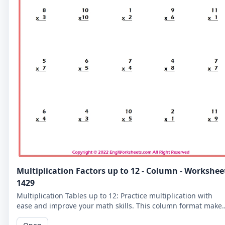
Multiplication Factors up to 12 - Column - Workshee
1429
Multiplication Tables up to 12: Practice multiplication with
ease and improve your math skills. This column format make
it easier for you to read and solve the problems.