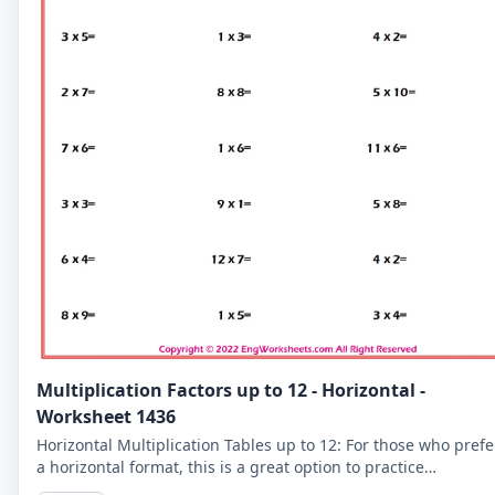
Multiplication Factors up to 12 - Horizontal -
Worksheet 1436
Horizontal Multiplication Tables up to 12: For those who prefe
a horizontal format, this is a great option to practice
multiplication tables up to 12.