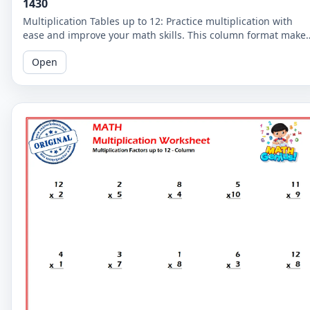
1430
Multiplication Tables up to 12: Practice multiplication with
ease and improve your math skills. This column format make
it easier for you to read and solve the problems.
Open