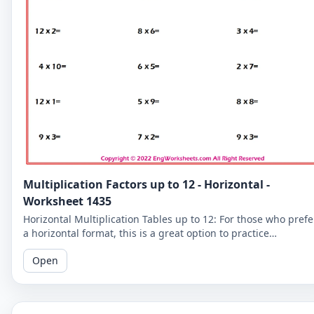
Multiplication Factors up to 12 - Horizontal -
Worksheet 1435
Horizontal Multiplication Tables up to 12: For those who prefe
a horizontal format, this is a great option to practice
multiplication tables up to 12.
Open