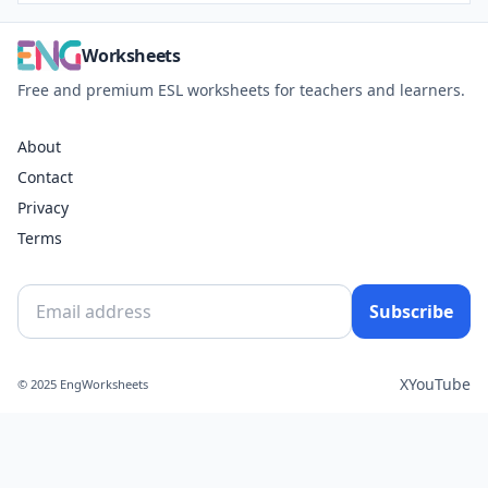
Worksheets
Free and premium ESL worksheets for teachers and learners.
About
Contact
Privacy
Terms
Subscribe
X
YouTube
© 2025 EngWorksheets