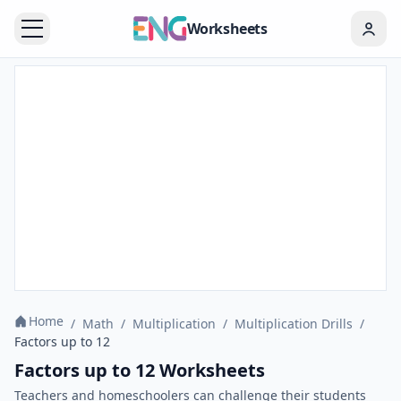
Worksheets
Home
/
Math
/
Multiplication
/
Multiplication Drills
/
Factors up to 12
Factors up to 12 Worksheets
Teachers and homeschoolers can challenge their students