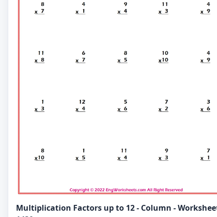
Multiplication Factors up to 12 - Column - Workshee