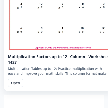
Multiplication Factors up to 12 - Column - Workshee
1427
Multiplication Tables up to 12: Practice multiplication with
ease and improve your math skills. This column format make
it easier for you to read and solve the problems.
Open