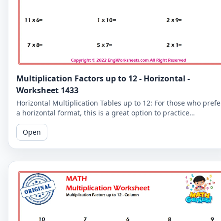
Multiplication Factors up to 12 - Horizontal -
Worksheet 1433
Horizontal Multiplication Tables up to 12: For those who prefe
a horizontal format, this is a great option to practice
multiplication tables up to 12.
Open