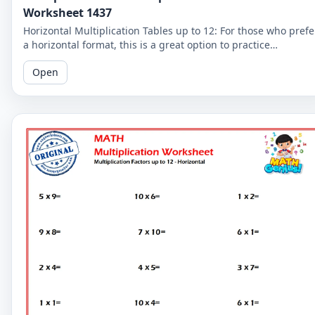
Worksheet 1437
Horizontal Multiplication Tables up to 12: For those who prefe
a horizontal format, this is a great option to practice
multiplication tables up to 12.
Open