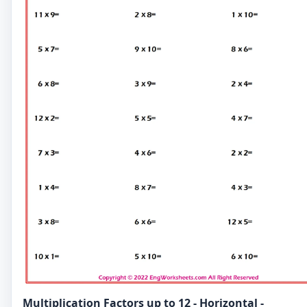
Multiplication Factors up to 12 - Horizontal -