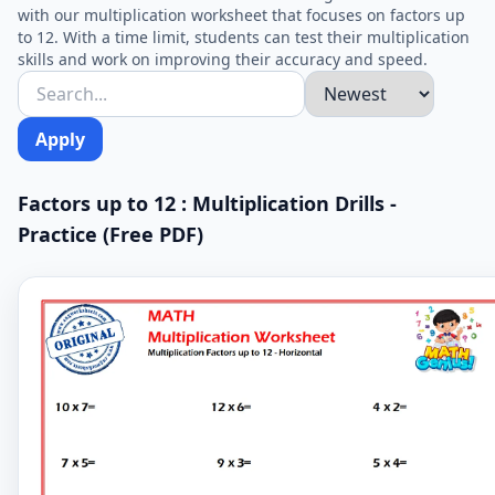
with our multiplication worksheet that focuses on factors up
to 12. With a time limit, students can test their multiplication
skills and work on improving their accuracy and speed.
Apply
Factors up to 12 : Multiplication Drills -
Practice (Free PDF)