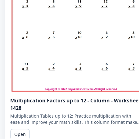
Multiplication Factors up to 12 - Column - Workshee
1428
Multiplication Tables up to 12: Practice multiplication with
ease and improve your math skills. This column format make
it easier for you to read and solve the problems.
Open