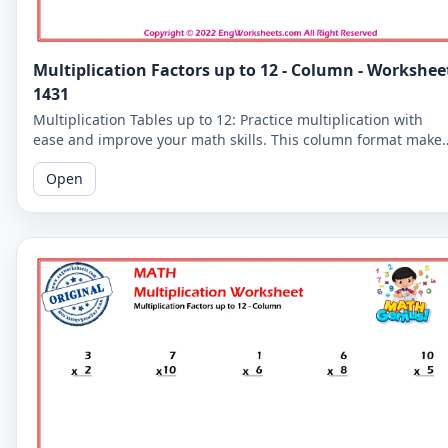
Multiplication Factors up to 12 - Column - Workshee
1431
Multiplication Tables up to 12: Practice multiplication with
ease and improve your math skills. This column format make
it easier for you to read and solve the problems.
Open