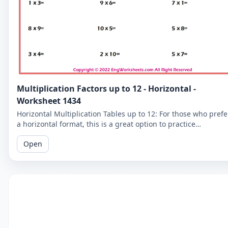
Multiplication Factors up to 12 - Horizontal -
Worksheet 1434
Horizontal Multiplication Tables up to 12: For those who prefe
a horizontal format, this is a great option to practice
multiplication tables up to 12.
Open