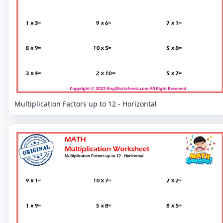
Multiplication Factors up to 12 - Horizontal