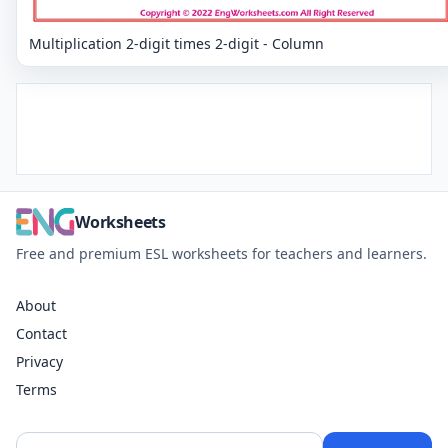
Multiplication 2-digit times 2-digit - Column
Worksheets
Free and premium ESL worksheets for teachers and learners.
About
Contact
Privacy
Terms