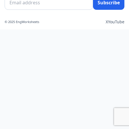
Subscribe
X
YouTube
© 2025 EngWorksheets