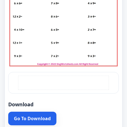
Download
Go To Download