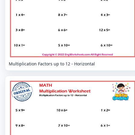
Multiplication Factors up to 12 - Horizontal