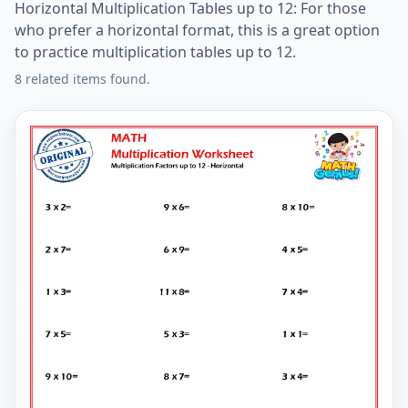
Horizontal Multiplication Tables up to 12: For those
who prefer a horizontal format, this is a great option
to practice multiplication tables up to 12.
8 related items found.