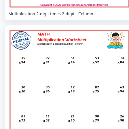
Multiplication 2-digit times 2-digit - Column