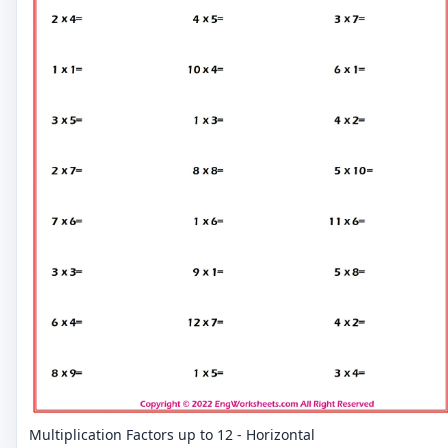
Multiplication Factors up to 12 - Horizontal