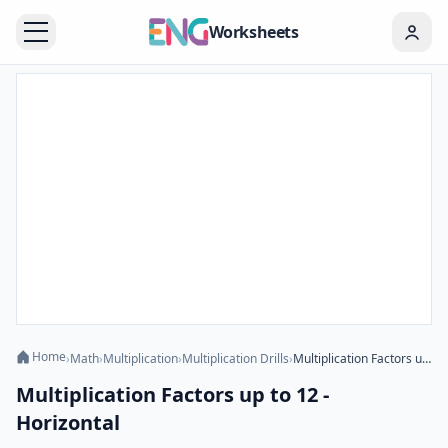
Worksheets
Home
›
Math
›
Multiplication
›
Multiplication Drills
›
Multiplication Factors up to 12 - Horizontal
Multiplication Factors up to 12 -
Horizontal