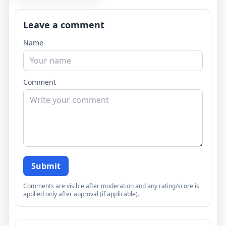
Leave a comment
Name
Comment
Submit
Comments are visible after moderation and any rating/score is
applied only after approval (if applicable).