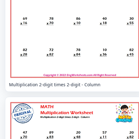
Multiplication 2-digit times 2-digit - Column