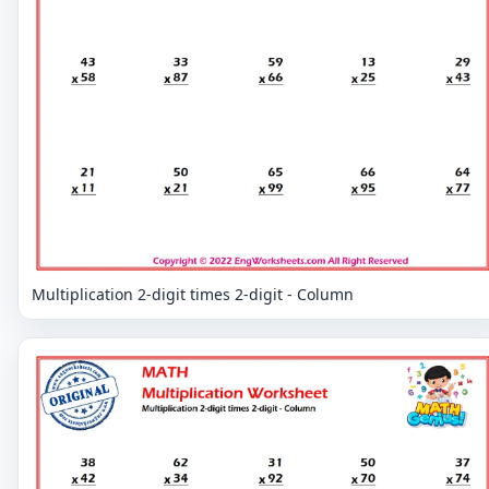
Multiplication 2-digit times 2-digit - Column