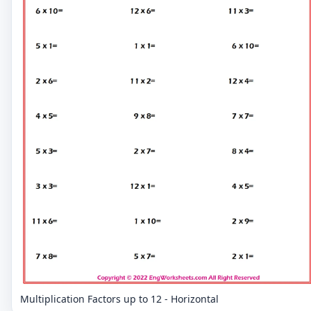
Multiplication Factors up to 12 - Horizontal