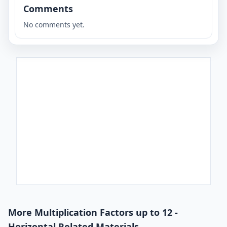
Comments
No comments yet.
More Multiplication Factors up to 12 -
Horizontal Related Materials