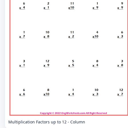
Multiplication Factors up to 12 - Column