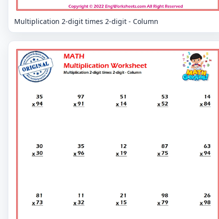
Multiplication 2-digit times 2-digit - Column