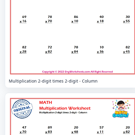
Multiplication 2-digit times 2-digit - Column