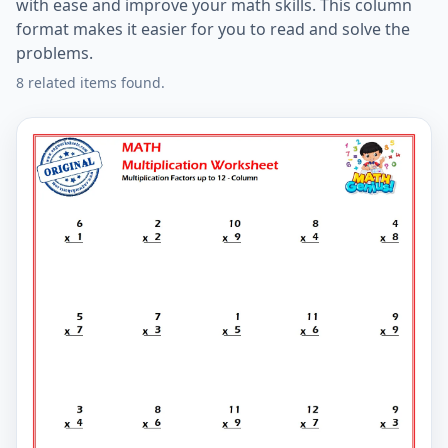
with ease and improve your math skills. This column
format makes it easier for you to read and solve the
problems.
8 related items found.