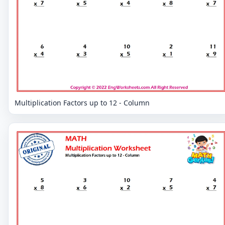
Multiplication Factors up to 12 - Column