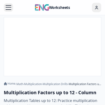
Worksheets
Home
›
Math
›
Multiplication
›
Multiplication Drills
›
Multiplication Factors up to 12 - Column
Multiplication Factors up to 12 - Column
Multiplication Tables up to 12: Practice multiplication