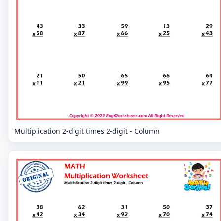
Multiplication 2-digit times 2-digit - Column