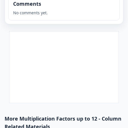
Comments
No comments yet.
More Multiplication Factors up to 12 - Column
Related Materials