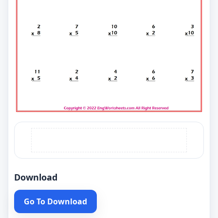
Download
Go To Download