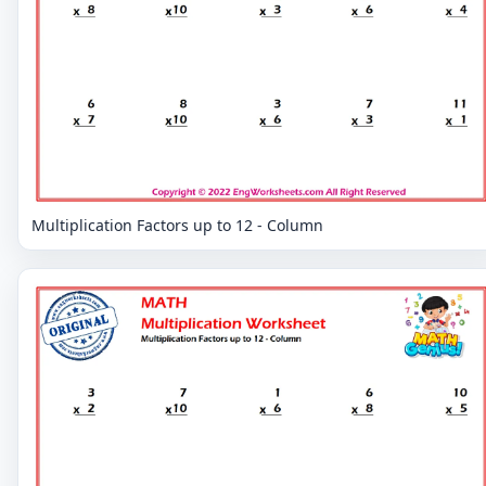
Multiplication Factors up to 12 - Column