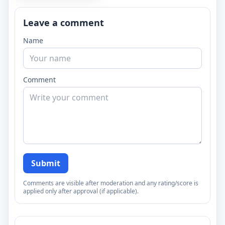
Leave a comment
Name
Comment
Submit
Comments are visible after moderation and any rating/score is
applied only after approval (if applicable).