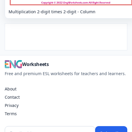
Multiplication 2-digit times 2-digit - Column
Worksheets
Free and premium ESL worksheets for teachers and learners.
About
Contact
Privacy
Terms