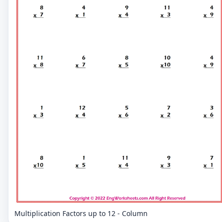
Multiplication Factors up to 12 - Column