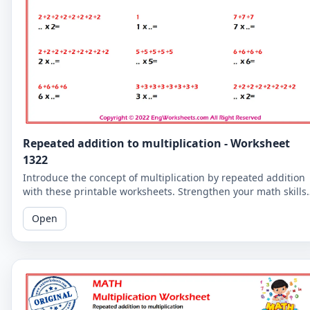
Repeated addition to multiplication - Worksheet
1322
Introduce the concept of multiplication by repeated addition
with these printable worksheets. Strengthen your math skills
by understanding the relationship between the two concepts
Open