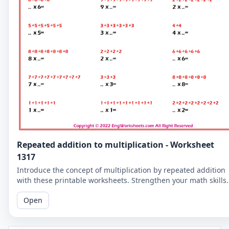
Repeated addition to multiplication - Worksheet
1317
Introduce the concept of multiplication by repeated addition
with these printable worksheets. Strengthen your math skills
by understanding the relationship between the two concepts
Open