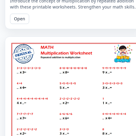
Introduce the concept of multiplication by repeated addition
with these printable worksheets. Strengthen your math skills
by understanding the relationship between the two concepts
Open