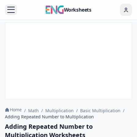
Worksheets
Home
/
Math
/
Multiplication
/
Basic Multiplication
/
Adding Repeated Number to Multiplication
Adding Repeated Number to
Multiplication Worksheets