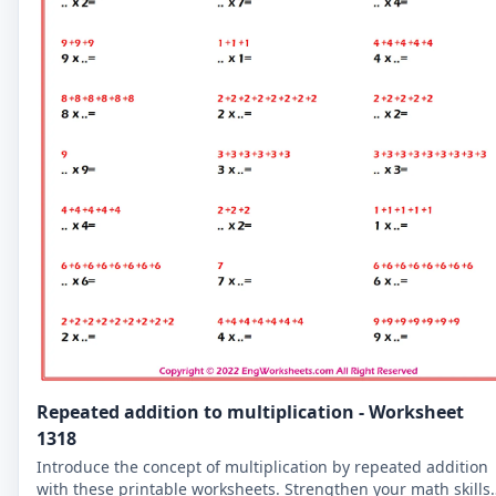
Repeated addition to multiplication - Worksheet
1318
Introduce the concept of multiplication by repeated addition
with these printable worksheets. Strengthen your math skills