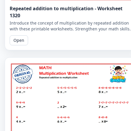
Repeated addition to multiplication - Worksheet
1320
Introduce the concept of multiplication by repeated addition
with these printable worksheets. Strengthen your math skills
by understanding the relationship between the two concepts
Open