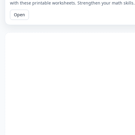
with these printable worksheets. Strengthen your math skills
by understanding the relationship between the two concepts
Open