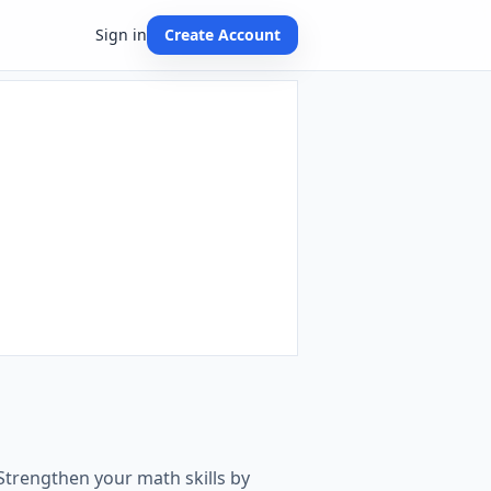
Sign in
Create Account
Strengthen your math skills by