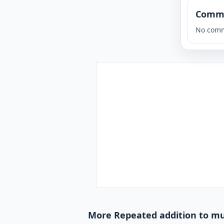
Comm
No comm
More Repeated addition to mul