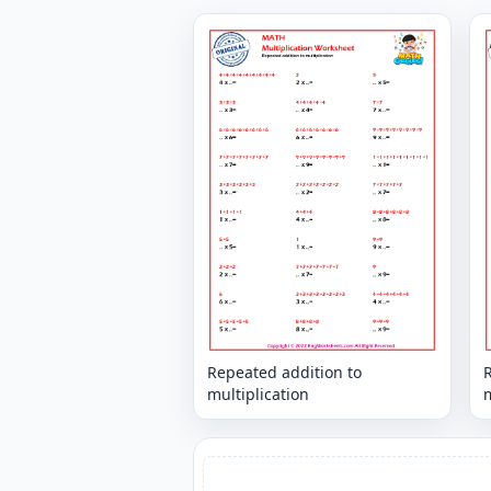
Repeated addition to
multiplication
m