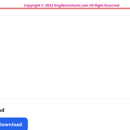
ad
 Download