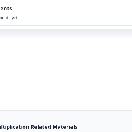
ents
ents yet.
tiplication Related Materials