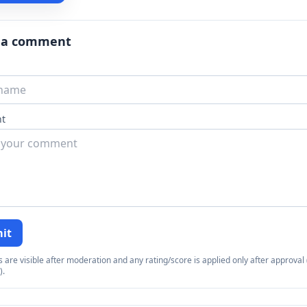
 a comment
t
it
re visible after moderation and any rating/score is applied only after approval (
).