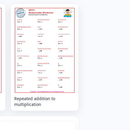
Repeated addition to
multiplication