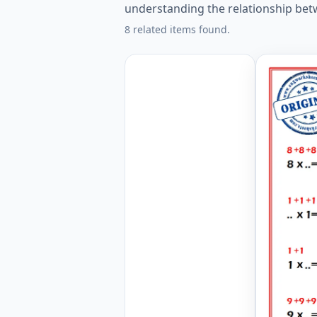
understanding the relationship bet
8 related items found.