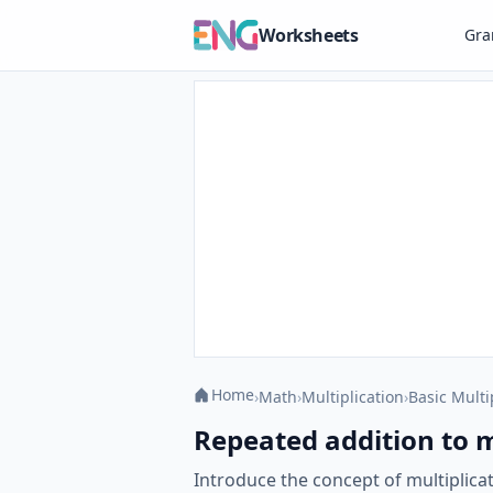
Worksheets
Gr
Home
›
Math
›
Multiplication
›
Basic Multi
Repeated addition to m
Introduce the concept of multiplica