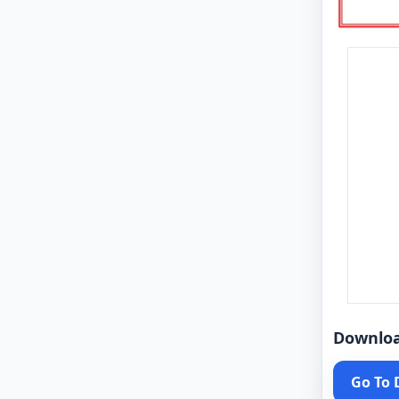
Downlo
Go To