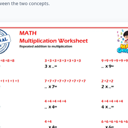
ween the two concepts.