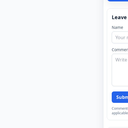
Leave
Name
Commen
Subm
Comments a
applicable