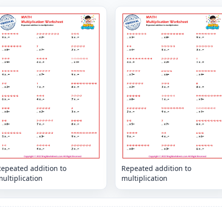
Repeated addition to
Repeated addition to
ultiplication
multiplication