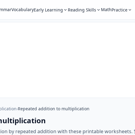
ammar
Vocabulary
Math
Early Learning
Reading Skills
Practice
plication
›
Repeated addition to multiplication
ultiplication
tion by repeated addition with these printable worksheets. 